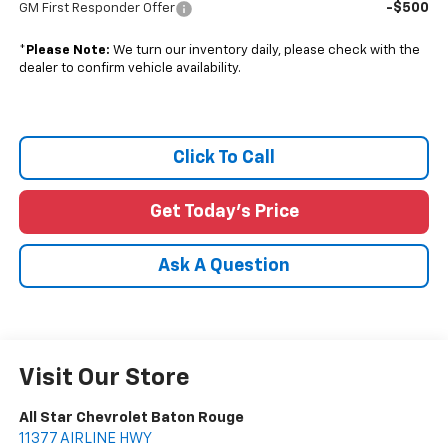
-$500
GM First Responder Offer
*
Please Note:
We turn our inventory daily, please check with the
dealer to confirm vehicle availability.
Click To Call
Get Today's Price
Ask A Question
Visit Our Store
All Star Chevrolet Baton Rouge
11377 AIRLINE HWY