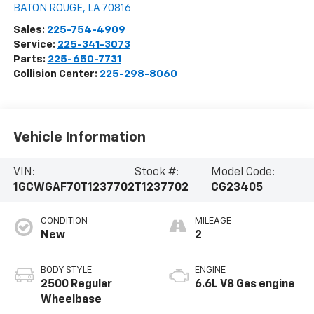
BATON ROUGE
,
LA
70816
Sales:
225-754-4909
Service:
225-341-3073
Parts:
225-650-7731
Collision Center:
225-298-8060
Vehicle Information
VIN:
Stock #:
Model Code:
1GCWGAF70T1237702
T1237702
CG23405
CONDITION
MILEAGE
New
2
BODY STYLE
ENGINE
2500 Regular
6.6L V8 Gas engine
Wheelbase