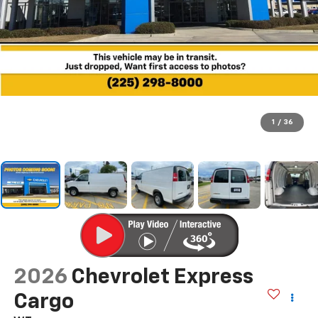
1
/
36
2026
Chevrolet Express
Cargo