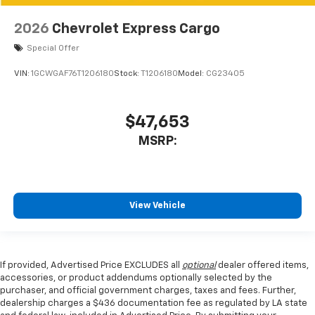
2026
Chevrolet Express Cargo
Special Offer
VIN:
1GCWGAF76T1206180
Stock:
T1206180
Model:
CG23405
$47,653
MSRP:
View Vehicle
If provided, Advertised Price EXCLUDES all
optional
dealer offered items,
accessories, or product addendums optionally selected by the
purchaser, and official government charges, taxes and fees. Further,
dealership charges a $436 documentation fee as regulated by LA state