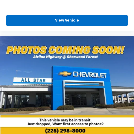
View Vehicle