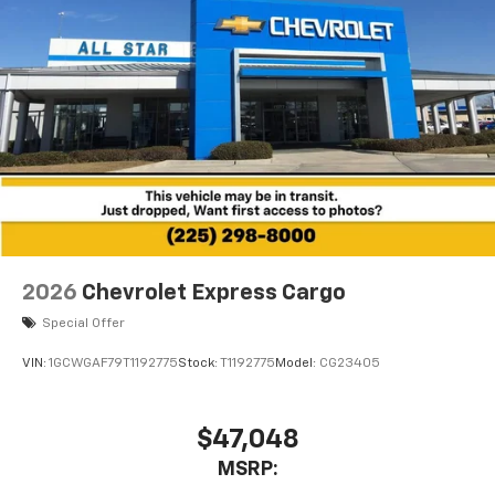
2026
Chevrolet Express Cargo
Special Offer
VIN:
1GCWGAF79T1192775
Stock:
T1192775
Model:
CG23405
$47,048
MSRP: