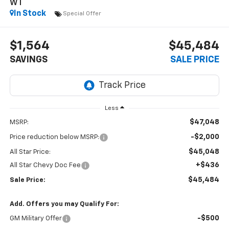
WT
In Stock
Special Offer
$1,564
$45,484
SAVINGS
SALE PRICE
Less
$47,048
MSRP:
-$2,000
Price reduction below MSRP:
$45,048
All Star Price:
+$436
All Star Chevy Doc Fee
$45,484
Sale Price:
Add. Offers you may Qualify For:
-$500
GM Military Offer