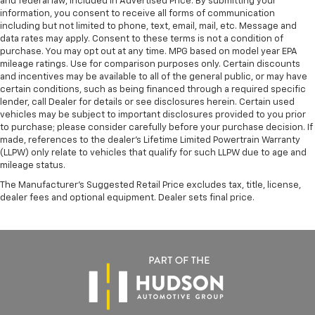
and federal law, included in Advertised Price. By submitting your
information, you consent to receive all forms of communication
including but not limited to phone, text, email, mail, etc. Message and
data rates may apply. Consent to these terms is not a condition of
purchase. You may opt out at any time. MPG based on model year EPA
mileage ratings. Use for comparison purposes only. Certain discounts
and incentives may be available to all of the general public, or may have
certain conditions, such as being financed through a required specific
lender, call Dealer for details or see disclosures herein. Certain used
vehicles may be subject to important disclosures provided to you prior
to purchase; please consider carefully before your purchase decision. If
made, references to the dealer’s Lifetime Limited Powertrain Warranty
(LLPW) only relate to vehicles that qualify for such LLPW due to age and
mileage status.
The Manufacturer's Suggested Retail Price excludes tax, title, license,
dealer fees and optional equipment. Dealer sets final price.