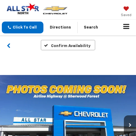
Saved
Click To Call
Directions
Search
Confirm Availability