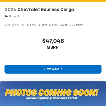
2026
Chevrolet Express Cargo
Special Offer
VIN:
1GCWGAF71T1237529
Stock:
T1237529
Model:
CG23405
$47,048
MSRP:
View Vehicle