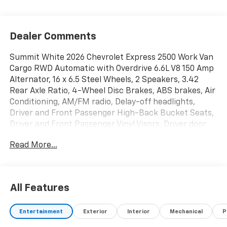
Dealer Comments
Summit White 2026 Chevrolet Express 2500 Work Van
Cargo RWD Automatic with Overdrive 6.6L V8 150 Amp
Alternator, 16 x 6.5 Steel Wheels, 2 Speakers, 3.42
Rear Axle Ratio, 4-Wheel Disc Brakes, ABS brakes, Air
Conditioning, AM/FM radio, Delay-off headlights,
Driver and Front Passenger High-Back Bucket Seats,
Driver and Front Passenger Vinyl Visors, Driver door
bin, Driver's Seat Mounted Armrest, Dual front impact
Read More...
airbags, Dual front side impact airbags, Electronic
Stability Control, Emergency communication system,
Exterior Parking Camera Rear, Fixed Rear Door
Window Glass, Fixed Rear Side Door Window Glass,
All Features
Front anti-roll bar, Front Bucket Seats, Front
Reclining High-Back Bucket Seats, Front wheel
Entertainment
Exterior
Interior
Mechanical
P
independent suspension, Full-Length Black
Rubberized-Vinyl Floor Covering, Fully automatic