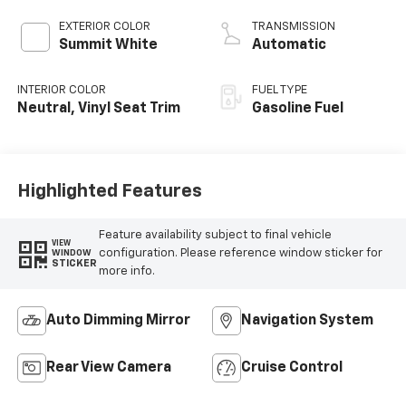
EXTERIOR COLOR
TRANSMISSION
Summit White
Automatic
INTERIOR COLOR
FUEL TYPE
Neutral, Vinyl Seat Trim
Gasoline Fuel
Highlighted Features
Feature availability subject to final vehicle
VIEW
configuration. Please reference window sticker for
WINDOW
STICKER
more info.
Auto Dimming Mirror
Navigation System
Rear View Camera
Cruise Control