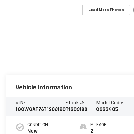
Load More Photos
Vehicle Information
VIN:
Stock #:
Model Code:
1GCWGAF76T1206180
T1206180
CG23405
CONDITION
MILEAGE
New
2