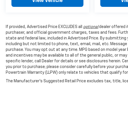
View Vehicle
Vi
If provided, Advertised Price EXCLUDES all
optional
dealer offered 
purchaser, and official government charges, taxes and fees. Furt
state and federal law, included in Advertised Price. By submittin
including but not limited to phone, text, email, mail, etc. Messag
purchase. You may opt out at any time. MPG based on model year E
and incentives may be available to all of the general public, or ma
specific lender, call Dealer for details or see disclosures herein.
you prior to purchase; please consider carefully before your purcha
Powertrain Warranty (LLPW) only relate to vehicles that qualify f
The Manufacturer's Suggested Retail Price excludes tax, title, lice