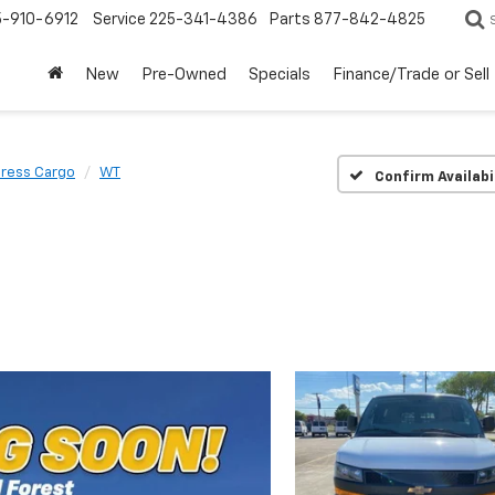
5-910-6912
Service
225-341-4386
Parts
877-842-4825
New
Pre-Owned
Specials
Finance/Trade or Sell
ress Cargo
WT
Confirm Availabi