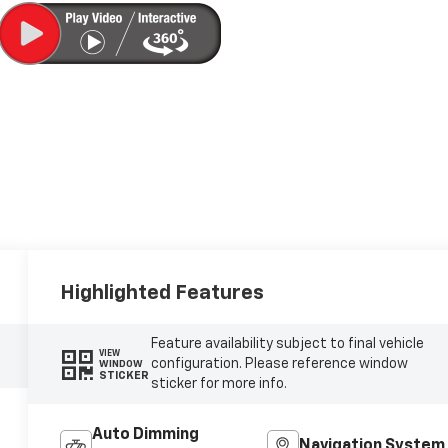
Highlighted Features
Feature availability subject to final vehicle
VIEW
configuration. Please reference window
WINDOW
STICKER
sticker for more info.
Auto Dimming
Navigation System