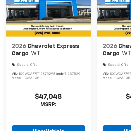
2026
Chevrolet Express
2026
Chev
Cargo
WT
Cargo
WT
Special Offer
Special Offer
VIN:
1GCWGAF71T1237529
Stock:
T1237529
VIN:
1GCWGAF79T
Model:
CG23405
Model:
CG23405
$47,048
$
MSRP: