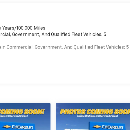
6 Years/100,000 Miles
cial, Government, And Qualified Fleet Vehicles: 5
ain Commercial, Government, And Qualified Fleet Vehicles: 5
es