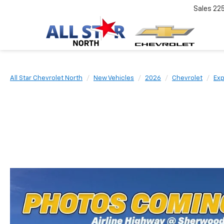
Sales
22
All Star Chevrolet North
New Vehicles
2026
Chevrolet
Exp