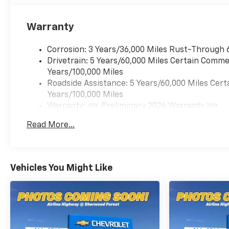
Warranty
Corrosion: 3 Years/36,000 Miles Rust-Through 
Drivetrain: 5 Years/60,000 Miles Certain Commer
Years/100,000 Miles
Roadside Assistance: 5 Years/60,000 Miles Cert
Years/100,000 Miles
Warranty: <<< Preliminary 2026 Warranty >>>
Basic: 3 Years/36,000 Miles
Read More...
Maintenance: First Visit: 12 Months/12,000 Mil
Vehicles You Might Like