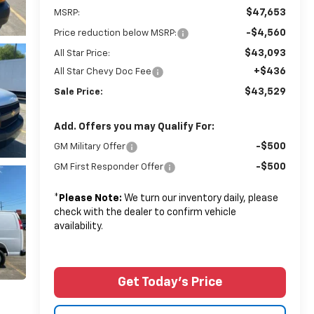
$47,653
MSRP:
-$4,560
Price reduction below MSRP:
$43,093
All Star Price:
+$436
All Star Chevy Doc Fee
$43,529
Sale Price:
Add. Offers you may Qualify For:
-$500
GM Military Offer
-$500
GM First Responder Offer
*
Please Note:
We turn our inventory daily, please
check with the dealer to confirm vehicle
availability.
Get Today's Price