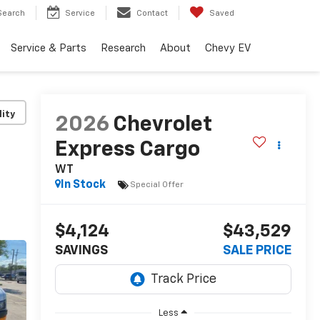
Search
Service
Contact
Saved
Service & Parts
Research
About
Chevy EV
lity
2026
Chevrolet
Express Cargo
WT
In Stock
Special Offer
$4,124
$43,529
SAVINGS
SALE PRICE
Less