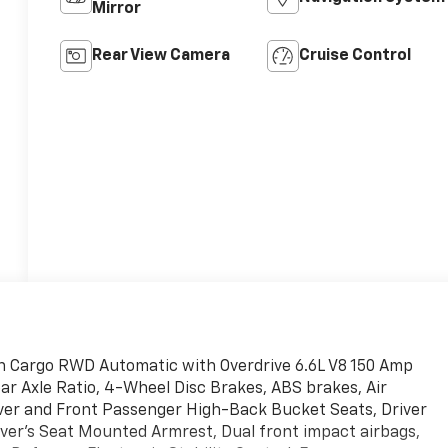
Mirror
Rear View Camera
Cruise Control
n Cargo RWD Automatic with Overdrive 6.6L V8 150 Amp
ear Axle Ratio, 4-Wheel Disc Brakes, ABS brakes, Air
river and Front Passenger High-Back Bucket Seats, Driver
river's Seat Mounted Armrest, Dual front impact airbags,