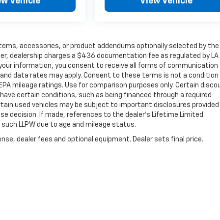
ew Vehicle
View Vehicle
items, accessories, or product addendums optionally selected by the
her, dealership charges a $436 documentation fee as regulated by LA
g your information, you consent to receive all forms of communication
e and data rates may apply. Consent to these terms is not a condition
PA mileage ratings. Use for comparison purposes only. Certain disco
y have certain conditions, such as being financed through a required
 Certain used vehicles may be subject to important disclosures provided
se decision. If made, references to the dealer’s Lifetime Limited
or such LLPW due to age and mileage status.
nse, dealer fees and optional equipment. Dealer sets final price.