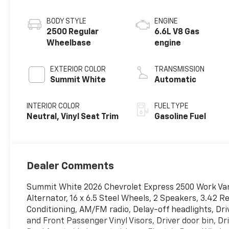
BODY STYLE
ENGINE
2500 Regular
6.6L V8 Gas
Wheelbase
engine
EXTERIOR COLOR
TRANSMISSION
Summit White
Automatic
INTERIOR COLOR
FUEL TYPE
Neutral, Vinyl Seat Trim
Gasoline Fuel
Dealer Comments
Summit White 2026 Chevrolet Express 2500 Work Va
Alternator, 16 x 6.5 Steel Wheels, 2 Speakers, 3.42 R
Conditioning, AM/FM radio, Delay-off headlights, D
and Front Passenger Vinyl Visors, Driver door bin, D