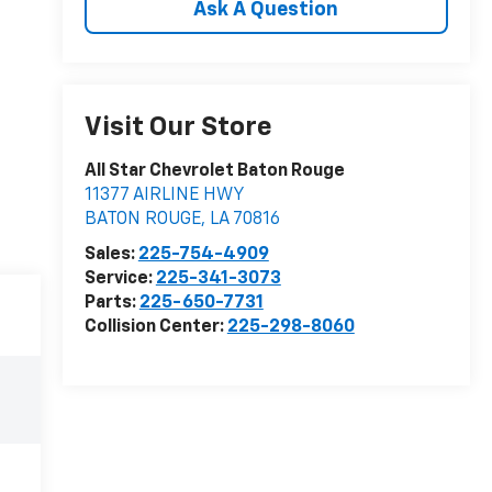
Ask A Question
Visit Our Store
All Star Chevrolet Baton Rouge
11377 AIRLINE HWY
BATON ROUGE
,
LA
70816
Sales:
225-754-4909
Service:
225-341-3073
Parts:
225-650-7731
Collision Center:
225-298-8060