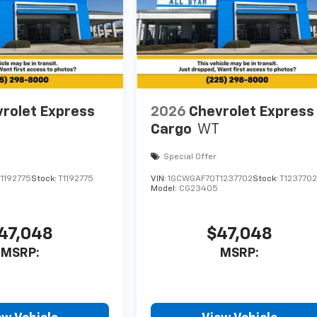
rolet Express
2026
Chevrolet Express
Cargo
WT
Special Offer
1192775
Stock:
T1192775
VIN:
1GCWGAF70T1237702
Stock:
T123770
Model:
CG23405
47,048
$47,048
MSRP:
MSRP: