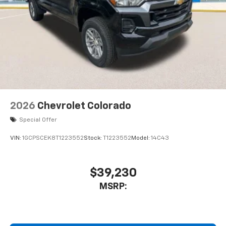
6-speaker audio system
Speakers are positioned throughout the
cabin for outstanding sound quality and an
enjoyable listening experience
2026
Chevrolet Colorado
Special Offer
VIN:
1GCPSCEK8T1223552
Stock:
T1223552
Model:
14C43
$39,230
MSRP: