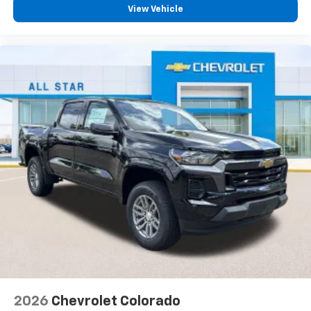
View Vehicle
2026
Chevrolet Colorado