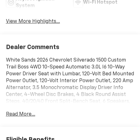
Wi-Fi Hotspot
System
View More Highlights...
Dealer Comments
White Sands 2026 Chevrolet Silverado 1500 Custom
Trail Boss 4WD 10-Speed Automatic 3.0L I6 10-Way
Power Driver Seat with Lumbar, 120-Volt Bed Mounted
Power Outlet, 120-Volt Interior Power Outlet, 220 Amp
Alternator, 3.5 Monochromatic Display Driver Info
Center, 4-Wheel Disc Brakes, 4 Black Round Assist
Steps, 40/20/40 Front Split-Bench Seat, 6 Speakers,
6-Speaker Audio System, ABS brakes, Air
Read More...
Conditioning, All-Weather Floor Liner, Alloy wheels,
AM/FM radio: SiriusXM, Apple CarPlay/Android Auto,
Auto High-beam Headlights, Auto-Locking Rear
Differential, Automatic Emergency Braking, Black Lug
Eligible Benefits