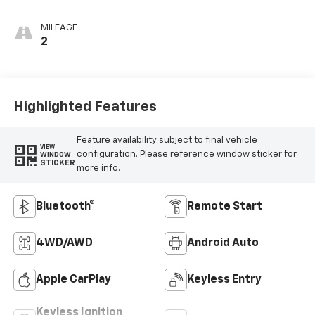
MILEAGE
2
Highlighted Features
Feature availability subject to final vehicle
VIEW
configuration. Please reference window sticker for
WINDOW
STICKER
more info.
Bluetooth®
Remote Start
4WD/AWD
Android Auto
Apple CarPlay
Keyless Entry
Keyless Ignition