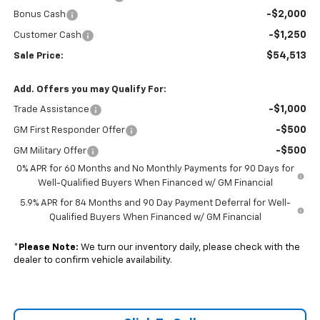
-$2,000
Bonus Cash
-$1,250
Customer Cash
$54,513
Sale Price:
Add. Offers you may Qualify For:
-$1,000
Trade Assistance
-$500
GM First Responder Offer
-$500
GM Military Offer
0% APR for 60 Months and No Monthly Payments for 90 Days for
Well-Qualified Buyers When Financed w/ GM Financial
5.9% APR for 84 Months and 90 Day Payment Deferral for Well-
Qualified Buyers When Financed w/ GM Financial
*
Please Note:
We turn our inventory daily, please check with the
dealer to confirm vehicle availability.