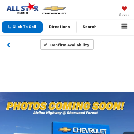
Saved
Click To Call
Directions
Search
Confirm Availability