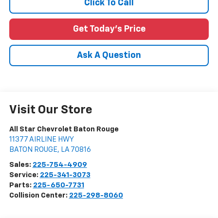
Click To Call
Get Today's Price
Ask A Question
Visit Our Store
All Star Chevrolet Baton Rouge
11377 AIRLINE HWY
BATON ROUGE
,
LA
70816
Sales:
225-754-4909
Service:
225-341-3073
Parts:
225-650-7731
Collision Center:
225-298-8060