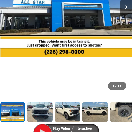
1
/
38