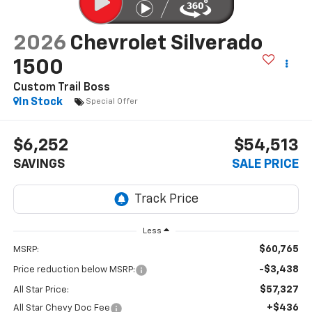
2026
Chevrolet Silverado
1500
Custom Trail Boss
In Stock
Special Offer
$6,252
$54,513
SAVINGS
SALE PRICE
Less
$60,765
MSRP:
-$3,438
Price reduction below MSRP:
$57,327
All Star Price:
+$436
All Star Chevy Doc Fee