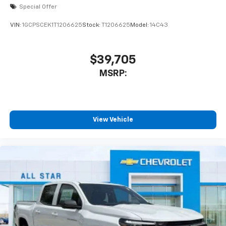
Special Offer
VIN:
1GCPSCEK1T1206625
Stock:
T1206625
Model:
14C43
$39,705
MSRP:
View Vehicle