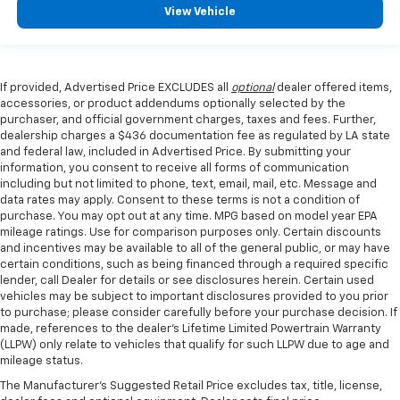
View Vehicle
If provided, Advertised Price EXCLUDES all
optional
dealer offered items,
accessories, or product addendums optionally selected by the
purchaser, and official government charges, taxes and fees. Further,
dealership charges a $436 documentation fee as regulated by LA state
and federal law, included in Advertised Price. By submitting your
information, you consent to receive all forms of communication
including but not limited to phone, text, email, mail, etc. Message and
data rates may apply. Consent to these terms is not a condition of
purchase. You may opt out at any time. MPG based on model year EPA
mileage ratings. Use for comparison purposes only. Certain discounts
and incentives may be available to all of the general public, or may have
certain conditions, such as being financed through a required specific
lender, call Dealer for details or see disclosures herein. Certain used
vehicles may be subject to important disclosures provided to you prior
to purchase; please consider carefully before your purchase decision. If
made, references to the dealer’s Lifetime Limited Powertrain Warranty
(LLPW) only relate to vehicles that qualify for such LLPW due to age and
mileage status.
The Manufacturer's Suggested Retail Price excludes tax, title, license,