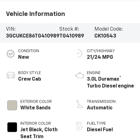
Vehicle Information
VIN:
Stock #:
Model Code:
3GCUKCE86TG410989
TG410989
CK10543
CONDITION
CITY/HIGHWAY
New
21/24 MPG
BODY STYLE
ENGINE
®
Crew Cab
3.0L Duramax
Turbo Diesel engine
EXTERIOR COLOR
TRANSMISSION
White Sands
Automatic
INTERIOR COLOR
FUEL TYPE
Jet Black, Cloth
Diesel Fuel
Seat Trim