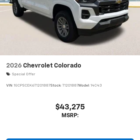
2026
Chevrolet Colorado
Special Offer
VIN:
1GCPSCEK6T1201887
Stock:
T1201887
Model:
14C43
$43,275
MSRP: