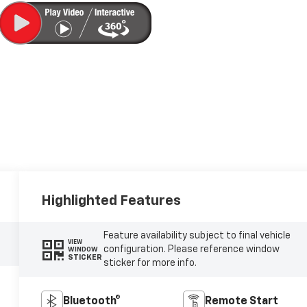
Highlighted Features
Feature availability subject to final vehicle
VIEW
configuration. Please reference window
WINDOW
STICKER
sticker for more info.
Bluetooth®
Remote Start