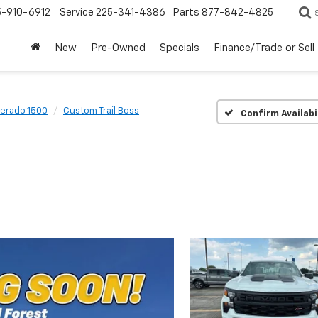
5-910-6912
Service
225-341-4386
Parts
877-842-4825
New
Pre-Owned
Specials
Finance/Trade or Sell
verado 1500
Custom Trail Boss
Confirm Availabi