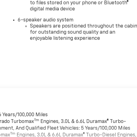
to files stored on your phone or Bluetooth®
digital media device
6-speaker audio system
Speakers are positioned throughout the cabi
for outstanding sound quality and an
enjoyable listening experience
6 Years/100,000 Miles
Tm
verado Turbomax
Engines, 3.0L & 6.6L Duramax® Turbo-
ment, And Qualified Fleet Vehicles: 5 Years/100,000 Miles
Tm
bomax
Engines, 3.0L & 6.6L Duramax® Turbo-Diesel Engines,