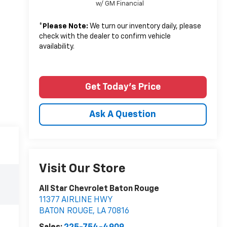
w/ GM Financial
*
Please Note:
We turn our inventory daily, please
check with the dealer to confirm vehicle
availability.
Get Today's Price
Ask A Question
Visit Our Store
All Star Chevrolet Baton Rouge
11377 AIRLINE HWY
BATON ROUGE
,
LA
70816