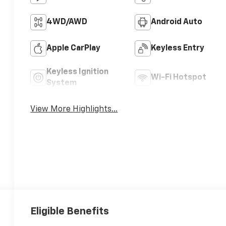
4WD/AWD
Android Auto
Apple CarPlay
Keyless Entry
Keyless Ignition
Wi-Fi Hotspot
System
View More Highlights...
Eligible Benefits