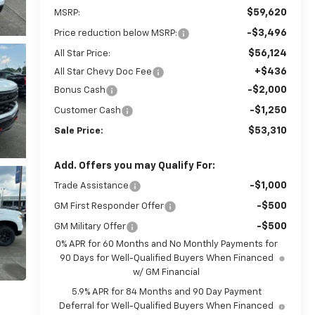
$59,620
MSRP:
-$3,496
Price reduction below MSRP:
$56,124
All Star Price:
+$436
All Star Chevy Doc Fee
-$2,000
Bonus Cash
-$1,250
Customer Cash
$53,310
Sale Price:
Add. Offers you may Qualify For:
-$1,000
Trade Assistance
-$500
GM First Responder Offer
-$500
GM Military Offer
0% APR for 60 Months and No Monthly Payments for
90 Days for Well-Qualified Buyers When Financed
w/ GM Financial
5.9% APR for 84 Months and 90 Day Payment
Deferral for Well-Qualified Buyers When Financed