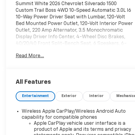
Summit White 2026 Chevrolet Silverado 1500
Custom Trail Boss 4WD 10-Speed Automatic 3.0L I6
10-Way Power Driver Seat with Lumbar, 120-Volt
Bed Mounted Power Outlet, 120-Volt Interior Power
Outlet, 220 Amp Alternator, 3.5 Monochromatic
Display Driver Info Center, 4-Wheel Disc Brakes,
40/20/40 Front Split-Bench Seat, 6 Speakers, 6-
Speaker Audio System, ABS brakes, Air
Read More...
Conditioning, All-Weather Floor Liner, Alloy wheels,
AM/FM radio: SiriusXM, Apple CarPlay/Android Auto,
Auto High-beam Headlights, Auto-Locking Rear
Differential, Automatic Emergency Braking, Black
All Features
Lug Nut & Wheel Lock Kit, Bluetooth® For Phone,
Brake assist, Chevytec Spray-on Black Bedliner,
Entertainment
Exterior
Interior
Mechanic
Cloth Seat Trim, Color-Keyed Carpeting Floor
Covering, Compass, Custom Convenience Package,
Deep-Tinted Glass, Delay-off headlights, Driver door
Wireless Apple CarPlay/Wireless Android Auto
bin, Driver vanity mirror, Dual Exhaust with Polished
capability for compatible phones
Outlets, Dual front impact airbags, Dual front side
Apple CarPlay vehicle user interface is a
product of Apple and its terms and privacy
impact airbags, Dual Rear USB Ports (charge Only),