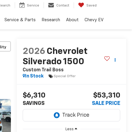
Search
Service
Contact
Saved
Service & Parts
Research
About
Chevy EV
lity
2026
Chevrolet
Silverado 1500
Custom Trail Boss
In Stock
Special Offer
$6,310
$53,310
SAVINGS
SALE PRICE
Less