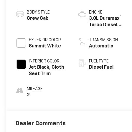
BODY STYLE
ENGINE
®
Crew Cab
3.0L Duramax
Turbo Diesel
engine
EXTERIOR COLOR
TRANSMISSION
Summit White
Automatic
INTERIOR COLOR
FUEL TYPE
Jet Black, Cloth
Diesel Fuel
Seat Trim
MILEAGE
2
Dealer Comments