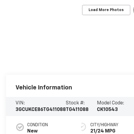
Load More Photos
Vehicle Information
VIN:
Stock #:
Model Code:
3GCUKCE86TG411088
TG411088
CK10543
CONDITION
CITY/HIGHWAY
New
21/24 MPG