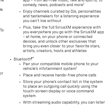
one
app - from ad-free music, talk and sports, to
1
comedy, news, podcasts and more
le
Enjoy channels curated by DJs, personalities
and tastemakers for a listening experience
you can't live without
Plus, take the full SiriusXM experience with
 To
you everywhere you go with the SiriusXM app
- at home, on your phone or connected
devices, and unlock other exclusives that
bring you even closer to your favorite stars,
artists, creators, hosts and athletes
®
Bluetooth®
Pair your compatible mobile phone to your
1
vehicle's infotainment system
or
Place and receive hands-free phone calls
Store your phone's contact list in the system
to place an outgoing call quickly using the
touch-screen display or voice command
l
system
With streaming audio capability, you can liste