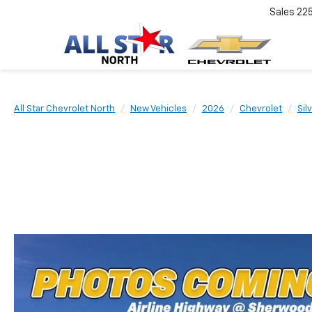
Sales
22
All Star Chevrolet North
New Vehicles
2026
Chevrolet
Sil