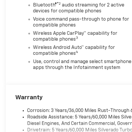
®2
Bluetooth®
audio streaming for 2 active
with Driver Express Up/Down, Power Front
devices for compatible phones
Windows with Passenger Express Down, Power
Rear Windows with Express Down, Power steering,
Voice command pass-through to phone for
Power windows, Preferred Equipment Group 2CX,
compatible phones
Premium audio system: Chevrolet Infotainment 3,
Wireless Apple CarPlay™ capability for
Radio data system, Radio: Chevrolet Infotainment 3
3
compatible phones
System, Rear 60/40 Folding Bench Seat (folds Up),
Wireless Android Auto™ capability for
Rear reading lights, Rear Rubberized-Vinyl Floor
4
compatible phones
Mats, Rear step bumper, Rear window defroster,
Use, control and manage select smartphone
Remote Keyless Entry, Remote keyless entry,
apps through the Infotainment system
Remote Vehicle Starter System, Security system,
Single Outlet Exhaust, SiriusXM Trial Subscription,
Speed control, Speed-sensing steering, Split
folding rear seat, Standard Tailgate, Suspension
Package, Tachometer, Teen Driver, Theft Deterrent
Warranty
System (unauthorized Entry), Tilt steering wheel,
Tire Pressure Monitoring System, Traction control,
Corrosion: 3 Years/36,000 Miles Rust-Through 
Trailering Package, Trip computer, Variably
Roadside Assistance: 5 Years/60,000 Miles Sil
intermittent wipers, Voltmeter, Wheels: 18 x 8.5
Diesel Engines, And Certain Commercial, Govern
Black Painted Aluminum, Wi-Fi Hot Spot Capable.
Drivetrain: 5 Years/60,000 Miles Silverado Tur