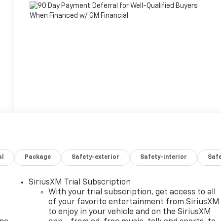
al
Package
Safety-exterior
Safety-interior
Saf
SiriusXM Trial Subscription
With your trial subscription, get access to all
of your favorite entertainment from SiriusXM
to enjoy in your vehicle and on the SiriusXM