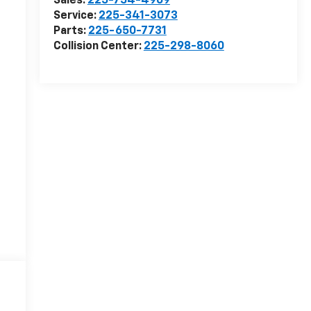
Sales:
225-754-4909
Service:
225-341-3073
Parts:
225-650-7731
Collision Center:
225-298-8060