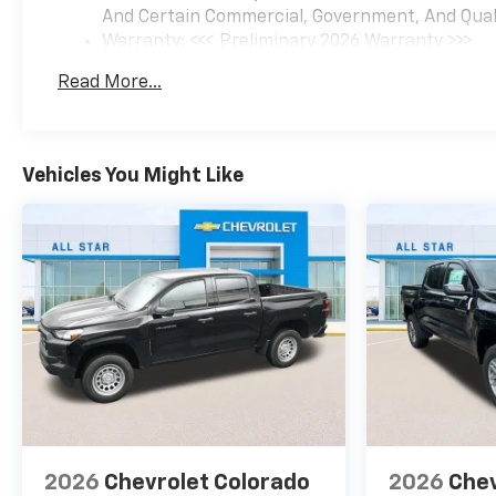
And Certain Commercial, Government, And Qualif
Recent Arrival!
Warranty: <<< Preliminary 2026 Warranty >>>
Basic: 3 Years/36,000 Miles
Read More...
Maintenance: First Visit: 12 Months/12,000 Mil
At All Star Chevrolet we do our best to make the car
buying experience an easy one. We help you decide
exactly what you're looking for; and we strive for
Vehicles You Might Like
100% customer satisfaction. Our virtual dealership
offers an amazing selection of brand new cars and
also an impressive selection of pre-owned vehicles.
It also features Chevrolet incentives, service
specials, and Chevrolet parts savings. Conveniently
located in Baton Rouge, LA we are just a short drive
from New Orleans, LA and Gonzales, LA. Price
includes: $1250 - Customer Cash. Exp. 08/31/2026
$2000 - Bonus Cash. Exp. 08/31/2026 Price includes
$436 of dealer added accessories.
2026
Chevrolet Colorado
2026
Chev