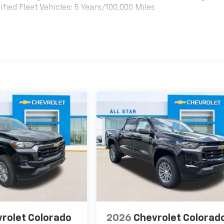
ied Fleet Vehicles: 5 Years/100,000 Miles
es
rolet Colorado
2026
Chevrolet Colorad