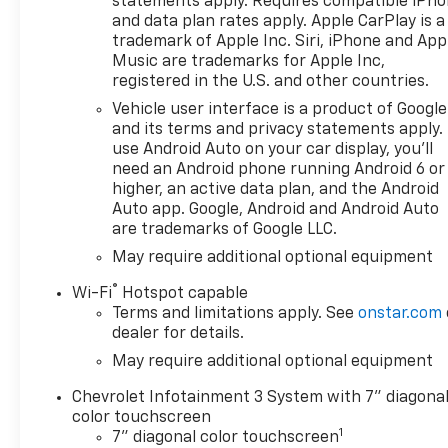
statements apply. Requires compatible iPh
Electric Rear-Window Defogger, Electronic Cruise
and data plan rates apply. Apple CarPlay is a
Control, Electronic Stability Control, Emergency
trademark of Apple Inc. Siri, iPhone and App
communication system: OnStar, Engine Block
Music are trademarks for Apple Inc,
Heater, EZ Lift Power Lock and Release Tailgate,
registered in the U.S. and other countries.
Following Distance Indicator, Forward Collision
Vehicle user interface is a product of Google
Alert, Front anti-roll bar, Front Center Armrest
and its terms and privacy statements apply.
w/Storage, Front Pedestrian Braking, Front reading
use Android Auto on your car display, you'll
lights, Front Rubberized Vinyl Floor Mats, Front
need an Android phone running Android 6 or
wheel independent suspension, Fully automatic
higher, an active data plan, and the Android
headlights, HD Rear Vision Camera, Heated door
Auto app. Google, Android and Android Auto
mirrors, Heavy-Duty Air Filter, Hill Descent Control,
are trademarks of Google LLC.
Hitch Guidance, Illuminated entry, IntelliBeam
May require additional optional equipment
Automatic High Beam on/Off, Lane Keep Assist with
®
Lane Departure Warning, LED Cargo Area Lighting,
Wi-Fi
Hotspot capable
Low tire pressure warning, Manual Tilt Wheel
Terms and limitations apply. See
onstar.com
dealer for details.
Steering Column, Occupant sensing airbag, OnStar
Services Capable, Outside temperature display,
May require additional optional equipment
Overhead airbag, Overhead console, Panic alarm,
Chevrolet Infotainment 3 System with 7" diagona
Passenger door bin, Passenger vanity mirror,
color touchscreen
Performance Red Recovery Hooks, Power door
1
7" diagonal color touchscreen
mirrors, Power driver seat, Power Front Windows