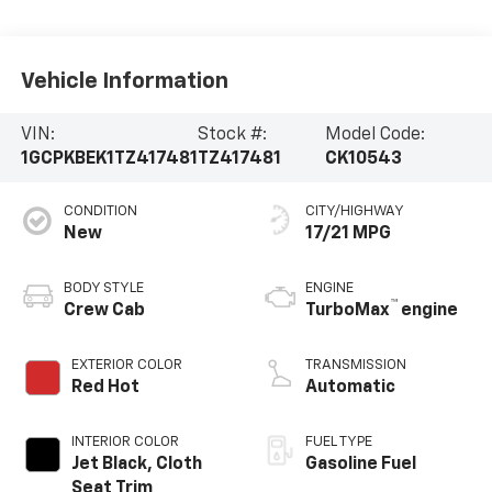
Vehicle Information
VIN:
Stock #:
Model Code:
1GCPKBEK1TZ417481
TZ417481
CK10543
CONDITION
CITY/HIGHWAY
New
17/21 MPG
BODY STYLE
ENGINE
™
Crew Cab
TurboMax
engine
EXTERIOR COLOR
TRANSMISSION
Red Hot
Automatic
INTERIOR COLOR
FUEL TYPE
Jet Black, Cloth
Gasoline Fuel
Seat Trim