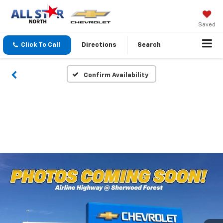
Saved
Click To Call
Directions
Search
Confirm Availability