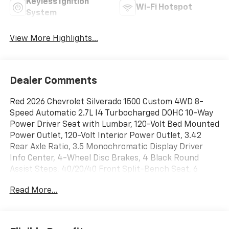
Keyless Ignition
Wi-Fi Hotspot
System
View More Highlights...
Dealer Comments
Red 2026 Chevrolet Silverado 1500 Custom 4WD 8-
Speed Automatic 2.7L I4 Turbocharged DOHC 10-Way
Power Driver Seat with Lumbar, 120-Volt Bed Mounted
Power Outlet, 120-Volt Interior Power Outlet, 3.42
Rear Axle Ratio, 3.5 Monochromatic Display Driver
Info Center, 4-Wheel Disc Brakes, 4 Black Round
Assist Steps, 40/20/40 Front Split-Bench Seat, 6
Speakers, 6-Speaker Audio System, ABS brakes, Air
Read More...
Conditioning, All-Weather Floor Liner, Alloy wheels,
AM/FM radio: SiriusXM, Apple CarPlay/Android Auto,
Auto High-beam Headlights, Auto-Locking Rear
Differential, Automatic Emergency Braking,