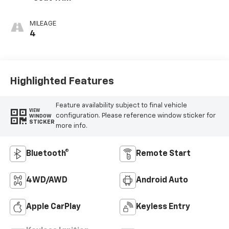
MILEAGE
4
Highlighted Features
Feature availability subject to final vehicle
VIEW
configuration. Please reference window sticker for
WINDOW
STICKER
more info.
Bluetooth®
Remote Start
4WD/AWD
Android Auto
Apple CarPlay
Keyless Entry