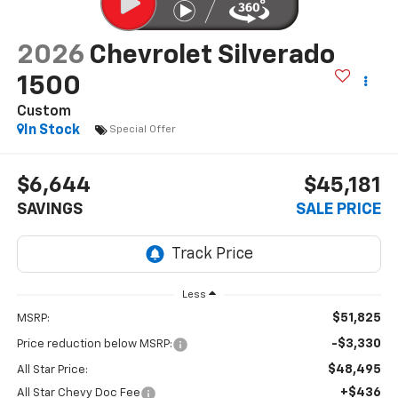
2026
Chevrolet Silverado
1500
Custom
In Stock
Special Offer
$6,644
$45,181
SAVINGS
SALE PRICE
Less
$51,825
MSRP:
-$3,330
Price reduction below MSRP:
$48,495
All Star Price:
+$436
All Star Chevy Doc Fee