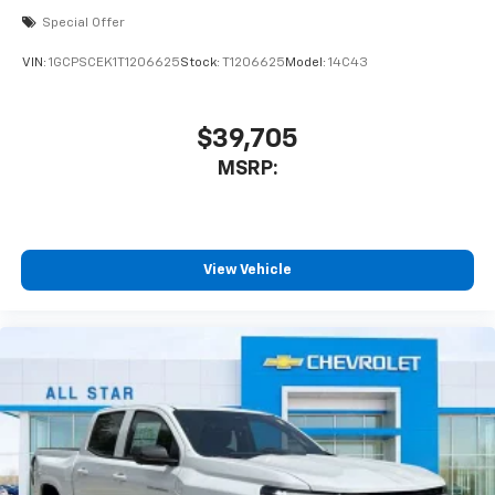
Special Offer
VIN:
1GCPSCEK1T1206625
Stock:
T1206625
Model:
14C43
$39,705
MSRP:
View Vehicle