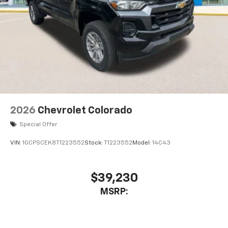
6-speaker audio system
Speakers are positioned throughout the
cabin for outstanding sound quality and an
enjoyable listening experience
2026
Chevrolet Colorado
Special Offer
VIN:
1GCPSCEK8T1223552
Stock:
T1223552
Model:
14C43
$39,230
MSRP: