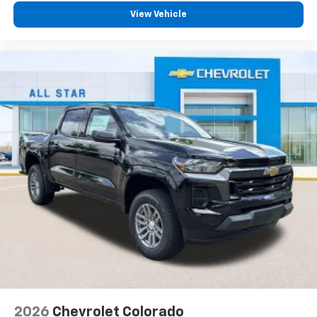
View Vehicle
2026
Chevrolet Colorado