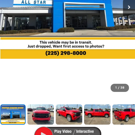
1
/
38