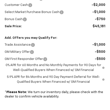
-$2,000
Customer Cash
-$1,000
Select Market Purchase Bonus Cash
-$750
Bonus Cash
$45,181
Sale Price:
Add. Offers you may Qualify For:
-$1,000
Trade Assistance
-$500
GM Military Offer
-$500
GM First Responder Offer
0% APR for 60 Months and No Monthly Payments for 90 Days for
Well-Qualified Buyers When Financed w/ GM Financial
5.9% APR for 84 Months and 90 Day Payment Deferral for Well-
Qualified Buyers When Financed w/ GM Financial
*
Please Note:
We turn our inventory daily, please check with the
dealer to confirm vehicle availability.