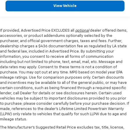
View Vehicle
If provided, Advertised Price EXCLUDES all
optional
dealer offered items,
accessories, or product addendums optionally selected by the
purchaser, and official government charges, taxes and fees. Further,
dealership charges a $436 documentation fee as regulated by LA state
and federal law, included in Advertised Price. By submitting your
information, you consent to receive all forms of communication
including but not limited to phone, text, email, mail, etc. Message and
data rates may apply. Consent to these terms is not a condition of
purchase. You may opt out at any time. MPG based on model year EPA
mileage ratings. Use for comparison purposes only. Certain discounts
and incentives may be available to all of the general public, or may have
certain conditions, such as being financed through a required specific
lender, call Dealer for details or see disclosures herein. Certain used
vehicles may be subject to important disclosures provided to you prior
to purchase; please consider carefully before your purchase decision. If
made, references to the dealer’s Lifetime Limited Powertrain Warranty
(LLPW) only relate to vehicles that qualify for such LLPW due to age and
mileage status.
The Manufacturer's Suggested Retail Price excludes tax, title, license,