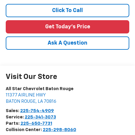
Click To Call
Get Today's Price
Ask A Question
Visit Our Store
All Star Chevrolet Baton Rouge
11377 AIRLINE HWY
BATON ROUGE
,
LA
70816
Sales:
225-754-4909
Service:
225-341-3073
Parts:
225-650-7731
Collision Center:
225-298-8060