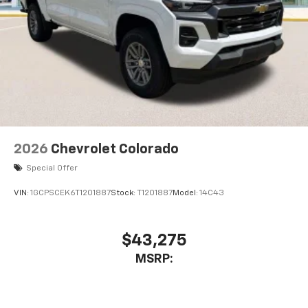
2026
Chevrolet Colorado
Special Offer
VIN:
1GCPSCEK6T1201887
Stock:
T1201887
Model:
14C43
$43,275
MSRP: