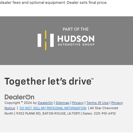
dealer fees and optional equipment. Dealer sets final price.
Copyright © 2026
by
DealerOn
|
Sitemap
|
Privacy
|
Terms Of Use
|
Privacy
Notice
|
DO NOT SELL MY PERSONAL INFORMATION
| All Star Chevrolet
North
|
9352 PLANK RD,
BATON ROUGE,
LA
70811
| Sales:
225-910-6912