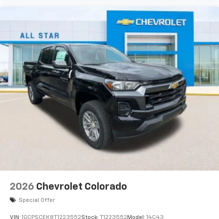
Use, control and manage select smartphone
apps through the Infotainment system
Voice-activated technology for phone
®
Bluetooth®
Pair your compatible mobile phone to your
1
vehicle's infotainment system
Place and receive hands-free phone calls
Store your phone's contact list in the system
to place an outgoing call quickly using the
touch-screen display or voice command
system
With streaming audio capability, you can
listen to files stored on your phone or
Bluetooth® digital media device
2026
Chevrolet Colorado
Special Offer
VIN:
1GCPSCEK8T1223552
Stock:
T1223552
Model:
14C43