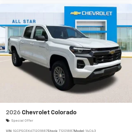
2026
Chevrolet Colorado
Special Offer
VIN:
1GCPSCEK6T1201887
Stock:
T1201887
Model:
14C43