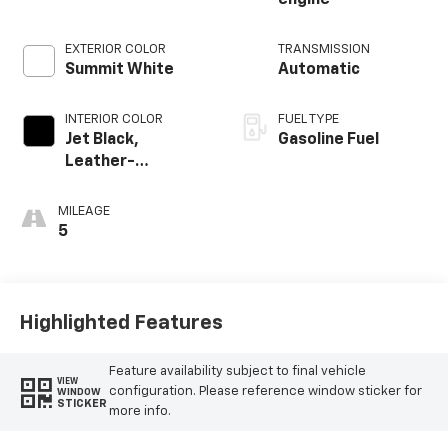
EXTERIOR COLOR
TRANSMISSION
Summit White
Automatic
INTERIOR COLOR
FUEL TYPE
Jet Black,
Gasoline Fuel
Leather-
Appointed Front
Outboard Seating
MILEAGE
Positions
5
Highlighted Features
Feature availability subject to final vehicle
VIEW
configuration. Please reference window sticker for
WINDOW
STICKER
more info.