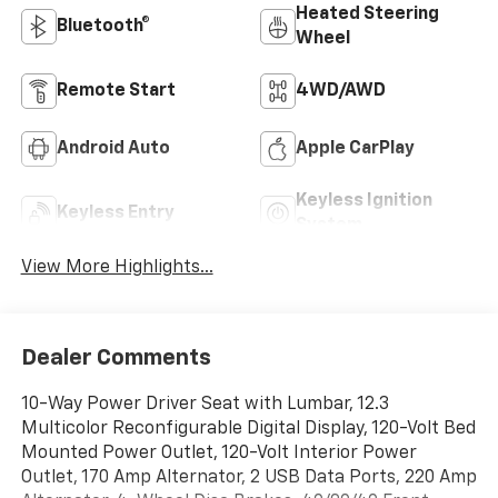
Heated Steering
Bluetooth®
Wheel
Remote Start
4WD/AWD
Android Auto
Apple CarPlay
Keyless Ignition
Keyless Entry
System
View More Highlights...
Dealer Comments
10-Way Power Driver Seat with Lumbar, 12.3
Multicolor Reconfigurable Digital Display, 120-Volt Bed
Mounted Power Outlet, 120-Volt Interior Power
Outlet, 170 Amp Alternator, 2 USB Data Ports, 220 Amp