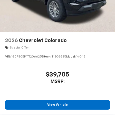
2026
Chevrolet Colorado
Special Offer
VIN:
1GCPSCEK1T1206625
Stock:
T1206625
Model:
14C43
$39,705
MSRP:
View Vehicle