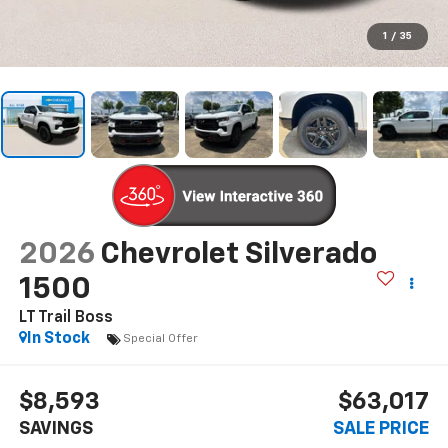
1
/
35
2026
Chevrolet Silverado
1500
LT Trail Boss
In Stock
Special Offer
$8,593
$63,017
SAVINGS
SALE PRICE