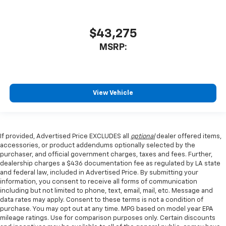
$43,275
MSRP:
View Vehicle
If provided, Advertised Price EXCLUDES all
optional
dealer offered items,
accessories, or product addendums optionally selected by the
purchaser, and official government charges, taxes and fees. Further,
dealership charges a $436 documentation fee as regulated by LA state
and federal law, included in Advertised Price. By submitting your
information, you consent to receive all forms of communication
including but not limited to phone, text, email, mail, etc. Message and
data rates may apply. Consent to these terms is not a condition of
purchase. You may opt out at any time. MPG based on model year EPA
mileage ratings. Use for comparison purposes only. Certain discounts