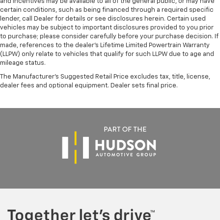
and incentives may be available to all of the general public, or may have
certain conditions, such as being financed through a required specific
lender, call Dealer for details or see disclosures herein. Certain used
vehicles may be subject to important disclosures provided to you prior
to purchase; please consider carefully before your purchase decision. If
made, references to the dealer’s Lifetime Limited Powertrain Warranty
(LLPW) only relate to vehicles that qualify for such LLPW due to age and
mileage status.
The Manufacturer's Suggested Retail Price excludes tax, title, license,
dealer fees and optional equipment. Dealer sets final price.