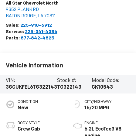
All Star Chevrolet North
9352 PLANK RD
BATON ROUGE
,
LA
70811
Sales:
225-910-6912
Service:
225-341-4386
Parts:
877-842-4825
Vehicle Information
VIN:
Stock #:
Model Code:
3GCUKFEL6TG322143
TG322143
CK10543
CONDITION
CITY/HIGHWAY
New
15/20 MPG
BODY STYLE
ENGINE
Crew Cab
6.2L EcoTec3 V8
engine