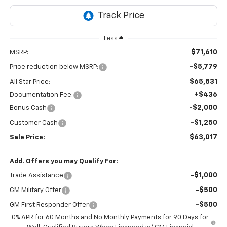
Less
$71,610
MSRP:
-$5,779
Price reduction below MSRP:
$65,831
All Star Price:
+$436
Documentation Fee:
-$2,000
Bonus Cash
-$1,250
Customer Cash
$63,017
Sale Price:
Add. Offers you may Qualify For:
-$1,000
Trade Assistance
-$500
GM Military Offer
-$500
GM First Responder Offer
0% APR for 60 Months and No Monthly Payments for 90 Days for