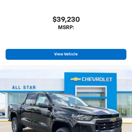
$39,230
MSRP:
View Vehicle