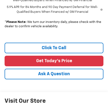
Well-Qualified Buyers When Financed w/ GM Financial
5.9% APR for 84 Months and 90 Day Payment Deferral for Well-
Qualified Buyers When Financed w/ GM Financial
*
Please Note:
We turn our inventory daily, please check with the
dealer to confirm vehicle availability.
Click To Call
Get Today's Price
Ask A Question
Visit Our Store