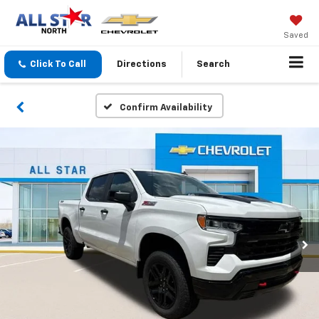
Saved
Click To Call
Directions
Search
Confirm Availability