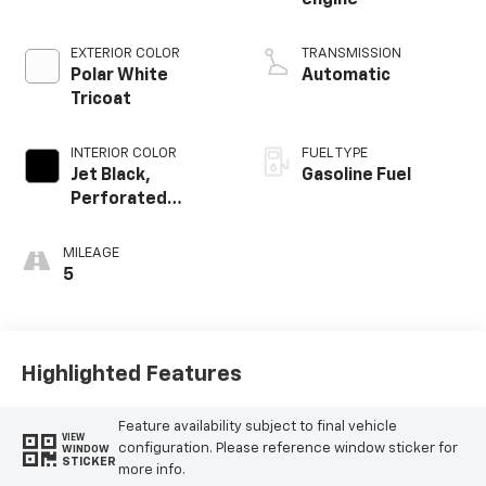
EXTERIOR COLOR
TRANSMISSION
Polar White
Automatic
Tricoat
INTERIOR COLOR
FUEL TYPE
Jet Black,
Gasoline Fuel
Perforated
Leather-
Appointed Front
MILEAGE
Outboard Seating
5
Positions
Highlighted Features
Feature availability subject to final vehicle
VIEW
configuration. Please reference window sticker for
WINDOW
STICKER
more info.