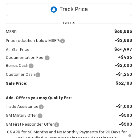
Less
$68,885
MSRP:
-$3,888
Price reduction below MSRP:
$64,997
All Star Price:
+$436
Documentation Fee:
-$2,000
Bonus Cash
-$1,250
Customer Cash
$62,183
Sale Price:
Add. Offers you may Qualify For:
-$1,000
Trade Assistance
-$500
GM Military Offer
-$500
GM First Responder Offer
0% APR for 60 Months and No Monthly Payments for 90 Days for