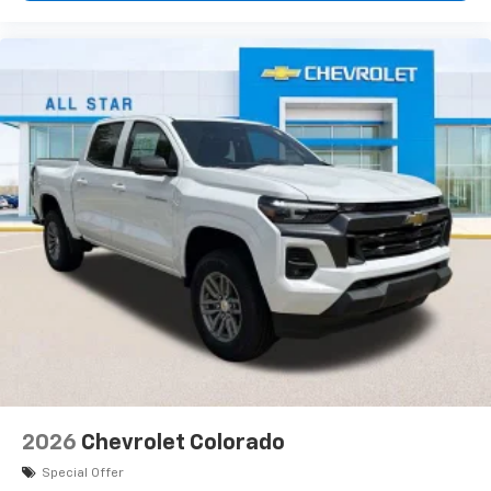
2026
Chevrolet Colorado
Special Offer