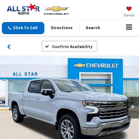
Saved
Click To Call
Directions
Search
Confirm Availability