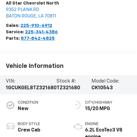
All Star Chevrolet North
9352 PLANK RD
BATON ROUGE
,
LA
70811
Sales:
225-910-6912
Service:
225-341-4386
Parts:
877-842-4825
Vehicle Information
VIN:
Stock #:
Model Code:
1GCUKGEL8TZ321680
TZ321680
CK10543
CONDITION
CITY/HIGHWAY
New
15/20 MPG
BODY STYLE
ENGINE
Crew Cab
6.2L EcoTec3 V8
engine