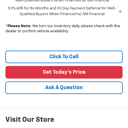
Well-Qualified Buyers When Financed w/ GM Financial
5.9% APR for 84 Months and 90 Day Payment Deferral for Well-
Qualified Buyers When Financed w/ GM Financial
*
Please Note:
We turn our inventory daily, please check with the
dealer to confirm vehicle availability.
Click To Call
Get Today's Price
Ask A Question
Visit Our Store