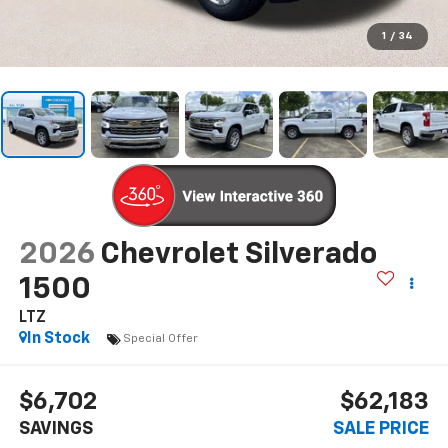
1
/
34
2026
Chevrolet Silverado
1500
LTZ
In Stock
Special Offer
$6,702
$62,183
SAVINGS
SALE PRICE