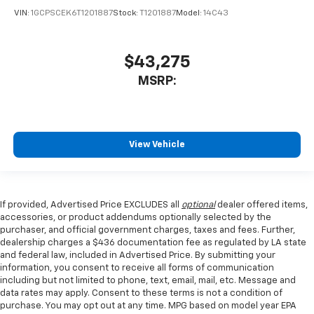
VIN:
1GCPSCEK6T1201887
Stock:
T1201887
Model:
14C43
$43,275
MSRP:
View Vehicle
If provided, Advertised Price EXCLUDES all
optional
dealer offered items,
accessories, or product addendums optionally selected by the
purchaser, and official government charges, taxes and fees. Further,
dealership charges a $436 documentation fee as regulated by LA state
and federal law, included in Advertised Price. By submitting your
information, you consent to receive all forms of communication
including but not limited to phone, text, email, mail, etc. Message and
data rates may apply. Consent to these terms is not a condition of
purchase. You may opt out at any time. MPG based on model year EPA