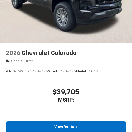
2026
Chevrolet Colorado
Special Offer
VIN:
1GCPSCEK1T1206625
Stock:
T1206625
Model:
14C43
$39,705
MSRP:
View Vehicle