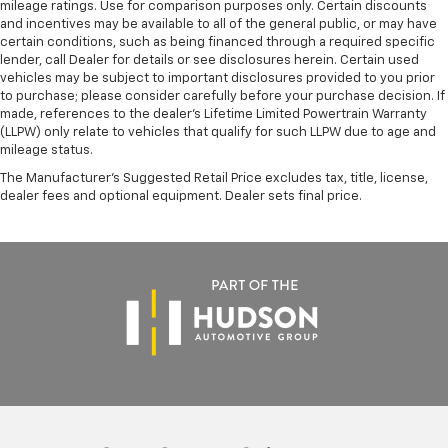
mileage ratings. Use for comparison purposes only. Certain discounts
and incentives may be available to all of the general public, or may have
certain conditions, such as being financed through a required specific
lender, call Dealer for details or see disclosures herein. Certain used
vehicles may be subject to important disclosures provided to you prior
to purchase; please consider carefully before your purchase decision. If
made, references to the dealer’s Lifetime Limited Powertrain Warranty
(LLPW) only relate to vehicles that qualify for such LLPW due to age and
mileage status.
The Manufacturer's Suggested Retail Price excludes tax, title, license,
dealer fees and optional equipment. Dealer sets final price.