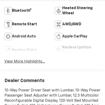
Heated Steering
Bluetooth®
Wheel
Remote Start
4WD/AWD
Android Auto
Apple CarPlay
Keyless Ignition
Keyless Entry
System
View More Highlights...
Dealer Comments
10-Way Power Driver Seat with Lumbar, 10-Way Power
Passenger Seat Adjuster with Lumbar, 12.3 Multicolor
Reconfigurable Digital Display, 120-Volt Bed Mounted