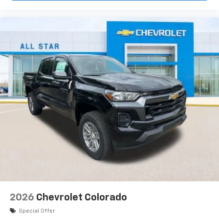
Use, control and manage select smartphone
apps through the Infotainment system
Voice-activated technology for phone
®
Bluetooth®
Pair your compatible mobile phone to your
1
vehicle's infotainment system
Place and receive hands-free phone calls
Store your phone's contact list in the system
to place an outgoing call quickly using the
touch-screen display or voice command
system
With streaming audio capability, you can
listen to files stored on your phone or
Bluetooth® digital media device
2026
Chevrolet Colorado
Special Offer