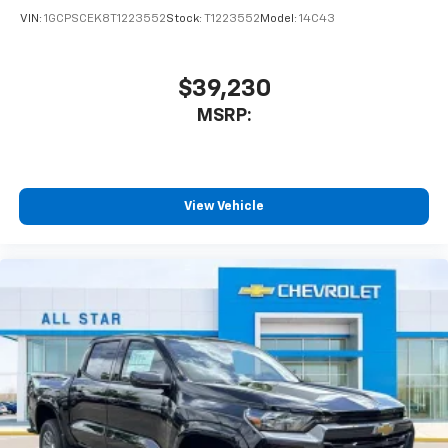
VIN:
1GCPSCEK8T1223552
Stock:
T1223552
Model:
14C43
$39,230
MSRP:
View Vehicle