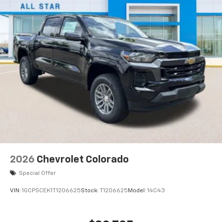
2026
Chevrolet Colorado
Special Offer
VIN:
1GCPSCEK1T1206625
Stock:
T1206625
Model:
14C43