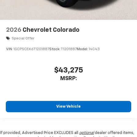
2026
Chevrolet Colorado
Special Offer
VIN:
1GCPSCEK6T1201887
Stock:
T1201887
Model:
14C43
$43,275
MSRP:
View Vehicle
If provided, Advertised Price EXCLUDES all
optional
dealer offered items,