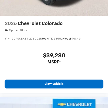
2026
Chevrolet Colorado
Special Offer
VIN:
1GCPSCEK8T1223552
Stock:
T1223552
Model:
14C43
$39,230
MSRP:
View Vehicle