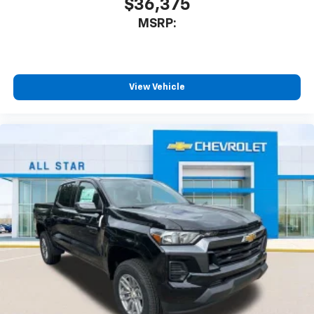
$36,375
listen to files stored on your phone or
MSRP:
Bluetooth® digital media device
6-speaker audio system
Speakers are positioned throughout the
cabin for outstanding sound quality and an
View Vehicle
enjoyable listening experience