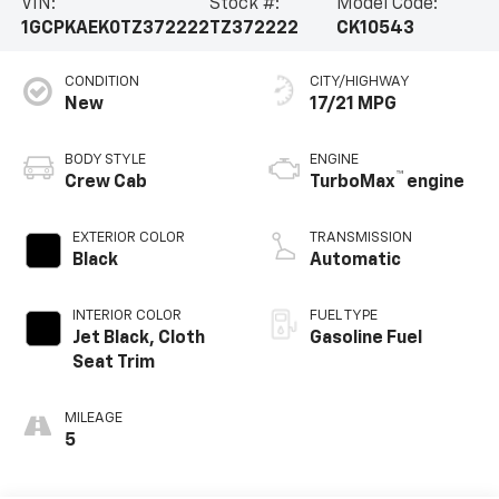
VIN:
Stock #:
Model Code:
1GCPKAEK0TZ372222
TZ372222
CK10543
CONDITION
CITY/HIGHWAY
New
17/21 MPG
BODY STYLE
ENGINE
™
Crew Cab
TurboMax
engine
EXTERIOR COLOR
TRANSMISSION
Black
Automatic
INTERIOR COLOR
FUEL TYPE
Jet Black, Cloth
Gasoline Fuel
Seat Trim
MILEAGE
5