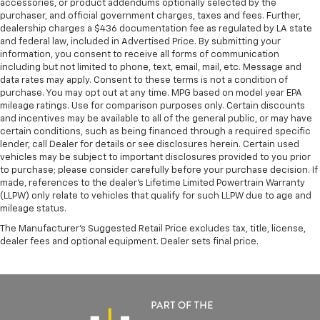
accessories, or product addendums optionally selected by the
purchaser, and official government charges, taxes and fees. Further,
dealership charges a $436 documentation fee as regulated by LA state
and federal law, included in Advertised Price. By submitting your
information, you consent to receive all forms of communication
including but not limited to phone, text, email, mail, etc. Message and
data rates may apply. Consent to these terms is not a condition of
purchase. You may opt out at any time. MPG based on model year EPA
mileage ratings. Use for comparison purposes only. Certain discounts
and incentives may be available to all of the general public, or may have
certain conditions, such as being financed through a required specific
lender, call Dealer for details or see disclosures herein. Certain used
vehicles may be subject to important disclosures provided to you prior
to purchase; please consider carefully before your purchase decision. If
made, references to the dealer’s Lifetime Limited Powertrain Warranty
(LLPW) only relate to vehicles that qualify for such LLPW due to age and
mileage status.
The Manufacturer's Suggested Retail Price excludes tax, title, license,
dealer fees and optional equipment. Dealer sets final price.