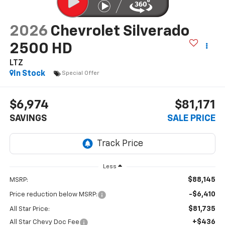
2026
Chevrolet Silverado
2500 HD
LTZ
In Stock
Special Offer
$6,974
$81,171
SAVINGS
SALE PRICE
Less
$88,145
MSRP:
-$6,410
Price reduction below MSRP:
$81,735
All Star Price:
+$436
All Star Chevy Doc Fee