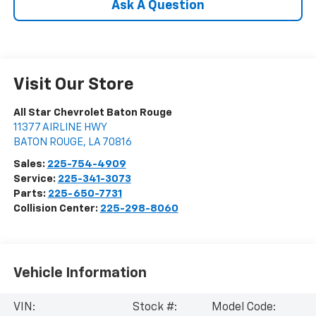
Ask A Question
Visit Our Store
All Star Chevrolet Baton Rouge
11377 AIRLINE HWY
BATON ROUGE
,
LA
70816
Sales:
225-754-4909
Service:
225-341-3073
Parts:
225-650-7731
Collision Center:
225-298-8060
Vehicle Information
VIN:
Stock #:
Model Code: