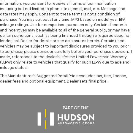
information, you consent to receive all forms of communication
including but not limited to phone, text, email, mail, etc. Message and
data rates may apply. Consent to these terms is not a condition of
purchase. You may opt out at any time. MPG based on model year EPA
mileage ratings. Use for comparison purposes only. Certain discounts
and incentives may be available to all of the general public, or may have
certain conditions, such as being financed through a required specific
lender, call Dealer for details or see disclosures herein. Certain used
vehicles may be subject to important disclosures provided to you prior
to purchase; please consider carefully before your purchase decision. If
made, references to the dealer’s Lifetime Limited Powertrain Warranty
(LLPW) only relate to vehicles that qualify for such LLPW due to age and
mileage status.
The Manufacturer's Suggested Retail Price excludes tax, title, license,
dealer fees and optional equipment. Dealer sets final price.