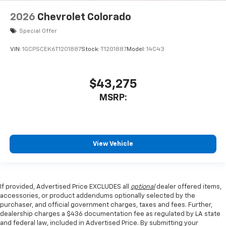
2026
Chevrolet Colorado
Special Offer
VIN:
1GCPSCEK6T1201887
Stock:
T1201887
Model:
14C43
$43,275
MSRP:
View Vehicle
If provided, Advertised Price EXCLUDES all
optional
dealer offered items,
accessories, or product addendums optionally selected by the
purchaser, and official government charges, taxes and fees. Further,
dealership charges a $436 documentation fee as regulated by LA state
and federal law, included in Advertised Price. By submitting your