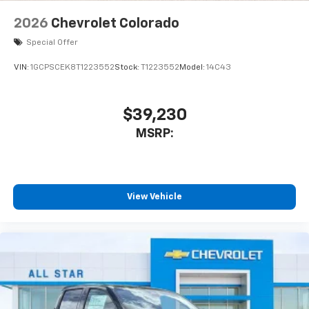
2026
Chevrolet Colorado
Special Offer
VIN:
1GCPSCEK8T1223552
Stock:
T1223552
Model:
14C43
$39,230
MSRP:
View Vehicle