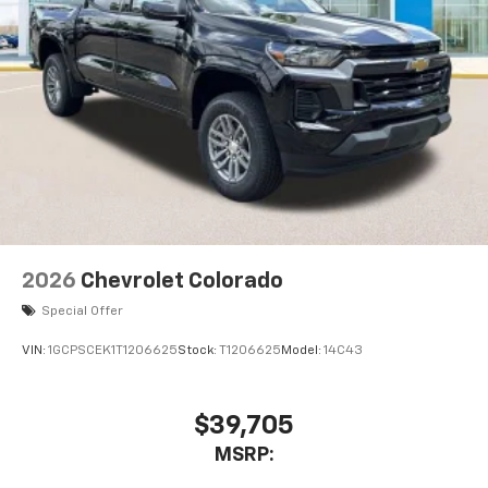
2026
Chevrolet Colorado
Special Offer
VIN:
1GCPSCEK1T1206625
Stock:
T1206625
Model:
14C43
$39,705
MSRP: