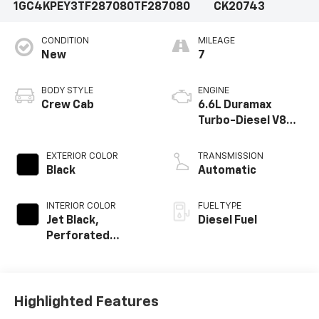
1GC4KPEY3TF287080
TF287080
CK20743
CONDITION
MILEAGE
New
7
BODY STYLE
ENGINE
Crew Cab
6.6L Duramax
Turbo-Diesel V8
engine
EXTERIOR COLOR
TRANSMISSION
Black
Automatic
INTERIOR COLOR
FUEL TYPE
Jet Black,
Diesel Fuel
Perforated
Leather-
Appointed Front
Outboard Seat
Trim
Highlighted Features