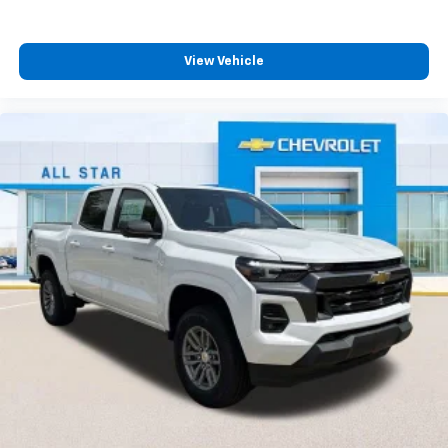
View Vehicle