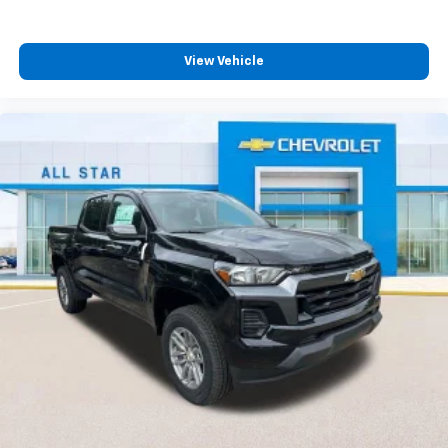
View Vehicle