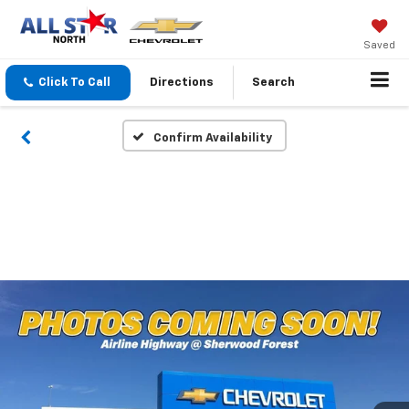
Saved
Click To Call
Directions
Search
Confirm Availability