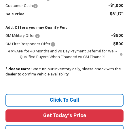
-$1,000
Customer Cash
$81,171
Sale Price:
Add. Offers you may Qualify For:
-$500
GM Military Offer
-$500
GM First Responder Offer
4.9% APR for 48 Months and 90 Day Payment Deferral for Well-
Qualified Buyers When Financed w/ GM Financial
*
Please Note:
We turn our inventory daily, please check with the
dealer to confirm vehicle availability.
Click To Call
Get Today's Price