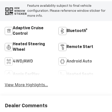
Feature availability subject to final vehicle
VIEW
configuration. Please reference window sticker for
WINDOW
STICKER
more info.
Adaptive Cruise
Bluetooth®
Control
Heated Steering
Remote Start
Wheel
4WD/AWD
Android Auto
Apple CarPlay
Heated Seats
View More Highlights...
Dealer Comments