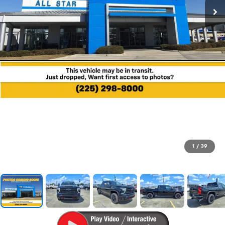
1
/
39