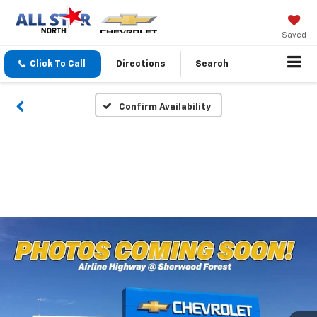
Saved
Click To Call
Directions
Search
Confirm Availability