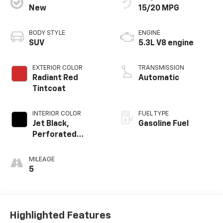
New
15/20 MPG
BODY STYLE
ENGINE
SUV
5.3L V8 engine
EXTERIOR COLOR
TRANSMISSION
Radiant Red
Automatic
Tintcoat
INTERIOR COLOR
FUEL TYPE
Jet Black,
Gasoline Fuel
Perforated
Leather Seating
Surfaces
MILEAGE
5
Highlighted Features