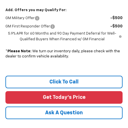
Add. Offers you may Qualify For:
-$500
GM Military Offer
-$500
GM First Responder Offer
5.9% APR for 60 Months and 90 Day Payment Deferral for Well-
Qualified Buyers When Financed w/ GM Financial
*
Please Note:
We turn our inventory daily, please check with the
dealer to confirm vehicle availability.
Click To Call
Get Today's Price
Ask A Question