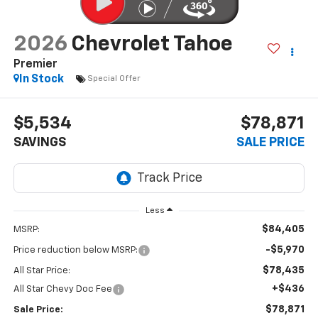
2026
Chevrolet Tahoe
Premier
In Stock
Special Offer
$5,534
$78,871
SAVINGS
SALE PRICE
Less
$84,405
MSRP:
-$5,970
Price reduction below MSRP:
$78,435
All Star Price:
+$436
All Star Chevy Doc Fee
$78,871
Sale Price: