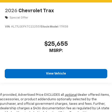
2026
Chevrolet Trax
Special Offer
VIN:
KL77LGEPXTC222551
Stock:
Model:
1TR58
$25,655
MSRP:
View Vehicle
If provided, Advertised Price EXCLUDES all
optional
dealer offered items,
accessories, or product addendums optionally selected by the
purchaser, and official government charges, taxes and fees. Further,
dealership charges a $436 documentation fee as regulated by LA state