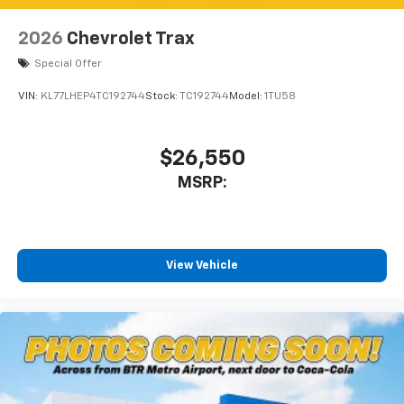
2026
Chevrolet Trax
Special Offer
VIN:
KL77LHEP4TC192744
Stock:
TC192744
Model:
1TU58
$26,550
MSRP:
View Vehicle