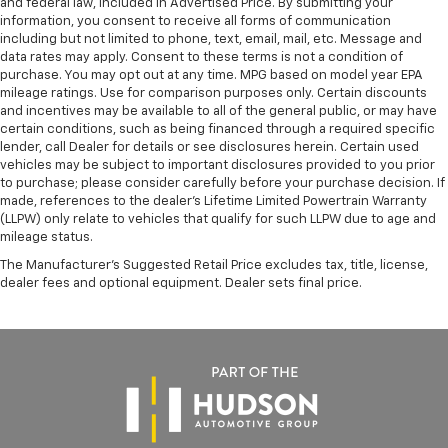
and federal law, included in Advertised Price. By submitting your
information, you consent to receive all forms of communication
including but not limited to phone, text, email, mail, etc. Message and
data rates may apply. Consent to these terms is not a condition of
purchase. You may opt out at any time. MPG based on model year EPA
mileage ratings. Use for comparison purposes only. Certain discounts
and incentives may be available to all of the general public, or may have
certain conditions, such as being financed through a required specific
lender, call Dealer for details or see disclosures herein. Certain used
vehicles may be subject to important disclosures provided to you prior
to purchase; please consider carefully before your purchase decision. If
made, references to the dealer’s Lifetime Limited Powertrain Warranty
(LLPW) only relate to vehicles that qualify for such LLPW due to age and
mileage status.
The Manufacturer's Suggested Retail Price excludes tax, title, license,
dealer fees and optional equipment. Dealer sets final price.