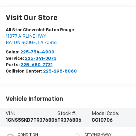
Visit Our Store
All Star Chevrolet Baton Rouge
11377 AIRLINE HWY
BATON ROUGE
,
LA
70816
Sales:
225-754-4909
Service:
225-341-3073
Parts:
225-650-7731
Collision Center:
225-298-8060
Vehicle Information
VIN:
Stock #:
Model Code:
1GNS5SKD7TR376806
TR376806
CC10706
CONDITION
CITY/HIGHWAY