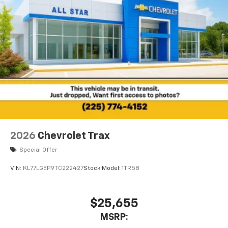
2026
Chevrolet Trax
Special Offer
VIN:
KL77LGEP9TC222427
Stock:
Model:
1TR58
$25,655
MSRP: