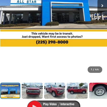
1
/
44