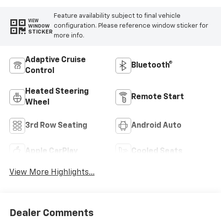
Feature availability subject to final vehicle
VIEW
configuration. Please reference window sticker for
WINDOW
STICKER
more info.
Adaptive Cruise
Bluetooth®
Control
Heated Steering
Remote Start
Wheel
3rd Row Seating
Android Auto
Apple CarPlay
Cooled Seats
View More Highlights...
Dealer Comments