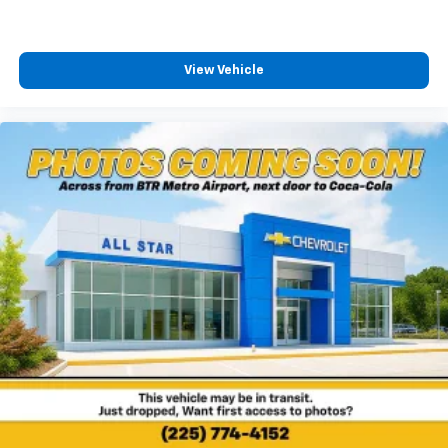
View Vehicle