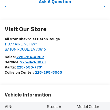
Ask A Question
Visit Our Store
All Star Chevrolet Baton Rouge
11377 AIRLINE HWY
BATON ROUGE
,
LA
70816
Sales:
225-754-4909
Service:
225-341-3073
Parts:
225-650-7731
Collision Center:
225-298-8060
Vehicle Information
VIN:
Stock #:
Model Code: