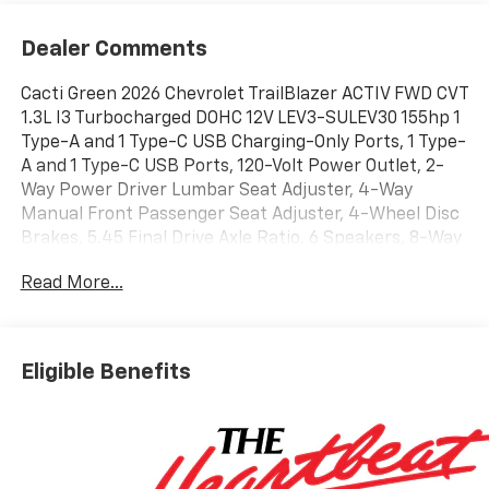
Dealer Comments
Cacti Green 2026 Chevrolet TrailBlazer ACTIV FWD CVT
1.3L I3 Turbocharged DOHC 12V LEV3-SULEV30 155hp 1
Type-A and 1 Type-C USB Charging-Only Ports, 1 Type-
A and 1 Type-C USB Ports, 120-Volt Power Outlet, 2-
Way Power Driver Lumbar Seat Adjuster, 4-Way
Manual Front Passenger Seat Adjuster, 4-Wheel Disc
Brakes, 5.45 Final Drive Axle Ratio, 6 Speakers, 8-Way
Power Driver Seat Adjuster, ABS brakes, Adaptive
Read More...
Cruise and Sound Package, Adaptive Cruise Control,
Air Conditioning, All-Weather Floor Mats, Alloy wheels,
AM/FM radio: SiriusXM, Auto High-beam Headlights,
Bose Premium 7-Speaker Audio System Feature,
Eligible Benefits
Brake assist, Bumpers: body-color, Cabin Humidity
Sensor, Compass, Convenience Package, Delay-off
headlights, Driver and Front Passenger Illuminated
Vanity Mirrors, Driver Confidence Package, Driver
door bin, Driver vanity mirror, Dual front impact