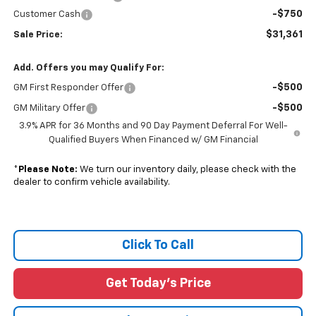
-$750
Customer Cash
$31,361
Sale Price:
Add. Offers you may Qualify For:
-$500
GM First Responder Offer
-$500
GM Military Offer
3.9% APR for 36 Months and 90 Day Payment Deferral For Well-
Qualified Buyers When Financed w/ GM Financial
*
Please Note:
We turn our inventory daily, please check with the
dealer to confirm vehicle availability.
Click To Call
Get Today's Price