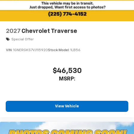
2027
Chevrolet Traverse
Special Offer
VIN:
1GNERGKS7VJ115920
Stock:
Model:
1LB56
$46,530
MSRP:
View Vehicle