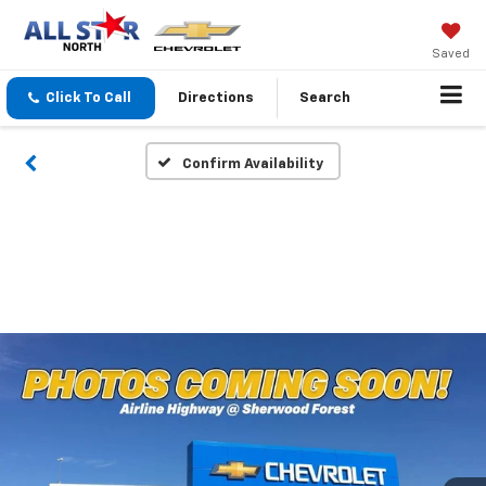
Saved
Click To Call
Directions
Search
Confirm Availability