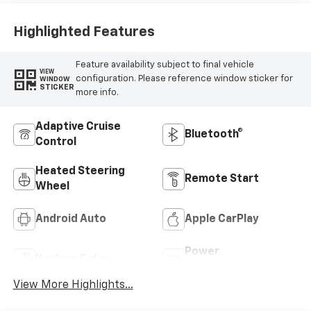
Highlighted Features
Feature availability subject to final vehicle
VIEW
configuration. Please reference window sticker for
WINDOW
STICKER
more info.
Adaptive Cruise
Bluetooth®
Control
Heated Steering
Remote Start
Wheel
Android Auto
Apple CarPlay
Power
Keyless Entry
Tailgate/Liftgate
View More Highlights...