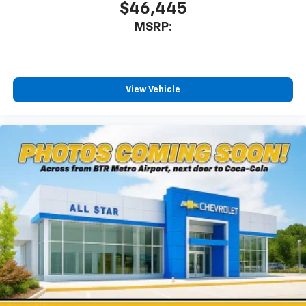
$46,445
MSRP:
View Vehicle