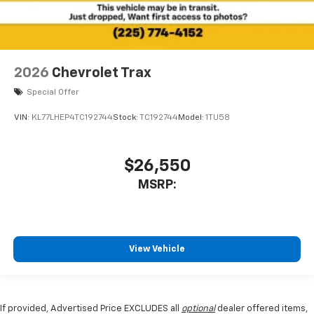
2026
Chevrolet Trax
Special Offer
VIN:
KL77LHEP4TC192744
Stock:
TC192744
Model:
1TU58
$26,550
MSRP:
View Vehicle
If provided, Advertised Price EXCLUDES all
optional
dealer offered items,