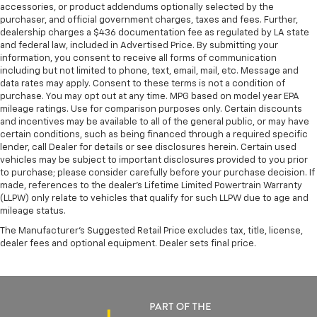
accessories, or product addendums optionally selected by the
purchaser, and official government charges, taxes and fees. Further,
dealership charges a $436 documentation fee as regulated by LA state
and federal law, included in Advertised Price. By submitting your
information, you consent to receive all forms of communication
including but not limited to phone, text, email, mail, etc. Message and
data rates may apply. Consent to these terms is not a condition of
purchase. You may opt out at any time. MPG based on model year EPA
mileage ratings. Use for comparison purposes only. Certain discounts
and incentives may be available to all of the general public, or may have
certain conditions, such as being financed through a required specific
lender, call Dealer for details or see disclosures herein. Certain used
vehicles may be subject to important disclosures provided to you prior
to purchase; please consider carefully before your purchase decision. If
made, references to the dealer’s Lifetime Limited Powertrain Warranty
(LLPW) only relate to vehicles that qualify for such LLPW due to age and
mileage status.
The Manufacturer's Suggested Retail Price excludes tax, title, license,
dealer fees and optional equipment. Dealer sets final price.