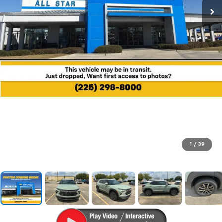
1
/
39