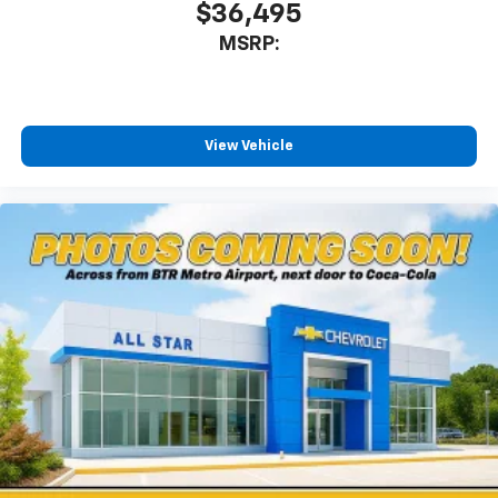
$36,495
MSRP:
View Vehicle