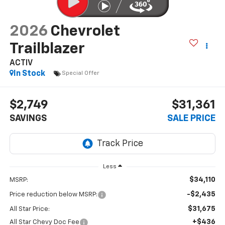
2026
Chevrolet
Trailblazer
ACTIV
In Stock
Special Offer
$2,749
$31,361
SAVINGS
SALE PRICE
Less
$34,110
MSRP:
-$2,435
Price reduction below MSRP:
$31,675
All Star Price:
+$436
All Star Chevy Doc Fee