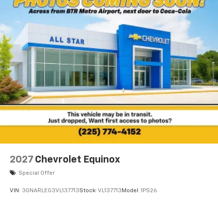
2027
Chevrolet Equinox
Special Offer
VIN:
3GNARLEG3VL137713
Stock:
VL137713
Model:
1PS26