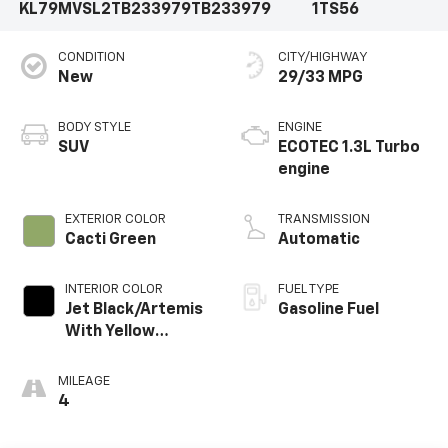
KL79MVSL2TB233979
TB233979
1TS56
CONDITION
CITY/HIGHWAY
New
29/33 MPG
BODY STYLE
ENGINE
SUV
ECOTEC 1.3L Turbo
engine
EXTERIOR COLOR
TRANSMISSION
Cacti Green
Automatic
INTERIOR COLOR
FUEL TYPE
Jet Black/Artemis
Gasoline Fuel
With Yellow
Stitching, Evotex
Seat Trim
MILEAGE
4