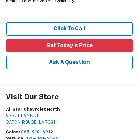
dealer to confirm vehicle availability.
Click To Call
Get Today's Price
Ask A Question
Visit Our Store
All Star Chevrolet North
9352 PLANK RD
BATON ROUGE
,
LA
70811
Sales:
225-910-6912
Service:
225-341-4386