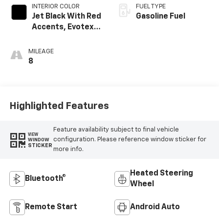
INTERIOR COLOR
FUEL TYPE
Jet Black With Red
Gasoline Fuel
Accents, Evotex
Seat Trim
MILEAGE
8
Highlighted Features
Feature availability subject to final vehicle
VIEW
configuration. Please reference window sticker for
WINDOW
STICKER
more info.
Heated Steering
Bluetooth®
Wheel
Remote Start
Android Auto