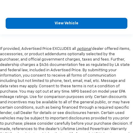
View Vehicle
If provided, Advertised Price EXCLUDES all
optional
dealer offered items,
accessories, or product addendums optionally selected by the
purchaser, and official government charges, taxes and fees. Further,
dealership charges a $436 documentation fee as regulated by LA state
and federal law, included in Advertised Price. By submitting your
information, you consent to receive all forms of communication
including but not limited to phone, text, email, mail, etc. Message and
data rates may apply. Consent to these terms is not a condition of
purchase. You may opt out at any time. MPG based on model year EPA
mileage ratings. Use for comparison purposes only. Certain discounts
and incentives may be available to all of the general public, or may have
certain conditions, such as being financed through a required specific
lender, call Dealer for details or see disclosures herein. Certain used
vehicles may be subject to important disclosures provided to you prior
to purchase; please consider carefully before your purchase decision. If
made, references to the dealer’s Lifetime Limited Powertrain Warranty