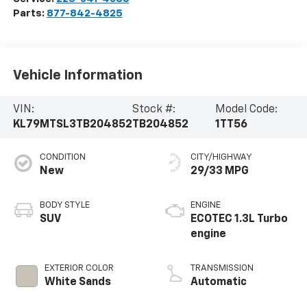
Parts:
877-842-4825
Vehicle Information
VIN:
Stock #:
Model Code:
KL79MTSL3TB204852
TB204852
1TT56
CONDITION
CITY/HIGHWAY
New
29/33 MPG
BODY STYLE
ENGINE
SUV
ECOTEC 1.3L Turbo
engine
EXTERIOR COLOR
TRANSMISSION
White Sands
Automatic