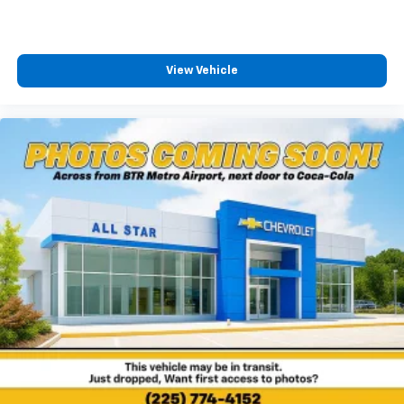
View Vehicle