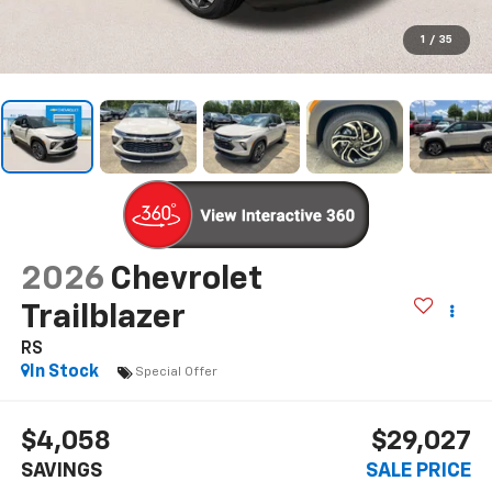
1
/
35
2026
Chevrolet
Trailblazer
RS
In Stock
Special Offer
$4,058
$29,027
SAVINGS
SALE PRICE