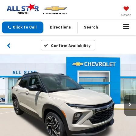
Saved
Click To Call
Directions
Search
Confirm Availability