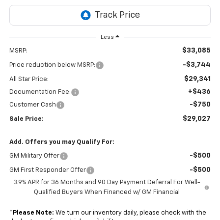
Less
$33,085
MSRP:
-$3,744
Price reduction below MSRP:
$29,341
All Star Price:
+$436
Documentation Fee:
-$750
Customer Cash
$29,027
Sale Price:
Add. Offers you may Qualify For:
-$500
GM Military Offer
-$500
GM First Responder Offer
3.9% APR for 36 Months and 90 Day Payment Deferral For Well-
Qualified Buyers When Financed w/ GM Financial
*
Please Note:
We turn our inventory daily, please check with the