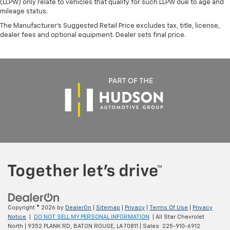
(LLPW) only relate to vehicles that qualify for such LLPW due to age and
mileage status.
The Manufacturer's Suggested Retail Price excludes tax, title, license,
dealer fees and optional equipment. Dealer sets final price.
Copyright © 2026
by
DealerOn
|
Sitemap
|
Privacy
|
Terms Of Use
|
Privacy
Notice
|
DO NOT SELL MY PERSONAL INFORMATION
| All Star Chevrolet
North
|
9352 PLANK RD,
BATON ROUGE,
LA
70811
| Sales:
225-910-6912