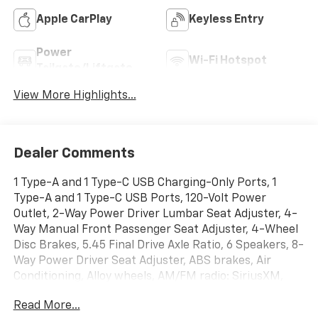
Apple CarPlay
Keyless Entry
Power
Wi-Fi Hotspot
Tailgate/Liftgate
View More Highlights...
Dealer Comments
1 Type-A and 1 Type-C USB Charging-Only Ports, 1
Type-A and 1 Type-C USB Ports, 120-Volt Power
Outlet, 2-Way Power Driver Lumbar Seat Adjuster, 4-
Way Manual Front Passenger Seat Adjuster, 4-Wheel
Disc Brakes, 5.45 Final Drive Axle Ratio, 6 Speakers, 8-
Way Power Driver Seat Adjuster, ABS brakes, Air
Conditioning, Alloy wheels, AM/FM radio: SiriusXM,
Auto High-beam Headlights, Brake assist, Bumpers:
Read More...
body-color, Cabin Humidity Sensor, Compass,