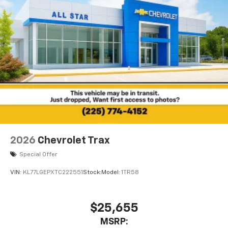
2026
Chevrolet Trax
Special Offer
VIN:
KL77LGEPXTC222551
Stock:
Model:
1TR58
$25,655
MSRP: