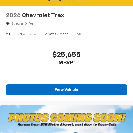
2026
Chevrolet Trax
Special Offer
VIN:
KL77LGEP9TC222427
Stock:
Model:
1TR58
$25,655
MSRP:
View Vehicle