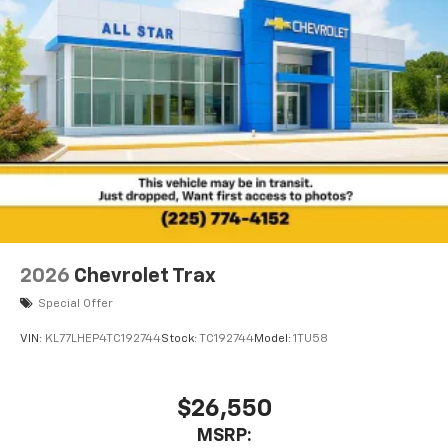
2026
Chevrolet Trax
Special Offer
VIN:
KL77LHEP4TC192744
Stock:
TC192744
Model:
1TU58
$26,550
MSRP: