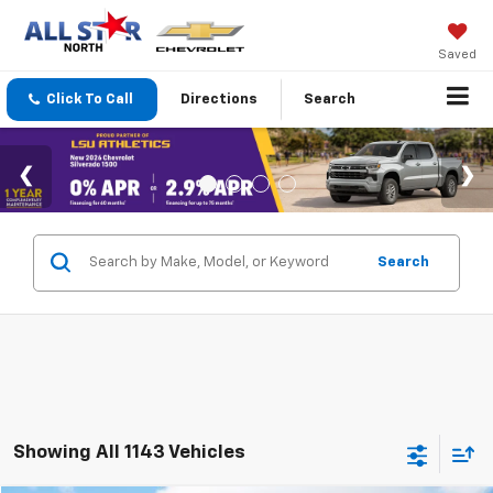
Saved
Click To Call
Directions
Search
Search
Showing All 1143 Vehicles