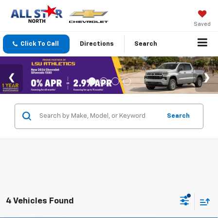
Saved
Click To Call
Directions
Search
Search
4 Vehicles Found