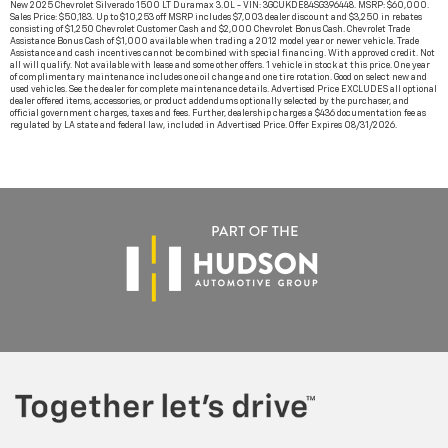
New 2025 Chevrolet Silverado 1500 LT Duramax 3.0L - VIN: 3GCUKDE84SG396448. MSRP: $60,000.
Sales Price: $50,183. Up to $10,253 off MSRP includes $7,003 dealer discount and $3,250 in rebates
consisting of $1,250 Chevrolet Customer Cash and $2,000 Chevrolet Bonus Cash. Chevrolet Trade
Assistance Bonus Cash of $1,000 available when trading a 2012 model year or newer vehicle. Trade
Assistance and cash incentives cannot be combined with special financing. With approved credit. Not
all will qualify. Not available with lease and some other offers. 1 vehicle in stock at this price. One year
of complimentary maintenance includes one oil change and one tire rotation. Good on select new and
used vehicles. See the dealer for complete maintenance details. Advertised Price EXCLUDES all optional
dealer offered items, accessories, or product addendums optionally selected by the purchaser, and
official government charges, taxes and fees. Further, dealership charges a $436 documentation fee as
regulated by LA state and federal law, included in Advertised Price. Offer Expires 08/31/2026.