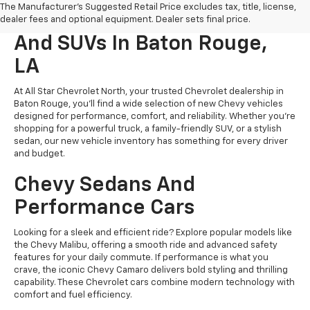
The Manufacturer's Suggested Retail Price excludes tax, title, license,
New Chevrolet Cars, Trucks,
dealer fees and optional equipment. Dealer sets final price.
And SUVs In Baton Rouge,
LA
At All Star Chevrolet North, your trusted Chevrolet dealership in
Baton Rouge, you’ll find a wide selection of new Chevy vehicles
designed for performance, comfort, and reliability. Whether you're
shopping for a powerful truck, a family-friendly SUV, or a stylish
sedan, our new vehicle inventory has something for every driver
and budget.
Chevy Sedans And
Performance Cars
Looking for a sleek and efficient ride? Explore popular models like
the Chevy Malibu, offering a smooth ride and advanced safety
features for your daily commute. If performance is what you
crave, the iconic Chevy Camaro delivers bold styling and thrilling
capability. These Chevrolet cars combine modern technology with
comfort and fuel efficiency.