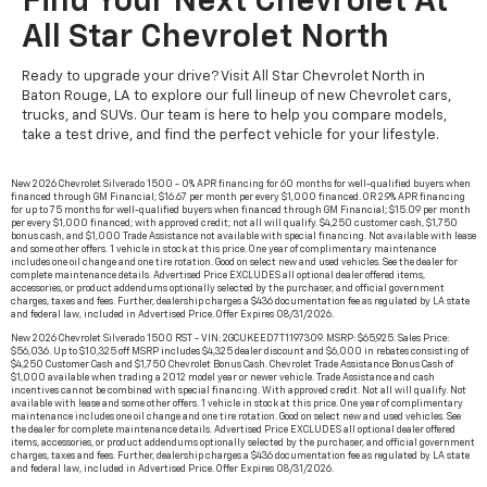
Find Your Next Chevrolet At
All Star Chevrolet North
Ready to upgrade your drive? Visit All Star Chevrolet North in
Baton Rouge, LA to explore our full lineup of new Chevrolet cars,
trucks, and SUVs. Our team is here to help you compare models,
take a test drive, and find the perfect vehicle for your lifestyle.
New 2026 Chevrolet Silverado 1500 - 0% APR financing for 60 months for well-qualified buyers when
financed through GM Financial; $16.67 per month per every $1,000 financed. OR 2.9% APR financing
for up to 75 months for well-qualified buyers when financed through GM Financial; $15.09 per month
per every $1,000 financed; with approved credit; not all will qualify. $4,250 customer cash, $1,750
bonus cash, and $1,000 Trade Assistance not available with special financing. Not available with lease
and some other offers. 1 vehicle in stock at this price. One year of complimentary maintenance
includes one oil change and one tire rotation. Good on select new and used vehicles. See the dealer for
complete maintenance details. Advertised Price EXCLUDES all optional dealer offered items,
accessories, or product addendums optionally selected by the purchaser, and official government
charges, taxes and fees. Further, dealership charges a $436 documentation fee as regulated by LA state
and federal law, included in Advertised Price. Offer Expires 08/31/2026.
New 2026 Chevrolet Silverado 1500 RST - VIN: 2GCUKEED7T1197309. MSRP: $65,925. Sales Price:
$56,036. Up to $10,325 off MSRP includes $4,325 dealer discount and $6,000 in rebates consisting of
$4,250 Customer Cash and $1,750 Chevrolet Bonus Cash. Chevrolet Trade Assistance Bonus Cash of
$1,000 available when trading a 2012 model year or newer vehicle. Trade Assistance and cash
incentives cannot be combined with special financing. With approved credit. Not all will qualify. Not
available with lease and some other offers. 1 vehicle in stock at this price. One year of complimentary
maintenance includes one oil change and one tire rotation. Good on select new and used vehicles. See
the dealer for complete maintenance details. Advertised Price EXCLUDES all optional dealer offered
items, accessories, or product addendums optionally selected by the purchaser, and official government
charges, taxes and fees. Further, dealership charges a $436 documentation fee as regulated by LA state
and federal law, included in Advertised Price. Offer Expires 08/31/2026.