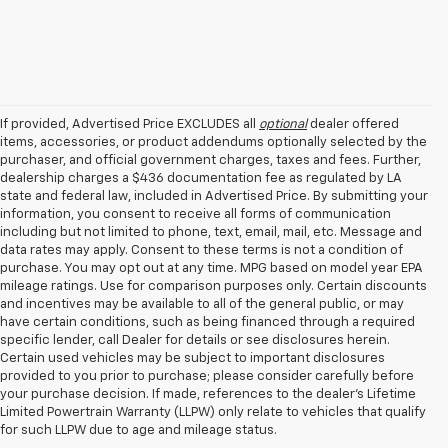
If provided, Advertised Price EXCLUDES all
optional
dealer offered
items, accessories, or product addendums optionally selected by the
purchaser, and official government charges, taxes and fees. Further,
dealership charges a $436 documentation fee as regulated by LA
state and federal law, included in Advertised Price. By submitting your
information, you consent to receive all forms of communication
including but not limited to phone, text, email, mail, etc. Message and
data rates may apply. Consent to these terms is not a condition of
purchase. You may opt out at any time. MPG based on model year EPA
mileage ratings. Use for comparison purposes only. Certain discounts
and incentives may be available to all of the general public, or may
have certain conditions, such as being financed through a required
specific lender, call Dealer for details or see disclosures herein.
Certain used vehicles may be subject to important disclosures
provided to you prior to purchase; please consider carefully before
your purchase decision. If made, references to the dealer’s Lifetime
Limited Powertrain Warranty (LLPW) only relate to vehicles that qualify
for such LLPW due to age and mileage status.