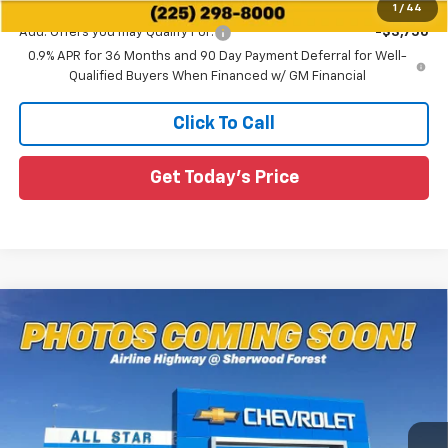
1
/
44
Add. Offers you may Qualify For:
-$3,750
0.9% APR for 36 Months and 90 Day Payment Deferral for Well-
Qualified Buyers When Financed w/ GM Financial
Click To Call
Get Today's Price
Compare Vehicle
$36,316
New
2027
Chevrolet Bolt
RS
MSRP
Special Offer
All Star Chevrolet Baton Rouge
VIN:
1G1FZ6EVXVF107318
Stock:
VF107318
Ext.
Int.
55 mi
In Stock
Less