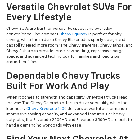
Versatile Chevrolet SUVs For
Every Lifestyle
Chevy SUVs are built for versatility, space, and everyday
convenience. The compact
Chevy Equinox
is perfect for city
driving, while the midsize Chevy Blazer adds sporty design and
capability. Need more room? The Chevy Traverse, Chevy Tahoe, and
Chevy Suburban provide three-row seating, impressive cargo
space, and advanced technology for families and road trips
around Louisiana.
Dependable Chevy Trucks
Built For Work And Play
When it comes to strength and capability, Chevrolet trucks lead
the way. The Chevy Colorado offers midsize versatility, while the
legendary
Chevy Silverado 1500
delivers powerful performance,
impressive towing capacity, and advanced features. For heavy-
duty jobs, the Silverado 2500HD and Silverado 3500HD are built to
handle demanding workloads with ease.