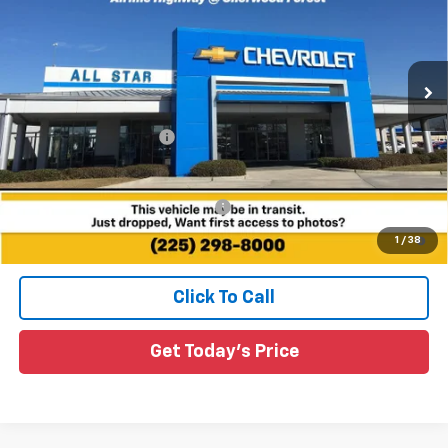
All Star Chevrolet Baton Rouge
VIN:
1G1FY6EV3VF112248
Stock:
VF112248
Ext.
Int.
4 mi
In Stock
Less
MSRP:
$29,491
All Star Chevy Doc Fee
+$436
Sale Price:
See dealer for Sale Price
Add. Offers you may Qualify For:
-$3,750
0.9% APR for 36 Months and 90 Day Payment Deferral for Well-
1
/
38
Qualified Buyers When Financed w/ GM Financial
Click To Call
Get Today's Price