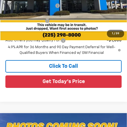
Price reduction below MSRP:
-$1,000
All Star Price:
$34,025
All Star Chevy Doc Fee
+$436
Sale Price:
$34,461
1
/
39
Add. Offers you may Qualify For:
-$1,000
4.9% APR for 36 Months and 90 Day Payment Deferral for Well-
Qualified Buyers When Financed w/ GM Financial
Click To Call
Get Today's Price
Compare Vehicle
$34,934
New
2026
Chevrolet Equinox
RS
$2,796