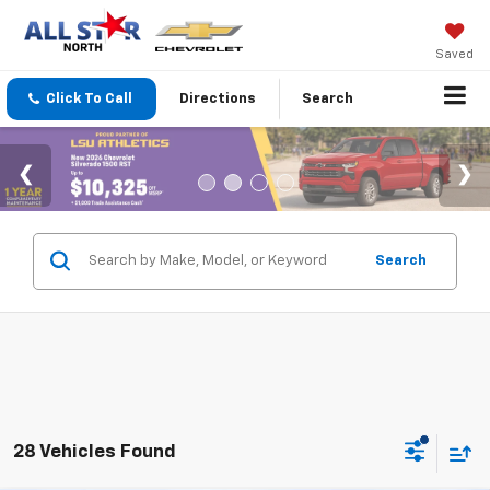
Saved
Click To Call
Directions
Search
Search
28 Vehicles Found