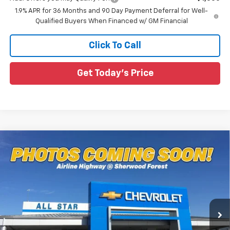
1.9% APR for 36 Months and 90 Day Payment Deferral for Well-
Qualified Buyers When Financed w/ GM Financial
Click To Call
Get Today's Price
Compare Vehicle
$34,461
New
2027
Chevrolet Equinox
LT
$564
SALE PRICE
SAVINGS
Special Offer
All Star Chevrolet Baton Rouge
VIN:
3GNARHEG2VL127672
Stock:
VL127672
Ext.
Int.
5 mi
In Stock
Less
MSRP:
$35,025