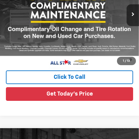
Ext.
Int.
In Transit
Less
MSRP:
$32,360
All Star Chevy Doc Fee
+$436
Sale Price:
See dealer for Sale Price
Add. Offers you may Qualify For:
-$1,000
4.9% APR for 36 Months and 90 Day Payment Deferral for Well-
1
/
13
Qualified Buyers When Financed w/ GM Financial
Click To Call
Get Today's Price
Compare Vehicle