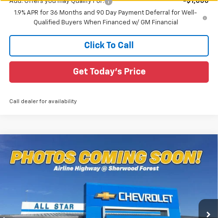
Add. Offers you may Qualify For:
-$1,000
1.9% APR for 36 Months and 90 Day Payment Deferral for Well-
Qualified Buyers When Financed w/ GM Financial
Click To Call
Get Today's Price
Call dealer for availability
Compare Vehicle
$35,581
New
2026
Chevrolet Equinox
RS
$2,649
SALE PRICE
SAVINGS
Special Offer
All Star Chevrolet Baton Rouge
VIN:
3GNAXLEG0TL482183
Stock:
TL482183
Ext.
Int.
29 mi
In Stock
Less