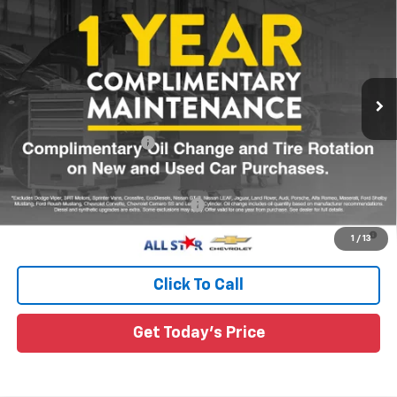
MSRP
Special Offer
All Star Chevrolet Baton Rouge
VIN:
3GNARHEG3VL164391
Ext.
Int.
In Transit
Less
MSRP:
$34,185
All Star Chevy Doc Fee
+$436
Sale Price:
See dealer for Sale Price
Add. Offers you may Qualify For:
-$1,000
4.9% APR for 36 Months and 90 Day Payment Deferral for Well-
1
/
13
Qualified Buyers When Financed w/ GM Financial
Click To Call
Get Today's Price