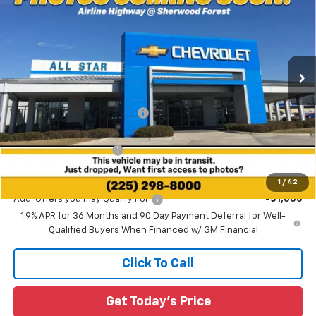
SALE PRICE
SAVINGS
Special Offer
All Star Chevrolet Baton Rouge
VIN:
3GNAXPEGXTL474874
Stock:
TL474874
Ext.
Int.
2 mi
Courtesy Transportation Unit
Less
MSRP:
$35,985
Price reduction below MSRP:
-$3,223
All Star Price:
$32,762
All Star Chevy Doc Fee
+$436
Sale Price:
$33,198
1
/
42
Add. Offers you may Qualify For:
-$1,000
1.9% APR for 36 Months and 90 Day Payment Deferral for Well-
Qualified Buyers When Financed w/ GM Financial
Click To Call
Get Today's Price