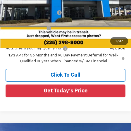
MSRP:
$38,230
Price reduction below MSRP:
-$3,085
All Star Price:
$35,145
All Star Chevy Doc Fee
+$436
Sale Price:
$35,581
1
/
37
Add. Offers you may Qualify For:
-$1,000
1.9% APR for 36 Months and 90 Day Payment Deferral for Well-
Qualified Buyers When Financed w/ GM Financial
Click To Call
Get Today's Price
Compare Vehicle