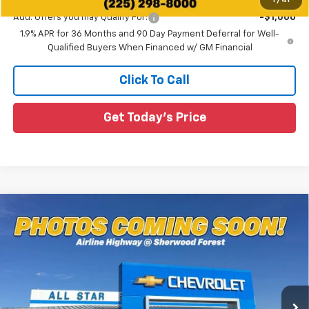
1
/
41
Add. Offers you may Qualify For:
-$1,000
1.9% APR for 36 Months and 90 Day Payment Deferral for Well-
Qualified Buyers When Financed w/ GM Financial
Click To Call
Get Today's Price
Compare Vehicle
$37,311
New
2027
Chevrolet Equinox
LT
$574
SALE PRICE
SAVINGS
Special Offer
All Star Chevrolet Baton Rouge
VIN:
3GNARHEG5VL126516
Stock:
VL126516
Ext.
Int.
4 mi
In Stock
Less