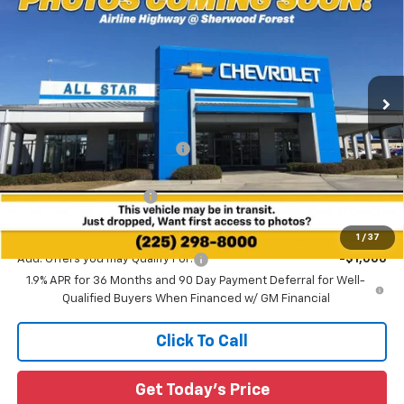
SALE PRICE
SAVINGS
Special Offer
All Star Chevrolet Baton Rouge
VIN:
3GNAXLEG6TL486285
Stock:
TL486285
Ext.
Int.
2 mi
Courtesy Transportation Unit
Less
MSRP:
$37,730
Price reduction below MSRP:
-$3,232
All Star Price:
$34,498
All Star Chevy Doc Fee
+$436
Sale Price:
$34,934
1
/
37
Add. Offers you may Qualify For:
-$1,000
1.9% APR for 36 Months and 90 Day Payment Deferral for Well-
Qualified Buyers When Financed w/ GM Financial
Click To Call
Get Today's Price