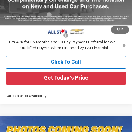
All Star Price:
$30,754
All Star Chevy Doc Fee
+$436
Sale Price:
$31,190
1
/
13
Add. Offers you may Qualify For:
-$1,000
1.9% APR for 36 Months and 90 Day Payment Deferral for Well-
Qualified Buyers When Financed w/ GM Financial
Click To Call
Get Today's Price
Call dealer for availability
Compare Vehicle
$33,198
New
2026
Chevrolet Equinox
LT
$2,787