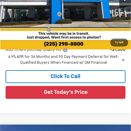
MSRP:
$37,885
Price reduction below MSRP:
-$1,010
All Star Price:
$36,875
All Star Chevy Doc Fee
+$436
Sale Price:
$37,311
1
/
40
Add. Offers you may Qualify For:
-$1,000
4.9% APR for 36 Months and 90 Day Payment Deferral for Well-
Qualified Buyers When Financed w/ GM Financial
Click To Call
Get Today's Price