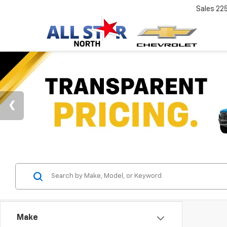
Sales
22
Make