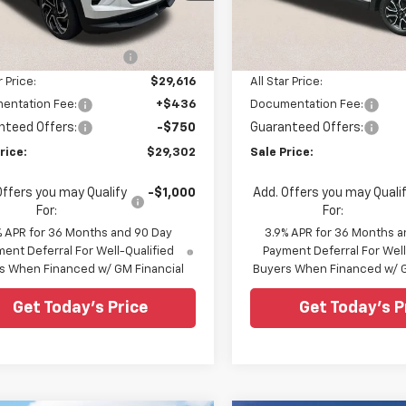
Less
Less
79MTSL1TB206261
Stock:
TB206261
VIN:
KL79MVSL8TB102460
Sto
$31,970
MSRP:
5 mi
Ext.
Int.
ock
In Stock
reduction below MSRP:
-$2,354
Price reduction below MSRP
r Price:
$29,616
All Star Price:
entation Fee:
+$436
Documentation Fee:
nteed Offers:
-$750
Guaranteed Offers:
rice:
$29,302
Sale Price:
Offers you may Qualify
-$1,000
Add. Offers you may Quali
For:
For:
% APR for 36 Months and 90 Day
3.9% APR for 36 Months a
ent Deferral For Well-Qualified
Payment Deferral For Well
s When Financed w/ GM Financial
Buyers When Financed w/ G
Get Today's Price
Get Today's P