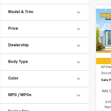
Model & Trim
Co
$26
New
Trail
SAVI
Price
Spe
All 
Dealership
VIN:
K
MSRP:
In St
Price 
Body Type
All Sta
Docum
Color
Sale P
Add. 
MPG / MPGe
3.9
Paym