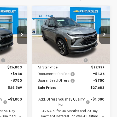
Compare Vehicle
$26,569
$27,683
$3,642
New
2026
Chevrolet
SALE PRICE
Trailblazer
RS
SALE PRICE
SAVINGS
Special Offer
All Star Chevrolet North
Less
k:
TB207157
VIN:
KL79MTSL0TB213086
Stock:
TB213086
$29,695
MSRP:
$31,325
Ext.
Int.
4 mi
Ext.
Int.
In Stock
:
-$2,812
Price reduction below MSRP:
-$3,328
$26,883
All Star Price:
$27,997
+$436
Documentation Fee:
+$436
-$750
Guaranteed Offers:
-$750
$26,569
Sale Price:
$27,683
fy
-$1,000
Add. Offers you may Qualify
-$1,000
For:
nd 90 Day
3.9% APR for 36 Months and 90 Day
-Qualified
Payment Deferral For Well-Qualified