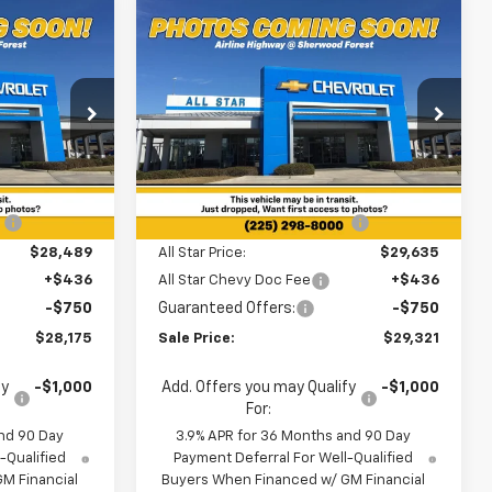
Compare Vehicle
$28,175
$29,321
$3,199
New
2026
Chevrolet
SALE PRICE
Trailblazer
RS
SALE PRICE
SAVINGS
Special Offer
ouge
All Star Chevrolet Baton Rouge
Less
ck:
TB208769
VIN:
KL79MTSL1TB237008
Stock:
TB237008
$31,325
MSRP:
$32,520
Ext.
Int.
3 mi
Ext.
Int.
In Stock
:
-$2,836
Price reduction below MSRP:
-$2,885
$28,489
All Star Price:
$29,635
+$436
All Star Chevy Doc Fee
+$436
-$750
Guaranteed Offers:
-$750
$28,175
Sale Price:
$29,321
fy
-$1,000
Add. Offers you may Qualify
-$1,000
For:
nd 90 Day
3.9% APR for 36 Months and 90 Day
-Qualified
Payment Deferral For Well-Qualified
M Financial
Buyers When Financed w/ GM Financial