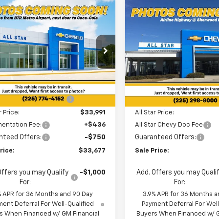
mpare Vehicle
Compare Vehicle
$33,677
098
$3,150
2026
Chevrolet
New
2026
Chevrolet
blazer
RS
SALE PRICE
Trailblazer
RS
NGS
SAVINGS
cial Offer
Special Offer
Star Chevrolet North
All Star Chevrolet Baton R
Less
Less
79MUSL9TB243760
Stock:
TB243760
VIN:
KL79MTSL3TB208769
Sto
$34,775
MSRP:
5 mi
Ext.
Int.
6 mi
ock
In Stock
reduction below MSRP:
-$784
Price reduction below MSRP
r Price:
$33,991
All Star Price:
entation Fee:
+$436
All Star Chevy Doc Fee
nteed Offers:
-$750
Guaranteed Offers:
rice:
$33,677
Sale Price:
Offers you may Qualify
-$1,000
Add. Offers you may Quali
For:
For:
% APR for 36 Months and 90 Day
3.9% APR for 36 Months a
ent Deferral For Well-Qualified
Payment Deferral For Well
s When Financed w/ GM Financial
Buyers When Financed w/ G