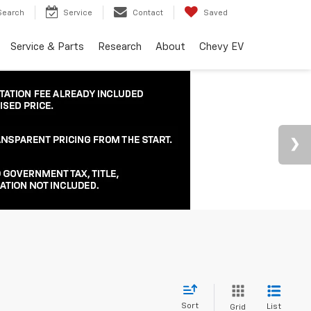
Search
Service
Contact
Saved
Service & Parts
Research
About
Chevy EV
Sort
List
Grid