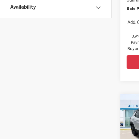
Guara
Availability
Sale P
Add. 
3.9
Paym
Buyer
Co
$2,
New
Trail
SAVI
Spe
All 