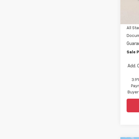
VIN:
KL
MSRP:
In St
Price 
All Sta
Docum
Guara
Sale P
Add. 
3.9
Paym
Buyer