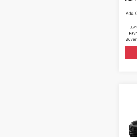
Sale P
Add. 
3.9
Paym
Buyer
Co
New
Trail
Spe