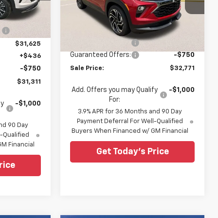
ck:
TB102460
All Star Chevrolet North
$32,715
Less
VIN:
KL79MTSL8TB202319
Stock:
TB202319
Ext.
Int.
:
-$1,090
MSRP:
$33,085
6 mi
Ext.
Int.
In Stock
Documentation Fee:
+$436
$31,625
Guaranteed Offers:
-$750
+$436
-$750
Sale Price:
$32,771
$31,311
Add. Offers you may Qualify
-$1,000
For:
fy
-$1,000
3.9% APR for 36 Months and 90 Day
Payment Deferral For Well-Qualified
nd 90 Day
Buyers When Financed w/ GM Financial
-Qualified
M Financial
Get Today's Price
rice