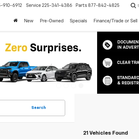
5-910-6912
Service
225-341-4386
Parts
877-842-4825
New
Pre-Owned
Specials
Finance/Trade or Sell
Search
21 Vehicles Found