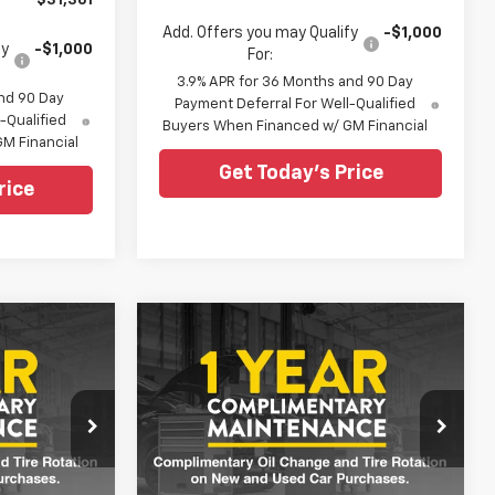
$31,361
Add. Offers you may Qualify
-$1,000
fy
-$1,000
For:
3.9% APR for 36 Months and 90 Day
nd 90 Day
Payment Deferral For Well-Qualified
-Qualified
Buyers When Financed w/ GM Financial
M Financial
Get Today's Price
rice
Compare Vehicle
6
$29,851
New
2026
Chevrolet
Trailblazer
LT
SALE PRICE
0
$29,415
Special Offer
MSRP
ouge
All Star Chevrolet Baton Rouge
VIN:
KL79MPSL7TB283675