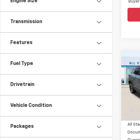
Engine Size
Buyer
Transmission
Features
Co
$3,
Fuel Type
New
Trail
SAVI
Spe
Drivetrain
All 
VIN:
KL
Vehicle Condition
MSRP:
In St
Price 
All Sta
Packages
Docum