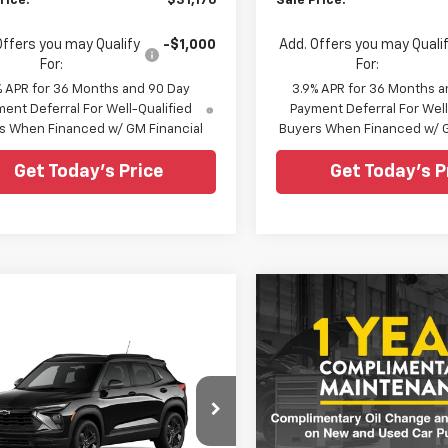
rice:
$31,176
Sale Price:
Offers you may Qualify
-$1,000
Add. Offers you may Quali
For:
For:
% APR for 36 Months and 90 Day
3.9% APR for 36 Months a
ent Deferral For Well-Qualified
Payment Deferral For Well
s When Financed w/ GM Financial
Buyers When Financed w/ G
Get Today's Price
Get Today's P
Compare Vehicle
$29,05
New
2026
Chevrolet
Trailblazer
LS
SALE PRICE
mpare Vehicle
$28,220
$28,62
2026
Chevrolet
Special Offer
blazer
LT
MSRP
MSRP
All Star Chevrolet Baton R
VIN:
KL79MNSL1TB275494
cial Offer