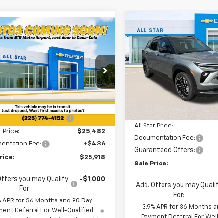
Compare Vehicle
mpare Vehicle
$3,126
New
2026
Chevrolet
$25,918
2
2026
Chevrolet
Trailblazer
RS
SAVINGS
blazer
LS
SALE PRICE
NGS
Special Offer
cial Offer
All Star Chevrolet North
Star Chevrolet North
Less
VIN:
KL79MTSL0TB207157
Stoc
Less
L79MMSL4TB243097
Stock:
TB243097
MSRP:
$26,180
6 mi
In Stock
5 mi
Ext.
Int.
ock
Price reduction below MSRP
reduction below MSRP:
-$698
All Star Price:
r Price:
$25,482
Documentation Fee:
entation Fee:
+$436
Guaranteed Offers:
rice:
$25,918
Sale Price:
Offers you may Qualify
-$1,000
Add. Offers you may Quali
For:
For:
% APR for 36 Months and 90 Day
3.9% APR for 36 Months a
ent Deferral For Well-Qualified
Payment Deferral For Well