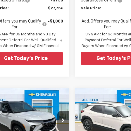
nteed Offers:
-$750
Guaranteed Offers:
rice:
$27,756
Sale Price:
Offers you may Qualify
-$1,000
Add. Offers you may Quali
For:
For:
% APR for 36 Months and 90 Day
3.9% APR for 36 Months a
ent Deferral For Well-Qualified
Payment Deferral For Well
s When Financed w/ GM Financial
Buyers When Financed w/ G
Get Today's Price
Get Today's P
mpare Vehicle
Compare Vehicle
$29,302
668
$1,404
2026
Chevrolet
New
2026
Chevrolet
blazer
RS
SALE PRICE
Trailblazer
ACTIV
NGS
SAVINGS
cial Offer
Special Offer
Star Chevrolet North
All Star Chevrolet North