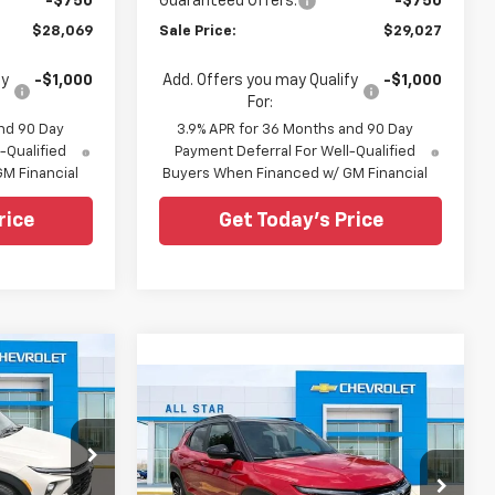
-$750
Guaranteed Offers:
-$750
$28,069
Sale Price:
$29,027
fy
-$1,000
Add. Offers you may Qualify
-$1,000
For:
nd 90 Day
3.9% APR for 36 Months and 90 Day
-Qualified
Payment Deferral For Well-Qualified
M Financial
Buyers When Financed w/ GM Financial
rice
Get Today's Price
$31,311
Compare Vehicle
$32,771
SALE PRICE
$314
New
2026
Chevrolet
Trailblazer
RS
SALE PRICE
SAVINGS
Special Offer