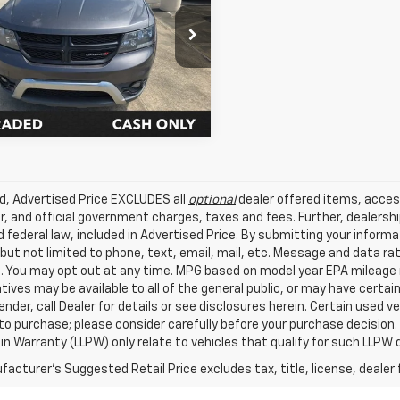
Star Nissan
Get Today's Price
4PDCGB5FT597718
Stock:
WFT597718
7 mi
Ext.
Int.
ed, Advertised Price EXCLUDES all
optional
dealer offered items, acces
, and official government charges, taxes and fees. Further, dealers
 federal law, included in Advertised Price. By submitting your inform
 but not limited to phone, text, email, mail, etc. Message and data r
. You may opt out at any time. MPG based on model year EPA mileage r
tives may be available to all of the general public, or may have certa
lender, call Dealer for details or see disclosures herein. Certain used
 to purchase; please consider carefully before your purchase decision.
n Warranty (LLPW) only relate to vehicles that qualify for such LLPW
acturer's Suggested Retail Price excludes tax, title, license, dealer 