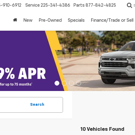
5-910-6912
Service
225-341-4386
Parts
877-842-4825
New
Pre-Owned
Specials
Finance/Trade or Sell
Search
10 Vehicles Found