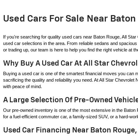
Used Cars For Sale Near Baton 
If you're searching for quality used cars near Baton Rouge, All Star
used car selections in the area. From reliable sedans and spacious 
or trading up, our team is here to help you find the right vehicle at the
Why Buy A Used Car At All Star Chevro
Buying a used car is one of the smartest financial moves you can m
sacrificing the quality and reliability you need. At All Star Chevrole
with peace of mind.
A Large Selection Of Pre-Owned Vehicl
Our pre-owned inventory is one of the most extensive in the Baton 
for a fuel-efficient commuter car, a family-sized SUV, or a hard-wor
Used Car Financing Near Baton Rouge,