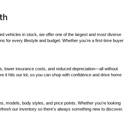
th
ed vehicles in stock, we offer one of the largest and most diverse 
 for every lifestyle and budget. Whether you're a first-time buyer 
s, lower insurance costs, and reduced depreciation—all without 
ore it hits our lot, so you can shop with confidence and drive home 
, models, body styles, and price points. Whether you're looking 
 refresh our inventory so there's always something new to discover.