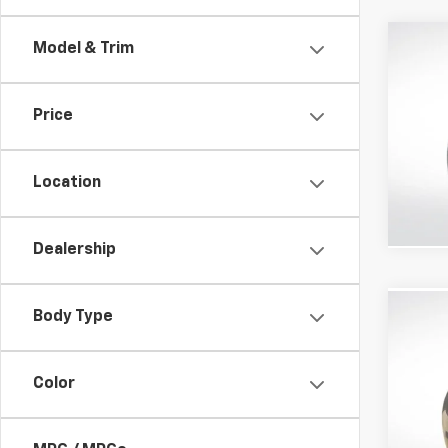
Co
Model & Trim
Use
Price
All 
VIN:
5L
Location
127,39
Dealership
Body Type
Co
Use
Expl
Color
All S
VIN:
1F
Stock: