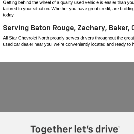
Getting behind the wheel of a quality used vehicle is easier than you
tailored to your situation. Whether you have great credit, are build
today.
Serving Baton Rouge, Zachary, Baker, 
All Star Chevrolet North proudly serves drivers throughout the great
used car dealer near you, we're conveniently located and ready to hel