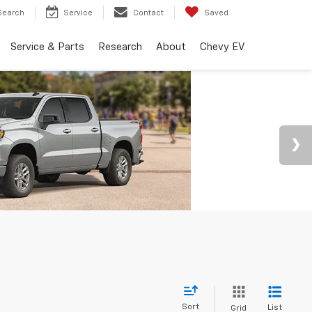
Search
Service
Contact
Saved
Service & Parts
Research
About
Chevy EV
Sort
List
Grid