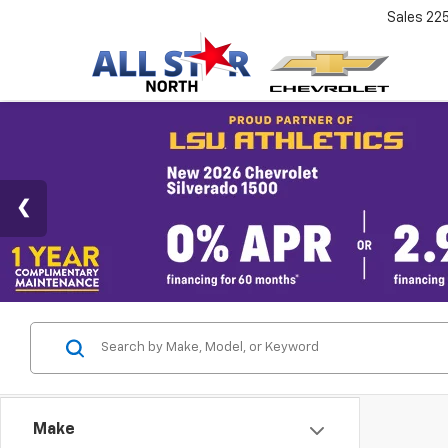
Sales
22
Make