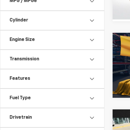
MPG / MPGe
STOC
Cylinder
Engine Size
Co
Use
Mus
Transmission
All 
VIN:
1F
Features
160,58
Fuel Type
Co
Drivetrain
Use
Jour