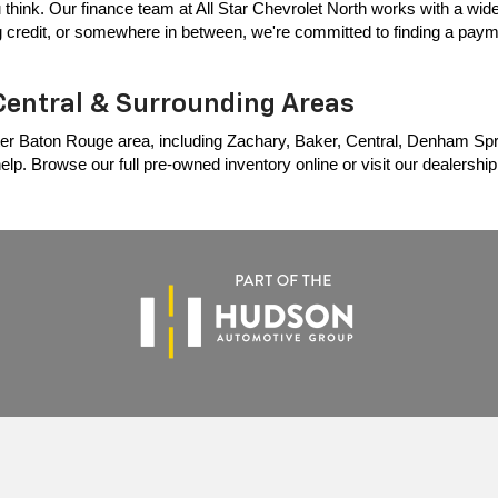
 think. Our finance team at All Star Chevrolet North works with a wide 
ing credit, or somewhere in between, we're committed to finding a payme
Central & Surrounding Areas
er Baton Rouge area, including Zachary, Baker, Central, Denham Springs
p. Browse our full pre-owned inventory online or visit our dealership t