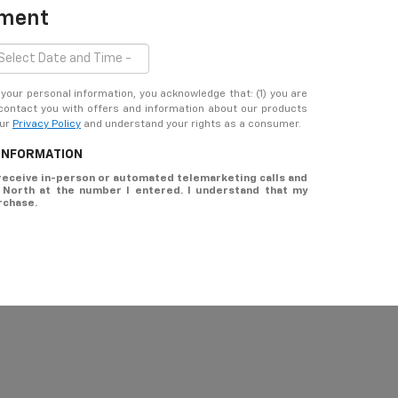
tment
ur personal information, you acknowledge that: (1) you are
 contact you with offers and information about our products
our
Privacy Policy
and understand your rights as a consumer.
 INFORMATION
o receive in-person or automated telemarketing calls and
t North at the number I entered. I understand that my
rchase.