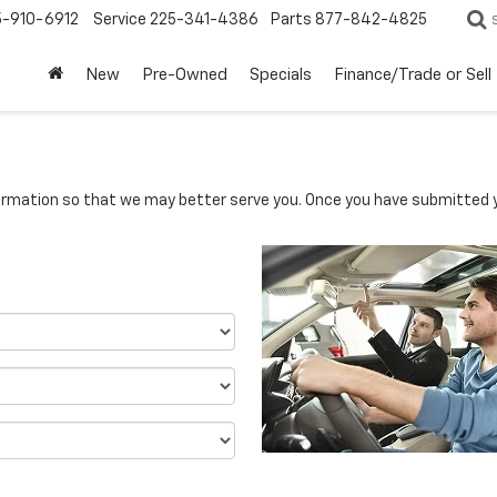
5-910-6912
Service
225-341-4386
Parts
877-842-4825
New
Pre-Owned
Specials
Finance/Trade or Sell
rmation so that we may better serve you. Once you have submitted y