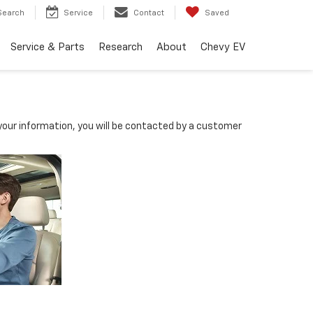
Search
Service
Contact
Saved
Service & Parts
Research
About
Chevy EV
our information, you will be contacted by a customer