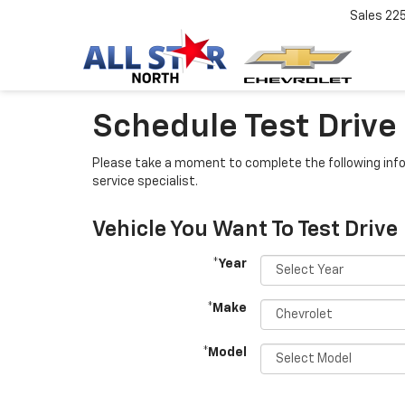
Sales
22
Schedule Test Drive
Please take a moment to complete the following info
service specialist.
Vehicle You Want To Test Drive
*Year
*Make
*Model