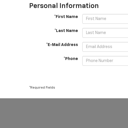
Personal Information
*First Name
*Last Name
*E-Mail Address
*Phone
*Required Fields