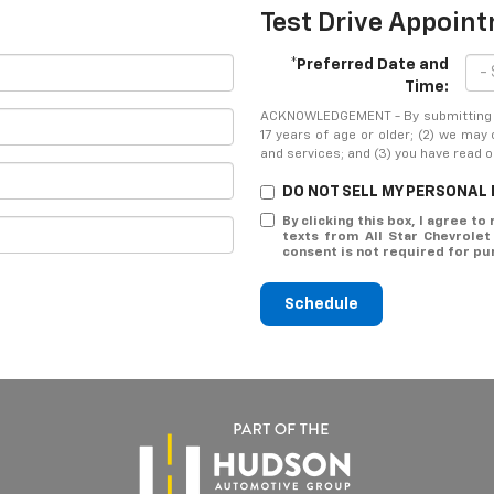
Test Drive Appoin
*Preferred Date and
Time:
ACKNOWLEDGEMENT - By submitting yo
17 years of age or older; (2) we may
and services; and (3) you have read 
DO NOT SELL MY PERSONAL
By clicking this box, I agree t
texts from All Star Chevrole
consent is not required for pu
Schedule