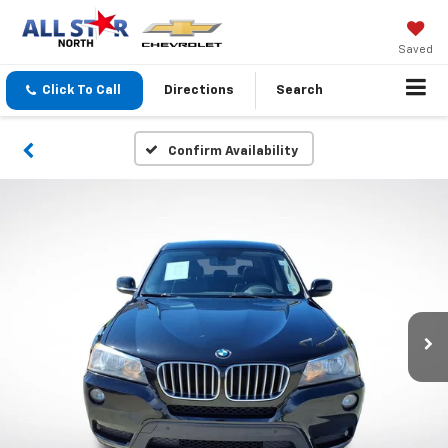
Saved
Click To Call
Directions
Search
Confirm Availability