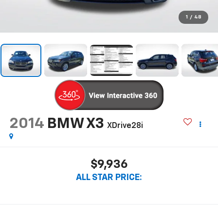
1
/
48
2014
BMW X3
XDrive28i
$9,936
ALL STAR PRICE: