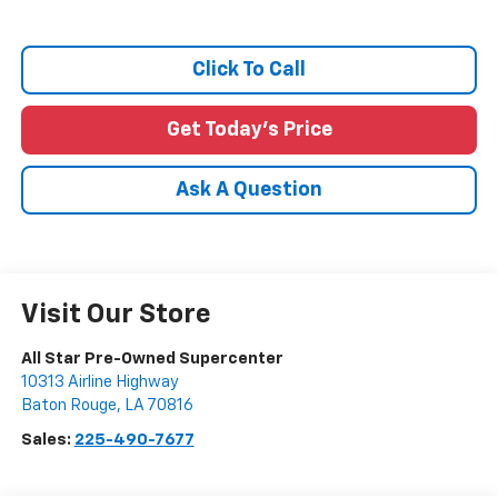
Click To Call
Get Today's Price
Ask A Question
Visit Our Store
All Star Pre-Owned Supercenter
10313 Airline Highway
Baton Rouge
,
LA
70816
Sales:
225-490-7677