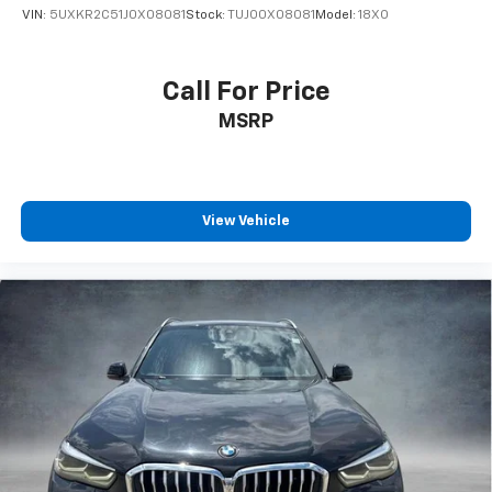
VIN:
5UXKR2C51J0X08081
Stock:
TUJO0X08081
Model:
18XO
Call For Price
MSRP
View Vehicle