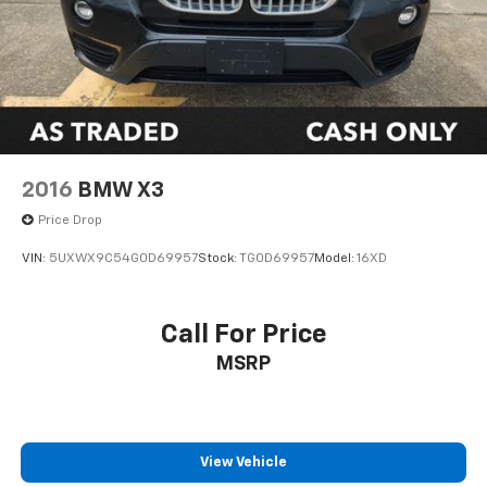
2016
BMW X3
Price Drop
VIN:
5UXWX9C54G0D69957
Stock:
TG0D69957
Model:
16XD
Call For Price
MSRP
View Vehicle