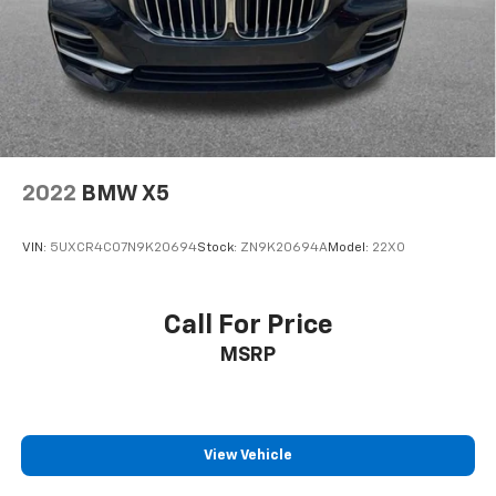
2022
BMW X5
VIN:
5UXCR4C07N9K20694
Stock:
ZN9K20694A
Model:
22XO
Call For Price
MSRP
View Vehicle