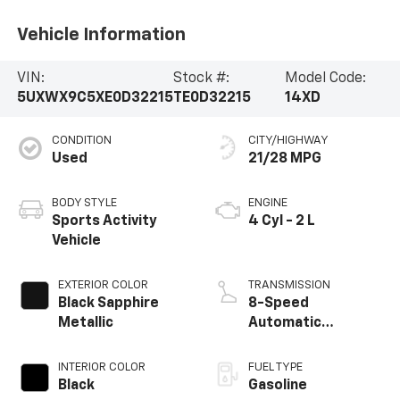
Vehicle Information
VIN:
Stock #:
Model Code:
5UXWX9C5XE0D32215
TE0D32215
14XD
CONDITION
CITY/HIGHWAY
Used
21/28 MPG
BODY STYLE
ENGINE
Sports Activity
4 Cyl - 2 L
Vehicle
EXTERIOR COLOR
TRANSMISSION
Black Sapphire
8-Speed
Metallic
Automatic
Steptronic
INTERIOR COLOR
FUEL TYPE
Black
Gasoline