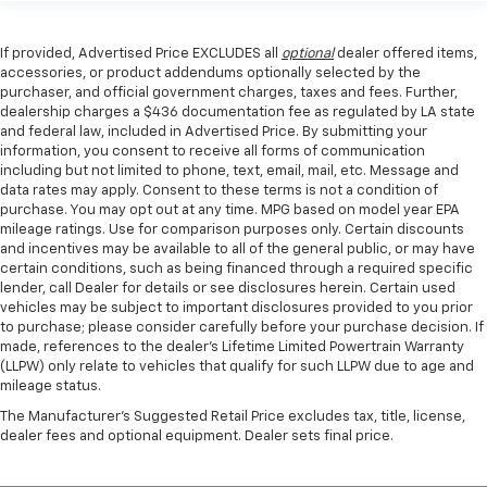
If provided, Advertised Price EXCLUDES all
optional
dealer offered items,
accessories, or product addendums optionally selected by the
purchaser, and official government charges, taxes and fees. Further,
dealership charges a $436 documentation fee as regulated by LA state
and federal law, included in Advertised Price. By submitting your
information, you consent to receive all forms of communication
including but not limited to phone, text, email, mail, etc. Message and
data rates may apply. Consent to these terms is not a condition of
purchase. You may opt out at any time. MPG based on model year EPA
mileage ratings. Use for comparison purposes only. Certain discounts
and incentives may be available to all of the general public, or may have
certain conditions, such as being financed through a required specific
lender, call Dealer for details or see disclosures herein. Certain used
vehicles may be subject to important disclosures provided to you prior
to purchase; please consider carefully before your purchase decision. If
made, references to the dealer’s Lifetime Limited Powertrain Warranty
(LLPW) only relate to vehicles that qualify for such LLPW due to age and
mileage status.
The Manufacturer's Suggested Retail Price excludes tax, title, license,
dealer fees and optional equipment. Dealer sets final price.