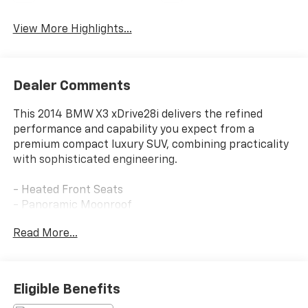
View More Highlights...
Dealer Comments
This 2014 BMW X3 xDrive28i delivers the refined
performance and capability you expect from a
premium compact luxury SUV, combining practicality
with sophisticated engineering.
- Heated Front Seats
- Panoramic Moonroof
- Head-Up Display
Read More...
- Navigation System
- Rear-View Camera
- Park Distance Control
- Comfort Access Keyless Entry
Eligible Benefits
- Premium Nevada Leather Upholstery