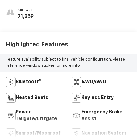
MILEAGE
71,259
Highlighted Features
Feature availability subject to final vehicle configuration. Please
reference window sticker for more info.
Bluetooth®
4WD/AWD
Heated Seats
Keyless Entry
Power
Emergency Brake
Tailgate/Liftgate
Assist
Sunroof/Moonroof
Navigation System