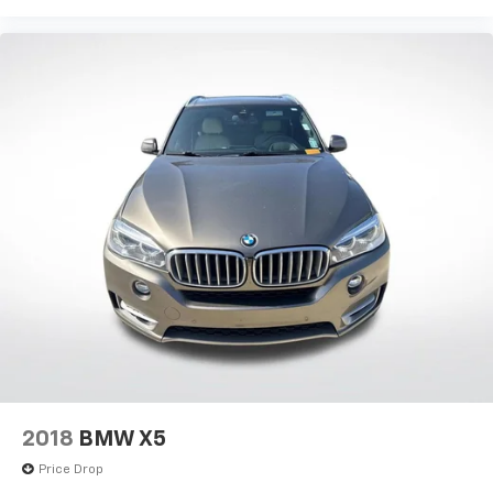
2018
BMW X5
Price Drop