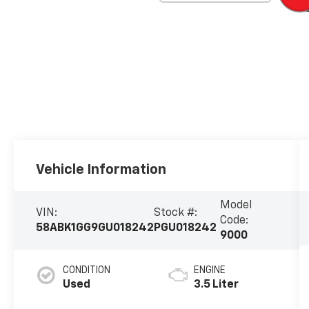
Vehicle Information
Model
VIN:
Stock #:
Code:
58ABK1GG9GU018242
PGU018242
9000
CONDITION
ENGINE
Used
3.5 Liter