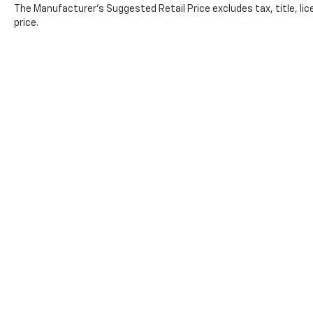
The Manufacturer's Suggested Retail Price excludes tax, title, lic
price.