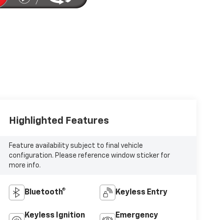
Highlighted Features
Feature availability subject to final vehicle
configuration. Please reference window sticker for
more info.
Bluetooth®
Keyless Entry
Keyless Ignition
Emergency