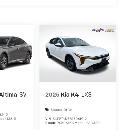
Altima
SV
2025
Kia K4
LXS
Special Offer
3245
del:
13315
VIN:
3KPFT4DE7SE061919
Stock:
RSE061919
Model:
2AC3224