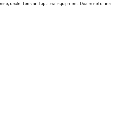
ense, dealer fees and optional equipment. Dealer sets final