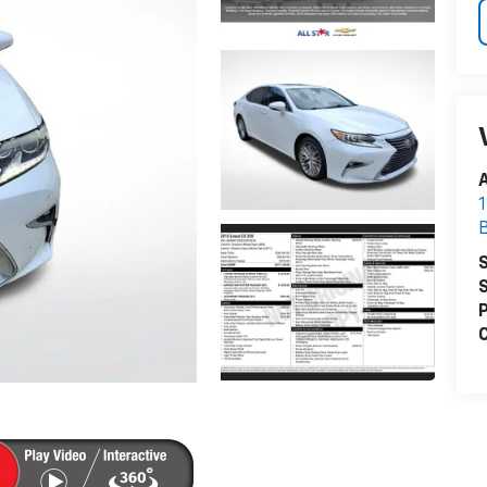
A
S
S
P
C