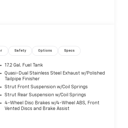
or
Safety
Options
Specs
17.2 Gal. Fuel Tank
Quasi-Dual Stainless Steel Exhaust w/Polished
Tailpipe Finisher
Strut Front Suspension w/Coil Springs
Strut Rear Suspension w/Coil Springs
4-Wheel Disc Brakes w/4-Wheel ABS, Front
Vented Discs and Brake Assist