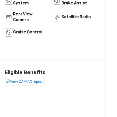
System
Brake Assist
Rear View
Satellite Radio
Camera
Cruise Control
Eligible Benefits