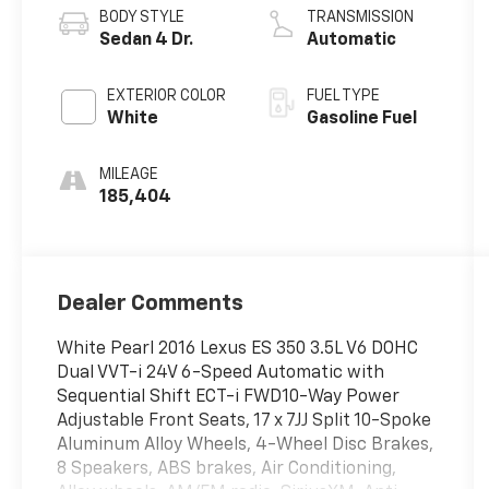
BODY STYLE
TRANSMISSION
Sedan 4 Dr.
Automatic
EXTERIOR COLOR
FUEL TYPE
White
Gasoline Fuel
MILEAGE
185,404
Dealer Comments
White Pearl 2016 Lexus ES 350 3.5L V6 DOHC
Dual VVT-i 24V 6-Speed Automatic with
Sequential Shift ECT-i FWD10-Way Power
Adjustable Front Seats, 17 x 7JJ Split 10-Spoke
Aluminum Alloy Wheels, 4-Wheel Disc Brakes,
8 Speakers, ABS brakes, Air Conditioning,