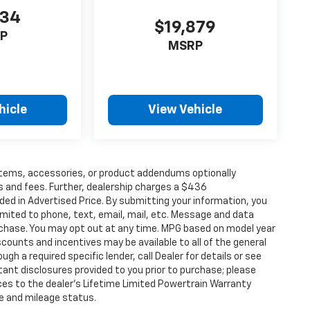
734
$19,879
P
MSRP
hicle
View Vehicle
items, accessories, or product addendums optionally
s and fees. Further, dealership charges a $436
ded in Advertised Price. By submitting your information, you
imited to phone, text, email, mail, etc. Message and data
rchase. You may opt out at any time. MPG based on model year
counts and incentives may be available to all of the general
gh a required specific lender, call Dealer for details or see
tant disclosures provided to you prior to purchase; please
ces to the dealer’s Lifetime Limited Powertrain Warranty
ge and mileage status.