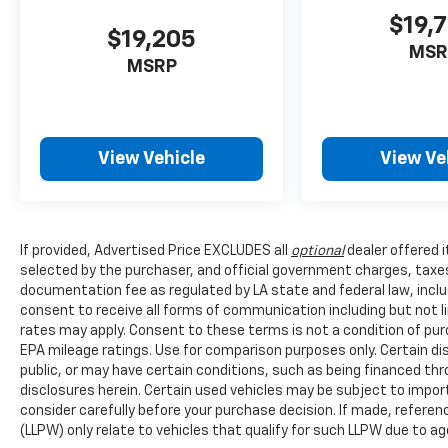
$19,
$19,205
MSR
MSRP
View Vehicle
View Ve
If provided, Advertised Price EXCLUDES all
optional
dealer offered 
selected by the purchaser, and official government charges, taxe
documentation fee as regulated by LA state and federal law, inclu
consent to receive all forms of communication including but not l
rates may apply. Consent to these terms is not a condition of pu
EPA mileage ratings. Use for comparison purposes only. Certain dis
public, or may have certain conditions, such as being financed throu
disclosures herein. Certain used vehicles may be subject to impor
consider carefully before your purchase decision. If made, referen
(LLPW) only relate to vehicles that qualify for such LLPW due to a