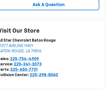
Ask A Question
Visit Our Store
ll Star Chevrolet Baton Rouge
11377 AIRLINE HWY
BATON ROUGE
,
LA
70816
ales:
225-754-4909
ervice:
225-341-3073
arts:
225-650-7731
ollision Center:
225-298-8060