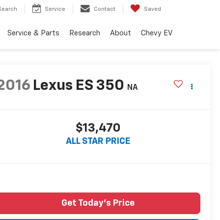
Search
Service
Contact
Saved
Service & Parts
Research
About
Chevy EV
2016
Lexus ES 350
NA
$13,470
ALL STAR PRICE
Get Today's Price