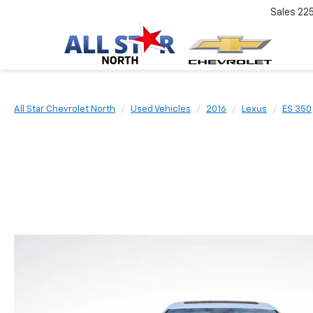
Sales
22
All Star Chevrolet North
Used Vehicles
2016
Lexus
ES 350