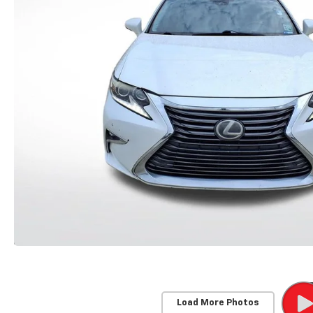
Load More Photos