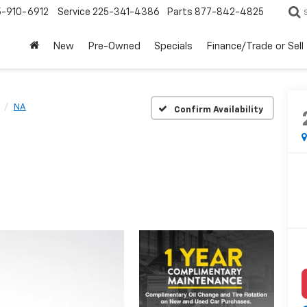
5-910-6912
Service
225-341-4386
Parts
877-842-4825
New
Pre-Owned
Specials
Finance/Trade or Sell
NA
Confirm Availability