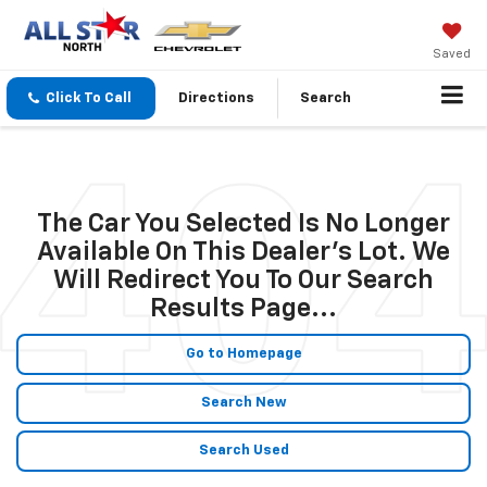
Saved
Click To Call
Directions
Search
The Car You Selected Is No Longer
Available On This Dealer's Lot. We
Will Redirect You To Our Search
Results Page...
Go to Homepage
Search New
Search Used