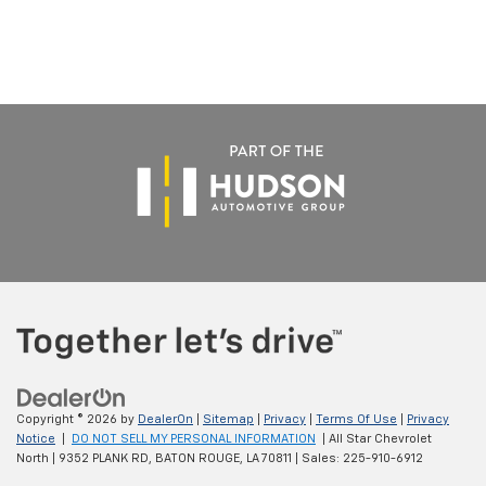
Copyright © 2026
by
DealerOn
|
Sitemap
|
Privacy
|
Terms Of Use
|
Privacy
Notice
|
DO NOT SELL MY PERSONAL INFORMATION
| All Star Chevrolet
North
|
9352 PLANK RD,
BATON ROUGE,
LA
70811
| Sales:
225-910-6912