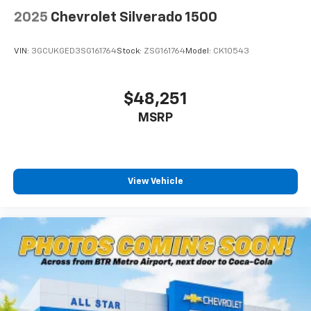
2025
Chevrolet Silverado 1500
VIN:
3GCUKGED3SG161764
Stock:
ZSG161764
Model:
CK10543
$48,251
MSRP
View Vehicle