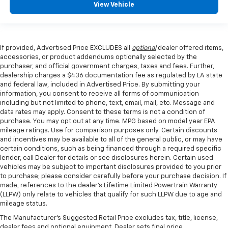
View Vehicle
If provided, Advertised Price EXCLUDES all
optional
dealer offered items,
accessories, or product addendums optionally selected by the
purchaser, and official government charges, taxes and fees. Further,
dealership charges a $436 documentation fee as regulated by LA state
and federal law, included in Advertised Price. By submitting your
information, you consent to receive all forms of communication
including but not limited to phone, text, email, mail, etc. Message and
data rates may apply. Consent to these terms is not a condition of
purchase. You may opt out at any time. MPG based on model year EPA
mileage ratings. Use for comparison purposes only. Certain discounts
and incentives may be available to all of the general public, or may have
certain conditions, such as being financed through a required specific
lender, call Dealer for details or see disclosures herein. Certain used
vehicles may be subject to important disclosures provided to you prior
to purchase; please consider carefully before your purchase decision. If
made, references to the dealer’s Lifetime Limited Powertrain Warranty
(LLPW) only relate to vehicles that qualify for such LLPW due to age and
mileage status.
The Manufacturer's Suggested Retail Price excludes tax, title, license,
dealer fees and optional equipment. Dealer sets final price.