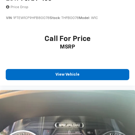
Price Drop
VIN:
1FTEW1CF9HFB80078
Stock:
THFB0078
Model:
W1C
Call For Price
MSRP
View Vehicle