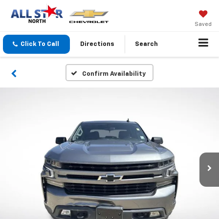
Saved
Click To Call
Directions
Search
Confirm Availability