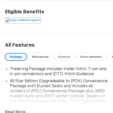
Call 225-337-9667.
Eligible Benefits
All Features
Package
Mechanical
Exterior
Entertainment
Trailering Package includes trailer hitch, 7-pin and
4-pin connectors and (CTT) Hitch Guidance
All Star Edition (Upgradeable to (PCH) Convenience
Package with Bucket Seats and includes all
content of (PCL) Convenience Package plus (A50)
bucket seats and (D07) center console. Dealers in
the following states may order (TUF) Texas Edition
badging: Arkansas, Louisiana, New Mexico,
Oklahoma and Texas.)
Read More...