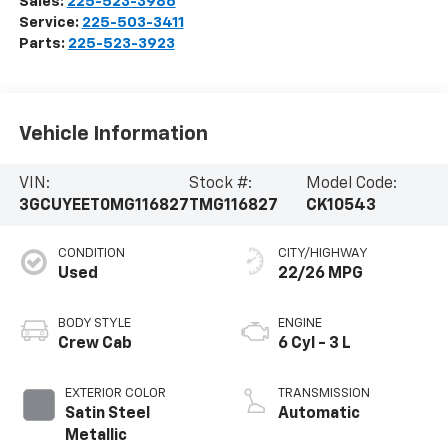
Sales:
225-523-3986
Service:
225-503-3411
Parts:
225-523-3923
Vehicle Information
VIN:
Stock #:
Model Code:
3GCUYEET0MG116827
TMG116827
CK10543
CONDITION
CITY/HIGHWAY
Used
22/26 MPG
BODY STYLE
ENGINE
Crew Cab
6 Cyl - 3 L
EXTERIOR COLOR
TRANSMISSION
Satin Steel
Automatic
Metallic