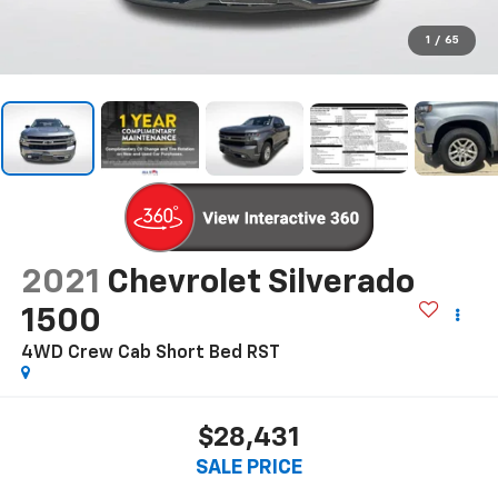
1
/
65
2021
Chevrolet Silverado
1500
4WD Crew Cab Short Bed RST
$28,431
SALE PRICE