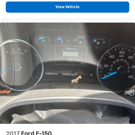
View Vehicle
2017
Ford F-150