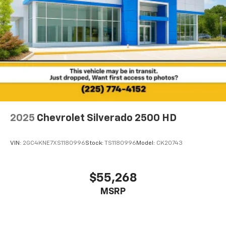
2025
Chevrolet Silverado 2500 HD
VIN:
2GC4KNE7XS1180996
Stock:
TS1180996
Model:
CK20743
$55,268
MSRP