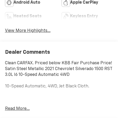
Android Auto
Apple CarPlay
Heated Seats
Keyless Entry
View More Highlights...
Dealer Comments
Clean CARFAX. Priced below KBB Fair Purchase Price!
Satin Steel Metallic 2021 Chevrolet Silverado 1500 RST
3.0L I6 10-Speed Automatic 4WD
10-Speed Automatic, 4WD, Jet Black Cloth.
Price excludes tax, title, license, $23 Convenience
Read More...
Charge. Includes $436 dealer doc fee. We offer
Market Based Pricing and sell our cars fast, so Please