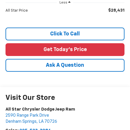
Less
$28,431
All Star Price
Click To Call
Get Today's Price
Ask A Question
Visit Our Store
All Star Chrysler Dodge Jeep Ram
2590 Range Park Drive
Denham Springs
,
LA
70726