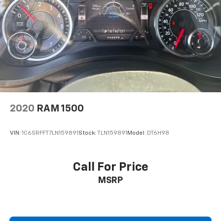
2020
RAM 1500
VIN:
1C6SRFFT7LN159891
Stock:
TLN159891
Model:
DT6H98
Call For Price
MSRP