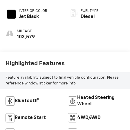
INTERIOR COLOR
FUEL TYPE
Jet Black
Diesel
MILEAGE
103,579
Highlighted Features
Feature availability subject to final vehicle configuration. Please
reference window sticker for more info.
Heated Steering
Bluetooth®
Wheel
Remote Start
4WD/AWD