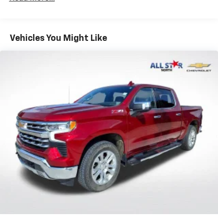
Convenience Package includes (CJ2) dual-zone
automatic climate control, (A2X) 10-way power
driver seat including power lumbar, (KA1) heated
Vehicles You Might Like
driver and passenger seats, (NP5) leather-
wrapped steering wheel, (KI3) heated steering
wheel and (N37) manual tilt/telescoping steering
column (Includes (R7O) Cloth Rear Seat with
Storage Package.)