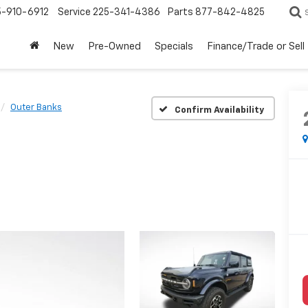
5-910-6912
Service
225-341-4386
Parts
877-842-4825
New
Pre-Owned
Specials
Finance/Trade or Sell
Outer Banks
Confirm Availability