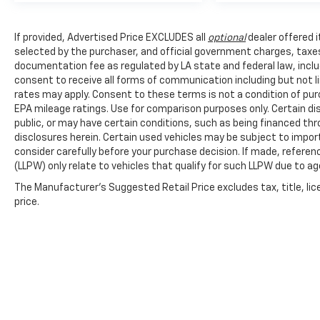
If provided, Advertised Price EXCLUDES all
optional
dealer offered 
selected by the purchaser, and official government charges, taxe
documentation fee as regulated by LA state and federal law, inclu
consent to receive all forms of communication including but not l
rates may apply. Consent to these terms is not a condition of pu
EPA mileage ratings. Use for comparison purposes only. Certain dis
public, or may have certain conditions, such as being financed throu
disclosures herein. Certain used vehicles may be subject to impor
consider carefully before your purchase decision. If made, referen
(LLPW) only relate to vehicles that qualify for such LLPW due to a
The Manufacturer's Suggested Retail Price excludes tax, title, lic
price.