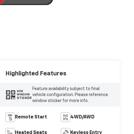
Highlighted Features
Feature availability subject to final
VIEW
vehicle configuration. Please reference
WINDOW
STICKER
window sticker for more info.
Remote Start
4WD/AWD
Heated Seats
Keyless Entry