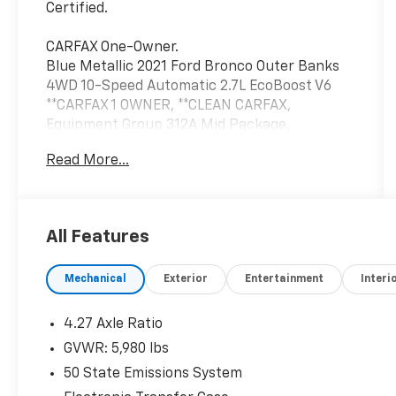
Certified.
CARFAX One-Owner.
Blue Metallic 2021 Ford Bronco Outer Banks
4WD 10-Speed Automatic 2.7L EcoBoost V6
**CARFAX 1 OWNER, **CLEAN CARFAX,
Equipment Group 312A Mid Package,
Navigation system: Connected Navigation.
Read More...
Price excludes tax, title, license, $23
Convenience Charge and $436 dealer
administrative fee.
All Features
Our goal is to make your car buying
Mechanical
Exterior
Entertainment
Interi
experience the best possible. All Star's virtual
dealership offers a wide variety of vehicles,
special offers, service specials, and OEM
4.27 Axle Ratio
parts savings. Conveniently located in
GVWR: 5,980 lbs
Prairieville, LA we are just a short drive from
50 State Emissions System
Baton Rouge, LA and New Orleans, LA!