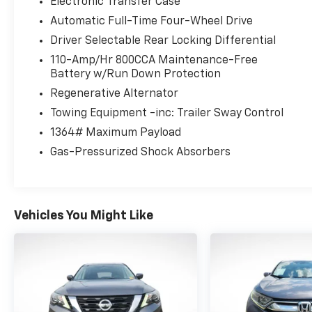
Electronic Transfer Case
Automatic Full-Time Four-Wheel Drive
Driver Selectable Rear Locking Differential
110-Amp/Hr 800CCA Maintenance-Free
Battery w/Run Down Protection
Regenerative Alternator
Towing Equipment -inc: Trailer Sway Control
1364# Maximum Payload
Gas-Pressurized Shock Absorbers
Vehicles You Might Like