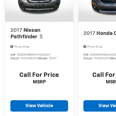
2017
Nissan
2017
Honda 
Pathfinder
S
Price Drop
Price Drop
VIN:
5N1DR2MN1HC908004
VIN:
2HKRW1H86HH50
Stock:
THC908004
Model:
25117
Stock:
THH506341
Mod
Call For Price
Call For
MSRP
MSR
View Vehicle
View Ve