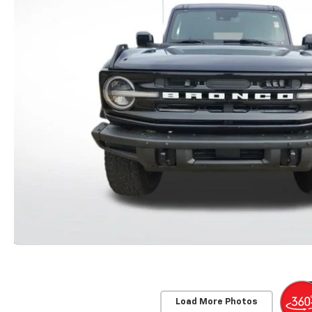
Load More Photos