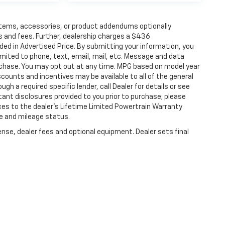
items, accessories, or product addendums optionally
s and fees. Further, dealership charges a $436
ded in Advertised Price. By submitting your information, you
imited to phone, text, email, mail, etc. Message and data
rchase. You may opt out at any time. MPG based on model year
counts and incentives may be available to all of the general
gh a required specific lender, call Dealer for details or see
tant disclosures provided to you prior to purchase; please
ces to the dealer’s Lifetime Limited Powertrain Warranty
ge and mileage status.
ense, dealer fees and optional equipment. Dealer sets final