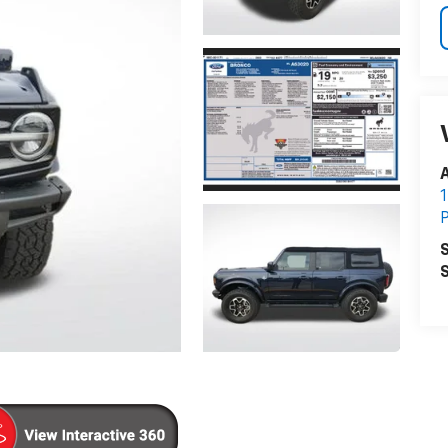
A
1
P
S
S