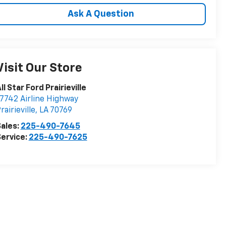
Ask A Question
Visit Our Store
ll Star Ford Prairieville
7742 Airline Highway
rairieville
,
LA
70769
ales:
225-490-7645
ervice:
225-490-7625