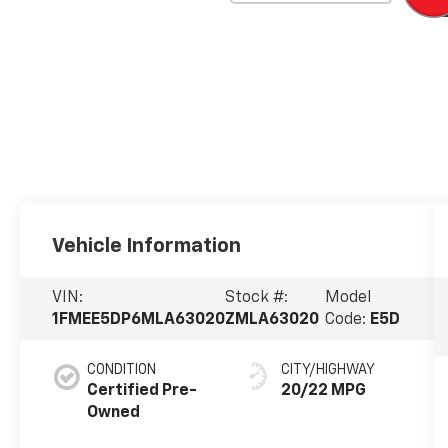
Vehicle Information
VIN:
Stock #:
Model
1FMEE5DP6MLA63020
ZMLA63020
Code:
E5D
CONDITION
CITY/HIGHWAY
Certified Pre-
20/22 MPG
Owned