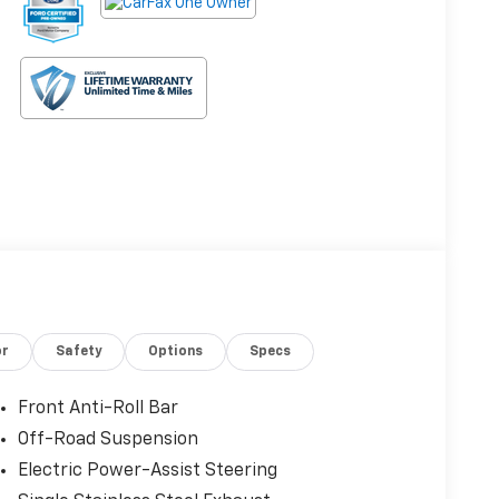
or
Safety
Options
Specs
Front Anti-Roll Bar
Off-Road Suspension
Electric Power-Assist Steering