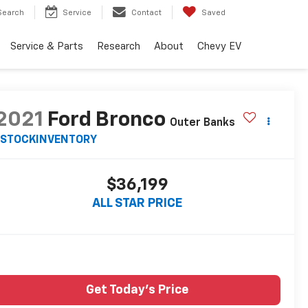
Search
Service
Contact
Saved
Service & Parts
Research
About
Chevy EV
2021
Ford Bronco
Outer Banks
STOCKINVENTORY
$36,199
ALL STAR PRICE
Get Today's Price