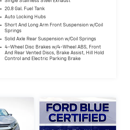
Single Stainless Steel Exhaust
20.8 Gal. Fuel Tank
Auto Locking Hubs
Short And Long Arm Front Suspension w/Coil
Springs
Solid Axle Rear Suspension w/Coil Springs
4-Wheel Disc Brakes w/4-Wheel ABS, Front
And Rear Vented Discs, Brake Assist, Hill Hold
Control and Electric Parking Brake