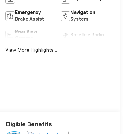
Emergency
Navigation
Brake Assist
System
Rear View
Satellite Radio
Camera
View More Highlights...
Eligible Benefits