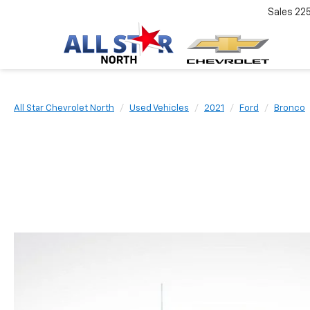
Sales
22
All Star Chevrolet North
Used Vehicles
2021
Ford
Bronco