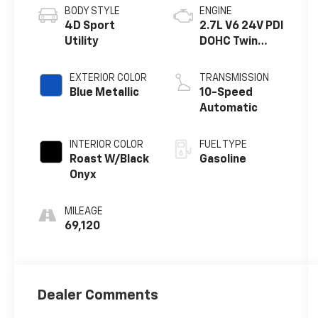
BODY STYLE
ENGINE
4D Sport
2.7L V6 24V PDI
Utility
DOHC Twin
Turbo
EXTERIOR COLOR
TRANSMISSION
Blue Metallic
10-Speed
Automatic
INTERIOR COLOR
FUEL TYPE
Roast W/Black
Gasoline
Onyx
MILEAGE
69,120
Dealer Comments