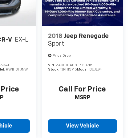
2018
Jeep Renegade
CR-V
EX-L
Sport
Price Drop
6341
VIN:
ZACCJBAB8JPH13715
el:
RW1H8HJNW
Stock:
TJPH13715
Model:
BUJL74
 Price
Call For Price
P
MSRP
hicle
View Vehicle