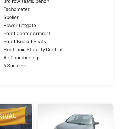
3rd row seats: bench
Tachometer
Spoiler
Power Liftgate
Front Center Armrest
Front Bucket Seats
Electronic Stability Control
Air Conditioning
6 Speakers