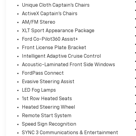
Unique Cloth Captain's Chairs
ActiveX Captain's Chairs
AM/FM Stereo
XLT Sport Appearance Package
Ford Co-Pilot360 Assist+
Front License Plate Bracket
Intelligent Adaptive Cruise Control
Acoustic-Laminated Front Side Windows
FordPass Connect
Evasive Steering Assist
LED Fog Lamps
1st Row Heated Seats
Heated Steering Wheel
Remote Start System
Speed Sign Recognition
SYNC 3 Communications & Entertainment