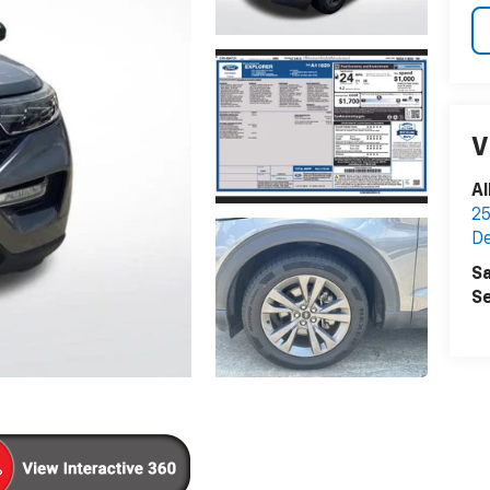
V
Al
25
D
Sa
Se