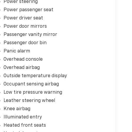
Power steering
Power passenger seat
Power driver seat
Power door mirrors
Passenger vanity mirror
Passenger door bin
Panic alarm
Overhead console
Overhead airbag
Outside temperature display
Occupant sensing airbag
Low tire pressure warning
Leather steering wheel
Knee airbag
Illuminated entry
Heated front seats