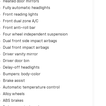
Heated door mirrors
Fully automatic headlights
Front reading lights
Front dual zone A/C
Front anti-roll bar
Four wheel independent suspension
Dual front side impact airbags
Dual front impact airbags
Driver vanity mirror
Driver door bin
Delay-off headlights
Bumpers: body-color
Brake assist
Automatic temperature control
Alloy wheels
ABS brakes