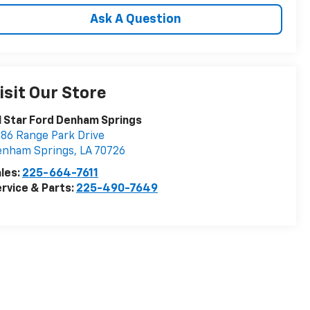
Ask A Question
isit Our Store
l Star Ford Denham Springs
86 Range Park Drive
enham Springs
,
LA
70726
les:
225-664-7611
rvice & Parts:
225-490-7649