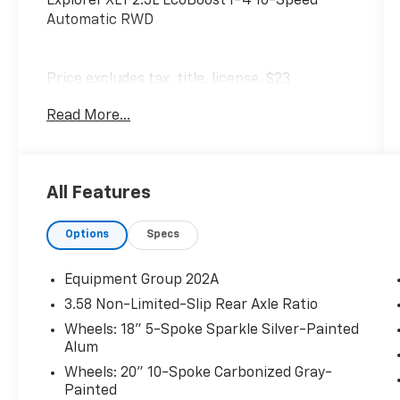
Explorer XLT 2.3L EcoBoost I-4 10-Speed
Automatic RWD
Price excludes tax, title, license, $23
Convenience Charge. Includes $436 dealer
Read More...
doc fee.
All Features
Options
Specs
Equipment Group 202A
3.58 Non-Limited-Slip Rear Axle Ratio
Wheels: 18" 5-Spoke Sparkle Silver-Painted
Alum
Wheels: 20" 10-Spoke Carbonized Gray-
Painted