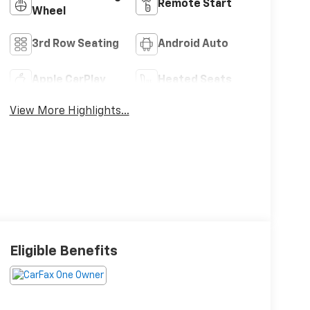
Remote Start
Wheel
3rd Row Seating
Android Auto
Apple CarPlay
Heated Seats
View More Highlights...
Eligible Benefits