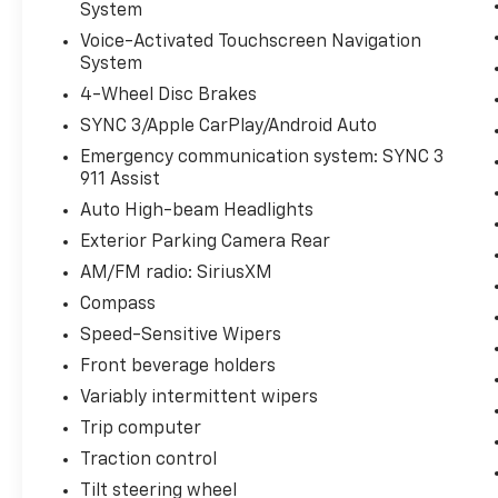
System
Voice-Activated Touchscreen Navigation
System
4-Wheel Disc Brakes
SYNC 3/Apple CarPlay/Android Auto
Emergency communication system: SYNC 3
911 Assist
Auto High-beam Headlights
Exterior Parking Camera Rear
AM/FM radio: SiriusXM
Compass
Speed-Sensitive Wipers
Front beverage holders
Variably intermittent wipers
Trip computer
Traction control
Tilt steering wheel