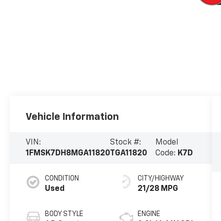
Vehicle Information
VIN:
Stock #:
Model
1FMSK7DH8MGA11820
TGA11820
Code:
K7D
CONDITION
CITY/HIGHWAY
Used
21/28 MPG
BODY STYLE
ENGINE