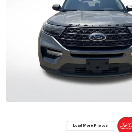
Load More Photos