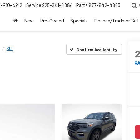
5-910-6912
Service
225-341-4386
Parts
877-842-4825
New
Pre-Owned
Specials
Finance/Trade or Sell
XLT
Confirm Availability
A