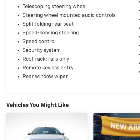
Telescoping steering wheel
Steering wheel mounted audio controls
Split folding rear seat
Speed-sensing steering
Speed control
Security system
Roof rack: rails only
Remote keyless entry
Rear window wiper
Vehicles You Might Like