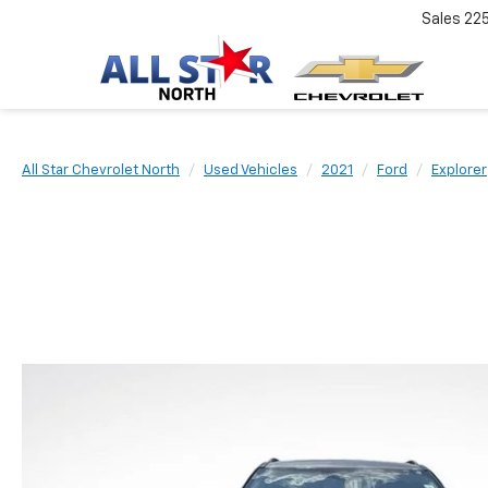
Sales
22
All Star Chevrolet North
Used Vehicles
2021
Ford
Explorer