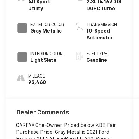
4D Sport
2.3L I4 16V GDI
Utility
DOHC Turbo
EXTERIOR COLOR
TRANSMISSION
Gray Metallic
10-Speed
Automatic
INTERIOR COLOR
FUEL TYPE
Light Slate
Gasoline
MILEAGE
92,460
Dealer Comments
CARFAX One-Owner. Priced below KBB Fair
Purchase Price! Gray Metallic 2021 Ford