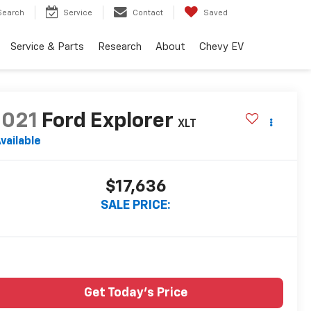
Search
Service
Contact
Saved
Service & Parts
Research
About
Chevy EV
2021
Ford Explorer
XLT
vailable
$17,636
SALE PRICE:
Get Today's Price