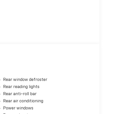
Rear window defroster
Rear reading lights
Rear anti-roll bar
Rear air conditioning
Power windows