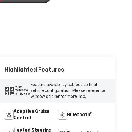
Highlighted Features
Feature availability subject to final
VIEW
vehicle configuration. Please reference
WINDOW
STICKER
window sticker for more info.
Adaptive Cruise
Bluetooth®
Control
Heated Steering