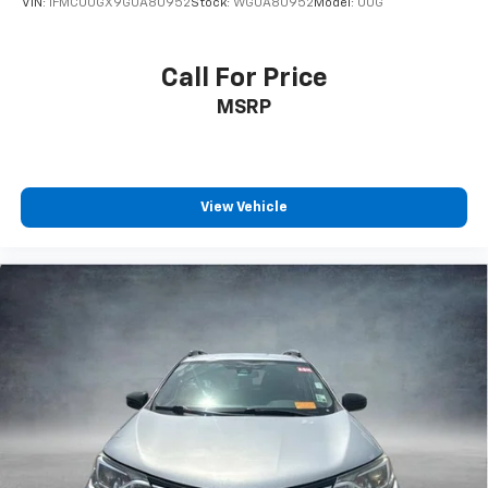
VIN:
1FMCU0GX9GUA80952
Stock:
WGUA80952
Model:
U0G
Call For Price
MSRP
View Vehicle