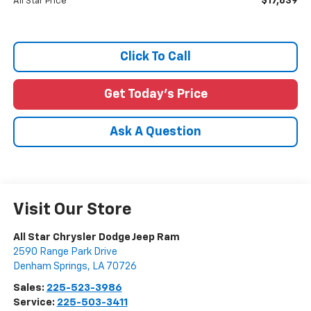
$17,839
All Star Price
Click To Call
Get Today's Price
Ask A Question
Visit Our Store
All Star Chrysler Dodge Jeep Ram
2590 Range Park Drive
Denham Springs
,
LA
70726
Sales:
225-523-3986
Service:
225-503-3411