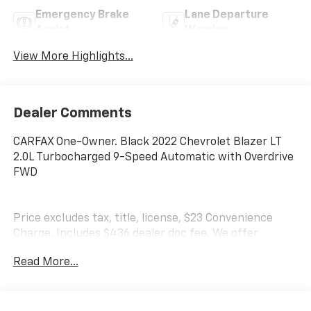
Emergency Brake
Lane Departure
Assist
Warning
View More Highlights...
Dealer Comments
CARFAX One-Owner. Black 2022 Chevrolet Blazer LT
2.0L Turbocharged 9-Speed Automatic with Overdrive
FWD
Price excludes tax, title, license, $23 Convenience
Charge. Includes $436 dealer doc fee. We offer
Market Based Pricing and sell our cars fast, so Please
Read More...
Call 225-337-9667.