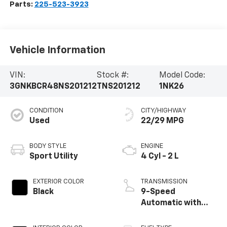
Parts:
225-523-3923
Vehicle Information
VIN:
Stock #:
Model Code:
3GNKBCR48NS201212
TNS201212
1NK26
CONDITION
CITY/HIGHWAY
Used
22/29 MPG
BODY STYLE
ENGINE
Sport Utility
4 Cyl - 2 L
EXTERIOR COLOR
TRANSMISSION
Black
9-Speed
Automatic with
Overdrive