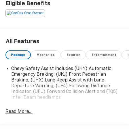
Eligible Benefits
All Features
Package
Mechanical
Exterior
Entertainment
Chevy Safety Assist includes (UHY) Automatic
Emergency Braking, (UKJ) Front Pedestrian
Braking, (UHX) Lane Keep Assist with Lane
Departure Warning, (UE4) Following Distance
Indicator, (UEU) Forward Collision Alert and (TQ5)
IntelliBeam headlamps
Read More...