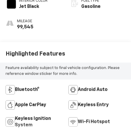
INTERIOR COLOR
FUEL TYPE
Jet Black
Gasoline
MILEAGE
99,545
Highlighted Features
Feature availability subject to final vehicle configuration. Please
reference window sticker for more info.
Bluetooth®
Android Auto
Apple CarPlay
Keyless Entry
Keyless Ignition
Wi-Fi Hotspot
System