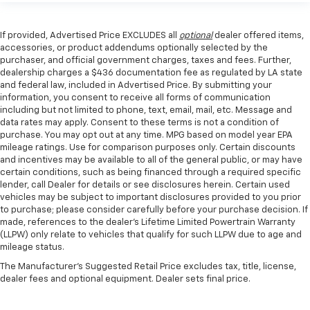
If provided, Advertised Price EXCLUDES all
optional
dealer offered items,
accessories, or product addendums optionally selected by the
purchaser, and official government charges, taxes and fees. Further,
dealership charges a $436 documentation fee as regulated by LA state
and federal law, included in Advertised Price. By submitting your
information, you consent to receive all forms of communication
including but not limited to phone, text, email, mail, etc. Message and
data rates may apply. Consent to these terms is not a condition of
purchase. You may opt out at any time. MPG based on model year EPA
mileage ratings. Use for comparison purposes only. Certain discounts
and incentives may be available to all of the general public, or may have
certain conditions, such as being financed through a required specific
lender, call Dealer for details or see disclosures herein. Certain used
vehicles may be subject to important disclosures provided to you prior
to purchase; please consider carefully before your purchase decision. If
made, references to the dealer’s Lifetime Limited Powertrain Warranty
(LLPW) only relate to vehicles that qualify for such LLPW due to age and
mileage status.
The Manufacturer's Suggested Retail Price excludes tax, title, license,
dealer fees and optional equipment. Dealer sets final price.