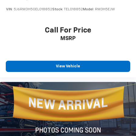
VIN:
5J6RM3H50EL018852
Stock:
TEL018852
Model:
RM3H5EJW
Call For Price
MSRP
View Vehicle