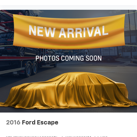
2016
Ford Escape