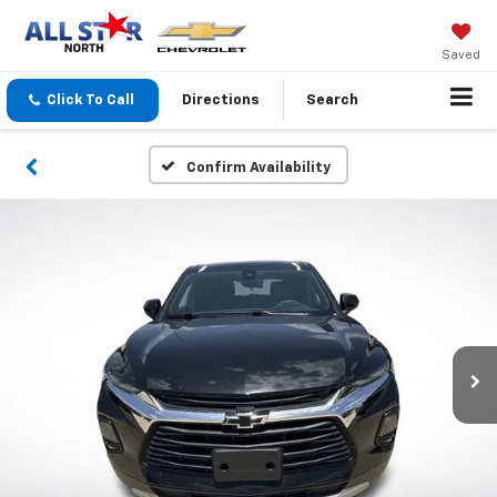
Saved
Click To Call
Directions
Search
Confirm Availability