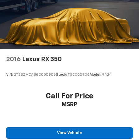
2016
Lexus RX 350
VIN:
2T2BZMCA8GC005906
Stock:
TGC005906
Model:
9424
Call For Price
MSRP
View Vehicle