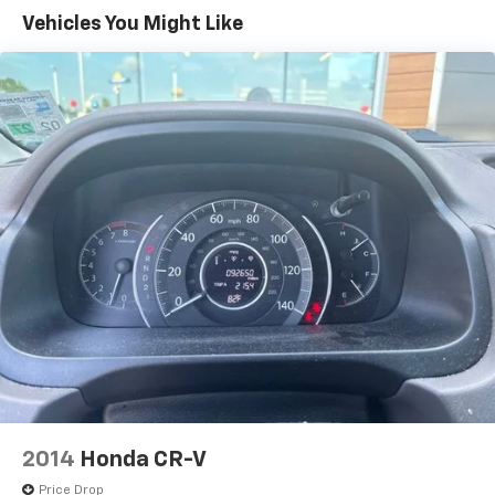
Vehicles You Might Like
2014
Honda CR-V
Price Drop