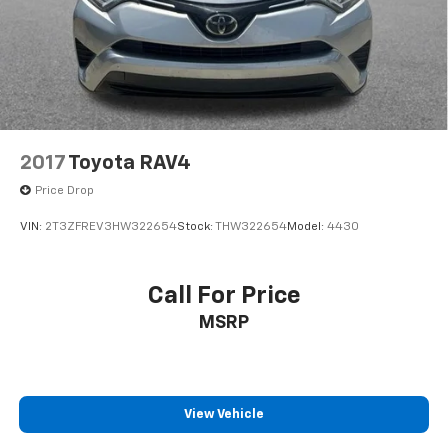
2017
Toyota RAV4
Price Drop
VIN:
2T3ZFREV3HW322654
Stock:
THW322654
Model:
4430
Call For Price
MSRP
View Vehicle