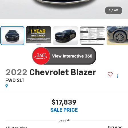
1
/
69
2022
Chevrolet Blazer
FWD 2LT
$17,839
SALE PRICE
Less