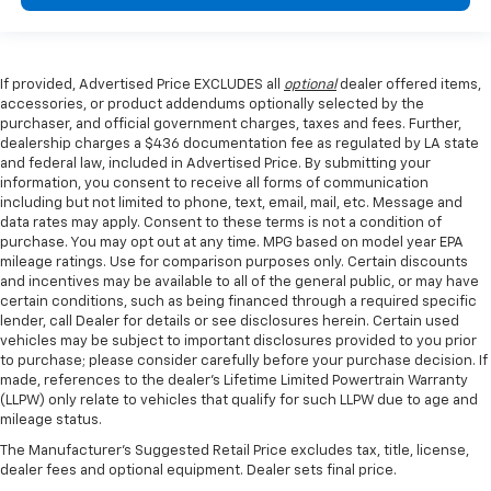
If provided, Advertised Price EXCLUDES all
optional
dealer offered items,
accessories, or product addendums optionally selected by the
purchaser, and official government charges, taxes and fees. Further,
dealership charges a $436 documentation fee as regulated by LA state
and federal law, included in Advertised Price. By submitting your
information, you consent to receive all forms of communication
including but not limited to phone, text, email, mail, etc. Message and
data rates may apply. Consent to these terms is not a condition of
purchase. You may opt out at any time. MPG based on model year EPA
mileage ratings. Use for comparison purposes only. Certain discounts
and incentives may be available to all of the general public, or may have
certain conditions, such as being financed through a required specific
lender, call Dealer for details or see disclosures herein. Certain used
vehicles may be subject to important disclosures provided to you prior
to purchase; please consider carefully before your purchase decision. If
made, references to the dealer’s Lifetime Limited Powertrain Warranty
(LLPW) only relate to vehicles that qualify for such LLPW due to age and
mileage status.
The Manufacturer's Suggested Retail Price excludes tax, title, license,
dealer fees and optional equipment. Dealer sets final price.