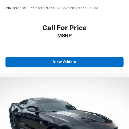
VIN:
JF1ZNBB14P9765489
Stock:
AP9765489
Model:
6253
Call For Price
MSRP
View Vehicle