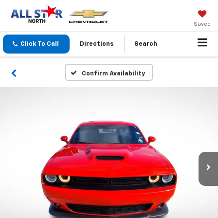
Saved
Click To Call
Directions
Search
Confirm Availability