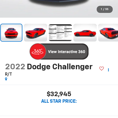
1
/
55
2022
Dodge Challenger
R/T
$32,945
ALL STAR PRICE: