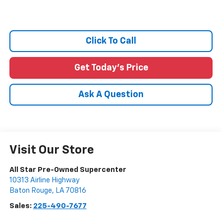
Click To Call
Get Today's Price
Ask A Question
Visit Our Store
All Star Pre-Owned Supercenter
10313 Airline Highway
Baton Rouge
,
LA
70816
Sales:
225-490-7677