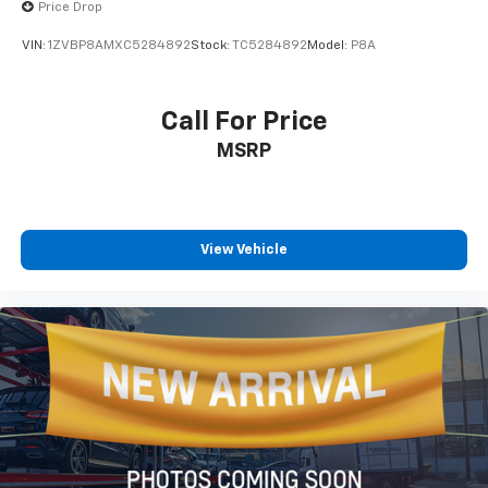
body-color finish, exterior mirror defrost capability,
Price Drop
and deluxe security alarm protection. Fully automatic
VIN:
1ZVBP8AMXC5284892
Stock:
TC5284892
Model:
P8A
high-intensity discharge headlamps adjust to
changing light conditions.
Call For Price
With 16 city miles per gallon and 25 highway miles per
MSRP
gallon, this R/T balances the V8 experience with
reasonable fuel efficiency. The heated steering wheel
and heated front seats provide year-round comfort,
while the power telescoping steering column allows
personalized adjustment for optimal driving position.
View Vehicle
This 2022 Dodge Challenger R/T represents authentic
American muscle car performance combined with
modern technology and thoughtful convenience
features. The striking Orange exterior paired with
Blacktop styling creates an unforgettable visual
statement. We invite you to visit our showroom to
experience this vehicle firsthand and discover why
the Challenger continues to captivate drivers who