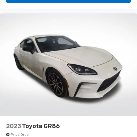
2023
Toyota GR86
Price Drop