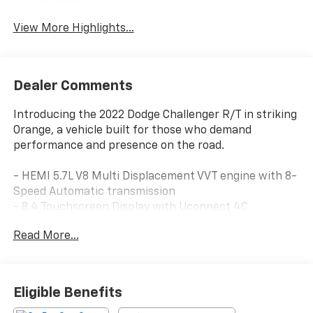
System
View More Highlights...
Dealer Comments
Introducing the 2022 Dodge Challenger R/T in striking
Orange, a vehicle built for those who demand
performance and presence on the road.
- HEMI 5.7L V8 Multi Displacement VVT engine with 8-
Speed Automatic transmission
- 8.4 Touchscreen Display with Uconnect 4C
infotainment system
Read More...
- Apple CarPlay and Google Android Auto compatibility
- 6 Premium Alpine Speakers with SiriusXM Satellite
Radio
- Heated Steering Wheel and Heated Front Seats
Eligible Benefits
- Blind Spot & Cross Path Detection with ParkView