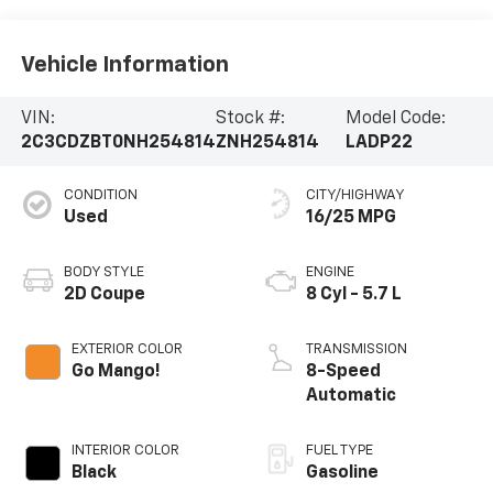
Vehicle Information
VIN:
Stock #:
Model Code:
2C3CDZBT0NH254814
ZNH254814
LADP22
CONDITION
CITY/HIGHWAY
Used
16/25 MPG
BODY STYLE
ENGINE
2D Coupe
8 Cyl - 5.7 L
EXTERIOR COLOR
TRANSMISSION
Go Mango!
8-Speed
Automatic
INTERIOR COLOR
FUEL TYPE
Black
Gasoline