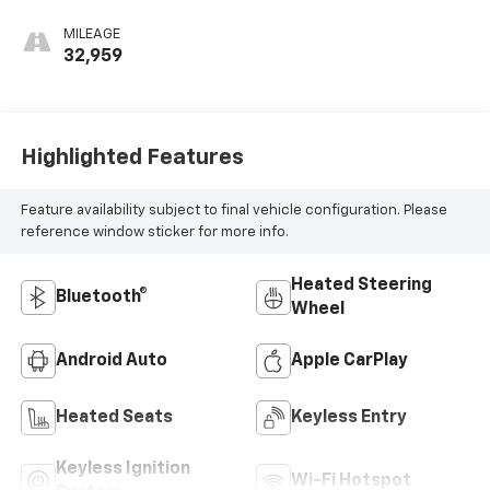
MILEAGE
32,959
Highlighted Features
Feature availability subject to final vehicle configuration. Please
reference window sticker for more info.
Heated Steering
Bluetooth®
Wheel
Android Auto
Apple CarPlay
Heated Seats
Keyless Entry
Keyless Ignition
Wi-Fi Hotspot