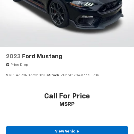
2023
Ford Mustang
Price Drop
VIN:
1FA6P8R07P5501204
Stock:
ZP5501204
Model:
P8R
Call For Price
MSRP
View Vehicle