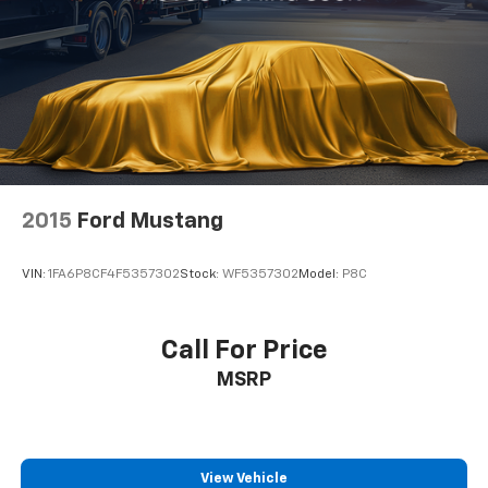
value both performance and presence.
2015
Ford Mustang
VIN:
1FA6P8CF4F5357302
Stock:
WF5357302
Model:
P8C
Call For Price
MSRP
View Vehicle