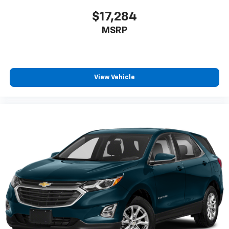
$17,284
MSRP
View Vehicle