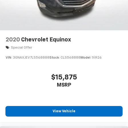
2020
Chevrolet Equinox
Special Offer
VIN:
3GNAXJEV7LS568888
Stock:
CLS568888
Model:
1XR26
$15,875
MSRP
View Vehicle