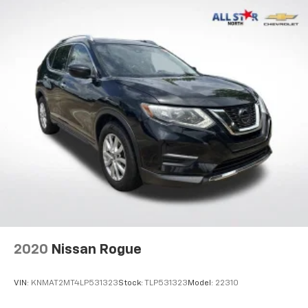
2020
Nissan Rogue
VIN:
KNMAT2MT4LP531323
Stock:
TLP531323
Model:
22310