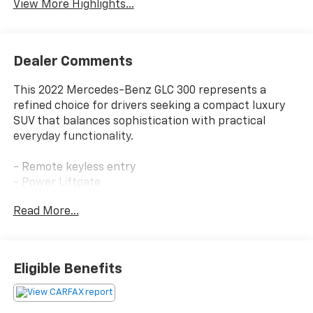
View More Highlights...
Dealer Comments
This 2022 Mercedes-Benz GLC 300 represents a
refined choice for drivers seeking a compact luxury
SUV that balances sophistication with practical
everyday functionality.
- Remote keyless entry
- Power Liftgate
- 10.25 Center Touchscreen Display
Read More...
- Apple CarPlay®/Android Auto®
- Exterior Parking Camera Rear
- Heated Front Bucket Seats
- Power Front Seat with Driver Memory
Eligible Benefits
- Speed-sensing steering
- 4-Way Lumbar Support
- Automatic temperature control with front dual