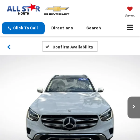
Saved
Click To Call
Directions
Search
Confirm Availability