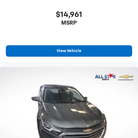
and four-wheel independent suspension work
together to provide confident handling and
$14,961
responsive braking performance.
MSRP
This 2022 GLC 300 offers the refinement and
reliability expected from Mercedes-Benz in a package
that suits discerning buyers who refuse to
View Vehicle
compromise on quality or practicality. We invite you to
schedule a time to examine this vehicle firsthand and
experience the capability this SUV brings to daily
driving.