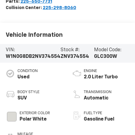
Parts:
225-650-7731
Collision Center:
225-298-8060
Vehicle Information
VIN:
Stock #:
Model Code:
W1N0G8DB2NV374554
ZNV374554
GLC300W
CONDITION
ENGINE
Used
2.0 Liter Turbo
BODY STYLE
TRANSMISSION
SUV
Automatic
EXTERIOR COLOR
FUEL TYPE
Polar White
Gasoline Fuel
MILEAGE