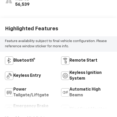
56,539
Highlighted Features
Feature availability subject to final vehicle configuration. Please
reference window sticker for more info.
Bluetooth®
Remote Start
Keyless Ignition
Keyless Entry
System
Power
Automatic High
Tailgate/Liftgate
Beams
Emergency Brake
Blind Spot Monitor
Assist