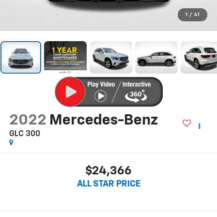
1
/
41
2022
Mercedes-Benz
GLC 300
$24,366
ALL STAR PRICE