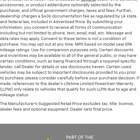
accessories, or product addendums optionally selected by the
purchaser, and official government charges, taxes and fees. Further,
dealership charges a $436 documentation fee as regulated by LA state
and federal law, included in Advertised Price. By submitting your
information, you consent to receive all forms of communication
including but not limited to phone, text, email, mail, etc. Message and
data rates may apply. Consent to these terms is not a condition of
purchase. You may opt out at any time. MPG based on model year EPA
mileage ratings. Use for comparison purposes only. Certain discounts
and incentives may be available to all of the general public, or may have
certain conditions, such as being financed through a required specific
lender, call Dealer for details or see disclosures herein. Certain used
vehicles may be subject to important disclosures provided to you prior
to purchase; please consider carefully before your purchase decision. If
made, references to the dealer’s Lifetime Limited Powertrain Warranty
(LLPW) only relate to vehicles that qualify for such LLPW due to age and
mileage status.
The Manufacturer's Suggested Retail Price excludes tax, title, license,
dealer fees and optional equipment. Dealer sets final price.