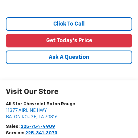
Click To Call
Get Today's Price
Ask A Question
Visit Our Store
All Star Chevrolet Baton Rouge
11377 AIRLINE HWY
BATON ROUGE
,
LA
70816
Sales:
225-754-4909
Service:
225-341-3073