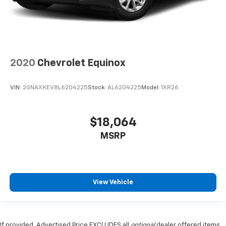
2020
Chevrolet Equinox
VIN:
2GNAXKEV8L6204225
Stock:
AL6204225
Model:
1XR26
$18,064
MSRP
View Vehicle
If provided, Advertised Price EXCLUDES all
optional
dealer offered items,