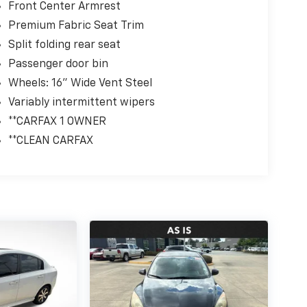
Front Center Armrest
Premium Fabric Seat Trim
Split folding rear seat
Passenger door bin
Wheels: 16" Wide Vent Steel
Variably intermittent wipers
**CARFAX 1 OWNER
**CLEAN CARFAX