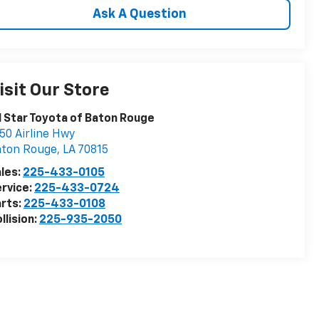
Ask A Question
isit Our Store
l Star Toyota of Baton Rouge
50 Airline Hwy
aton Rouge
,
LA
70815
les:
225-433-0105
rvice:
225-433-0724
rts:
225-433-0108
llision:
225-935-2050