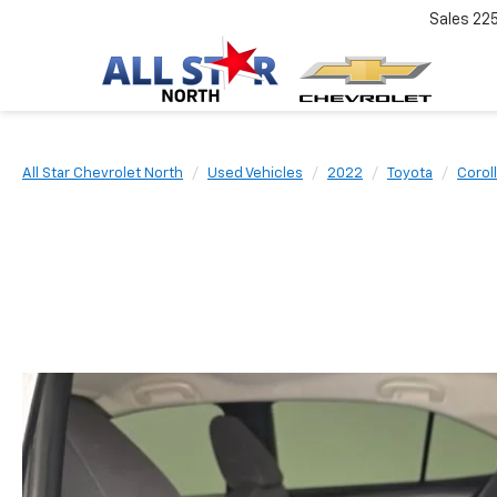
Sales
22
All Star Chevrolet North
Used Vehicles
2022
Toyota
Corol