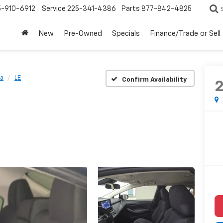
5-910-6912
Service
225-341-4386
Parts
877-842-4825
New
Pre-Owned
Specials
Finance/Trade or Sell
la
LE
Confirm Availability