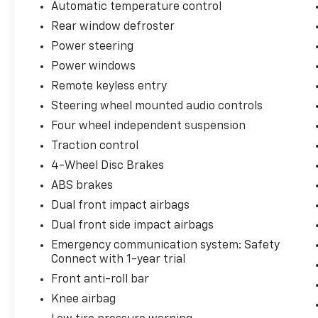
Automatic temperature control
everyday practicality. With 30 city and 38
Rear window defroster
highway mpg, this vehicle maximizes fuel
economy whether you're navigating urban
Power steering
streets or extended highway drives. The 1.8L
Power windows
four-cylinder engine paired with CVT
Remote keyless entry
transmission provides smooth, responsive
Steering wheel mounted audio controls
power for typical driving conditions. Gray
exterior paint offers a modern appearance
Four wheel independent suspension
that resists showing dust and minor
Traction control
imperfections while maintaining a
4-Wheel Disc Brakes
professional appearance.
ABS brakes
Inside, you'll find a well-appointed cabin
Dual front impact airbags
designed around driver comfort and
Dual front side impact airbags
convenience. The premium fabric seat trim
Emergency communication system: Safety
and front center armrest provide a
Connect with 1-year trial
welcoming environment for daily commutes.
Automatic temperature control keeps the
Front anti-roll bar
cabin comfortable year-round, while the rear
Knee airbag
window defroster ensures clear visibility in