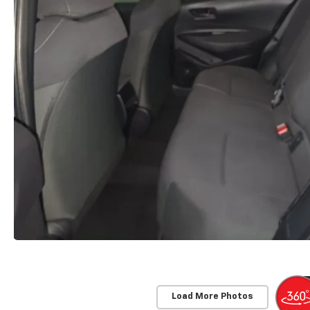
Load More Photos