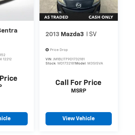
Sentra
2013
Mazda3
I SV
Price Drop
152
l:
12212
VIN:
JM1BL1TF9D1732181
Stock:
WD1732181
Model:
M3SISVA
 Price
Call For Price
P
MSRP
icle
View Vehicle