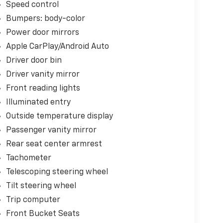
Speed control
Bumpers: body-color
Power door mirrors
Apple CarPlay/Android Auto
Driver door bin
Driver vanity mirror
Front reading lights
Illuminated entry
Outside temperature display
Passenger vanity mirror
Rear seat center armrest
Tachometer
Telescoping steering wheel
Tilt steering wheel
Trip computer
Front Bucket Seats