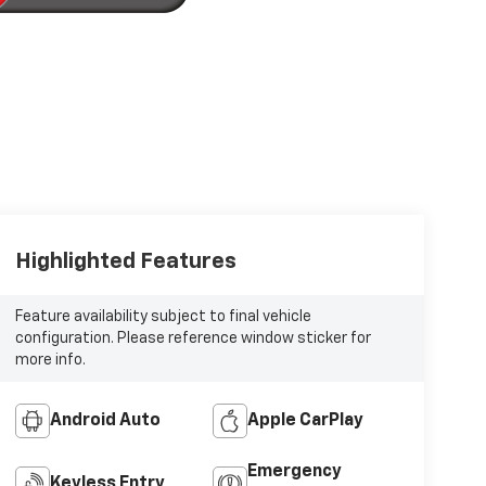
Highlighted Features
Feature availability subject to final vehicle
configuration. Please reference window sticker for
more info.
Android Auto
Apple CarPlay
Emergency
Keyless Entry