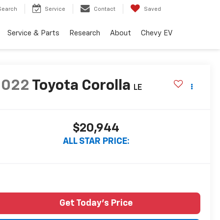
Search
Service
Contact
Saved
Service & Parts
Research
About
Chevy EV
2022
Toyota Corolla
LE
$20,944
ALL STAR PRICE:
Get Today's Price