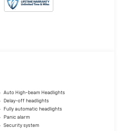
Auto High-beam Headlights
Delay-off headlights
Fully automatic headlights
Panic alarm
Security system