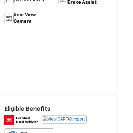
Brake Assist
Rear View
Camera
Eligible Benefits