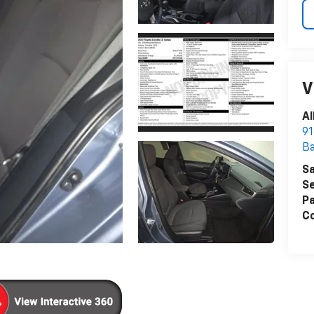
V
Al
91
B
Sa
Se
Pa
Co