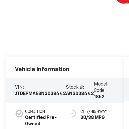
Vehicle Information
Model
VIN:
Stock #:
Code:
JTDEPMAE3N3008442
AN3008442
1852
CONDITION
CITY/HIGHWAY
Certified Pre-
30/38 MPG
Owned