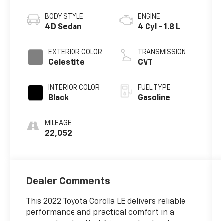
BODY STYLE
ENGINE
4D Sedan
4 Cyl - 1.8 L
EXTERIOR COLOR
TRANSMISSION
Celestite
CVT
INTERIOR COLOR
FUEL TYPE
Black
Gasoline
MILEAGE
22,052
Dealer Comments
This 2022 Toyota Corolla LE delivers reliable
performance and practical comfort in a