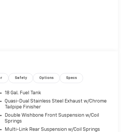
or
Safety
Options
Specs
18 Gal. Fuel Tank
Quasi-Dual Stainless Steel Exhaust w/Chrome
Tailpipe Finisher
Double Wishbone Front Suspension w/Coil
Springs
Multi-Link Rear Suspension w/Coil Springs