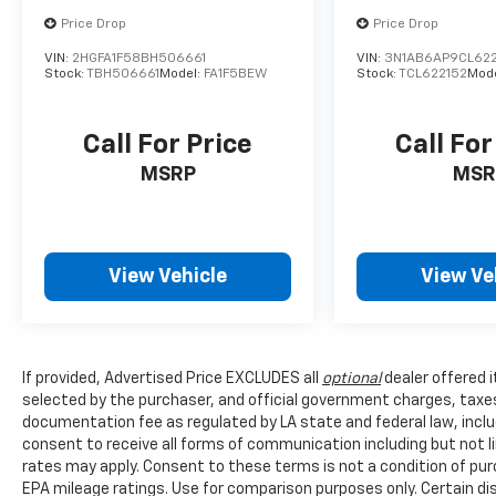
Price Drop
Price Drop
VIN:
2HGFA1F58BH506661
VIN:
3N1AB6AP9CL622
Stock:
TBH506661
Model:
FA1F5BEW
Stock:
TCL622152
Mod
Call For Price
Call For
MSRP
MSR
View Vehicle
View Ve
If provided, Advertised Price EXCLUDES all
optional
dealer offered 
selected by the purchaser, and official government charges, taxe
documentation fee as regulated by LA state and federal law, inclu
consent to receive all forms of communication including but not l
rates may apply. Consent to these terms is not a condition of pu
EPA mileage ratings. Use for comparison purposes only. Certain dis