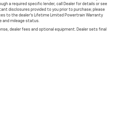
gh a required specific lender, call Dealer for details or see
tant disclosures provided to you prior to purchase; please
ces to the dealer’s Lifetime Limited Powertrain Warranty
ge and mileage status.
ense, dealer fees and optional equipment. Dealer sets final