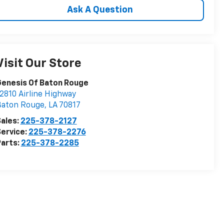
Ask A Question
Visit Our Store
Genesis Of Baton Rouge
2810 Airline Highway
Baton Rouge
,
LA
70817
ales:
225-378-2127
ervice:
225-378-2276
arts:
225-378-2285