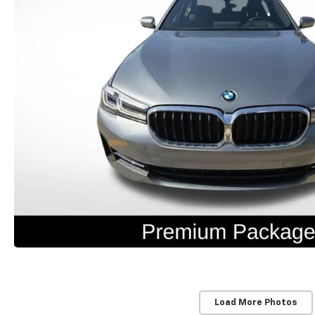
Load More Photos