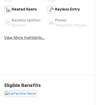
Heated Seats
Keyless Entry
Keyless Ignition
Power
System
Tailgate/Liftgate
View More Highlights...
Eligible Benefits