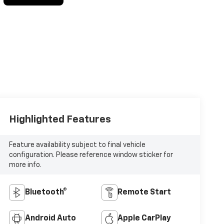
Highlighted Features
Feature availability subject to final vehicle
configuration. Please reference window sticker for
more info.
Bluetooth®
Remote Start
Android Auto
Apple CarPlay