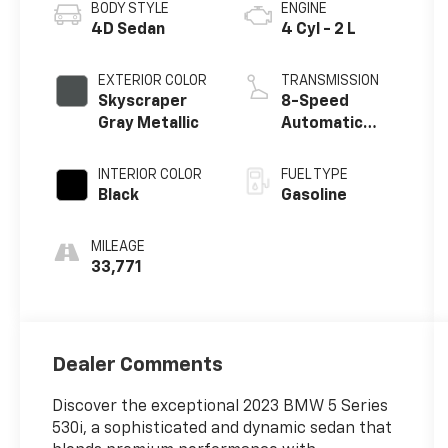
BODY STYLE
ENGINE
4D Sedan
4 Cyl - 2 L
EXTERIOR COLOR
TRANSMISSION
Skyscraper
8-Speed
Gray Metallic
Automatic
Sport
INTERIOR COLOR
FUEL TYPE
Black
Gasoline
MILEAGE
33,771
Dealer Comments
Discover the exceptional 2023 BMW 5 Series
530i, a sophisticated and dynamic sedan that