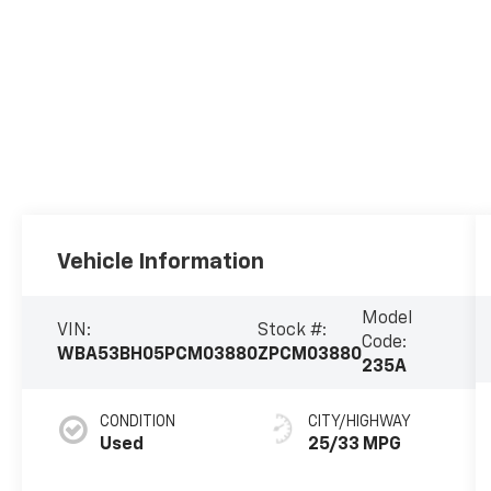
Vehicle Information
Model
VIN:
Stock #:
Code:
WBA53BH05PCM03880
ZPCM03880
235A
CONDITION
CITY/HIGHWAY
Used
25/33 MPG