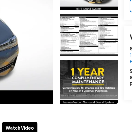
1
S
S
P
Watch Video