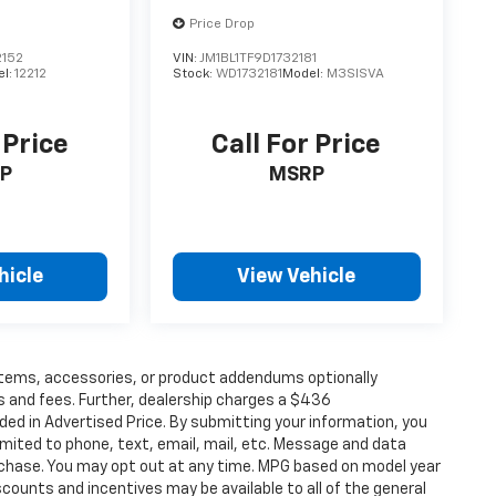
Price Drop
152
VIN:
JM1BL1TF9D1732181
el:
12212
Stock:
WD1732181
Model:
M3SISVA
 Price
Call For Price
P
MSRP
hicle
View Vehicle
items, accessories, or product addendums optionally
s and fees. Further, dealership charges a $436
ded in Advertised Price. By submitting your information, you
imited to phone, text, email, mail, etc. Message and data
rchase. You may opt out at any time. MPG based on model year
counts and incentives may be available to all of the general