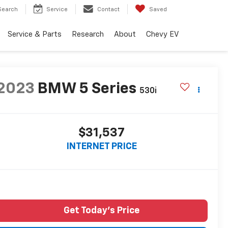
Search
Service
Contact
Saved
Service & Parts
Research
About
Chevy EV
2023
BMW 5 Series
530i
$31,537
INTERNET PRICE
Get Today's Price