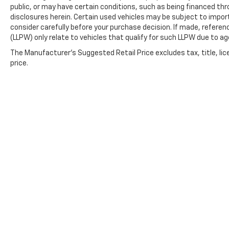
public, or may have certain conditions, such as being financed throu
disclosures herein. Certain used vehicles may be subject to impor
consider carefully before your purchase decision. If made, referen
(LLPW) only relate to vehicles that qualify for such LLPW due to a
The Manufacturer's Suggested Retail Price excludes tax, title, lic
price.