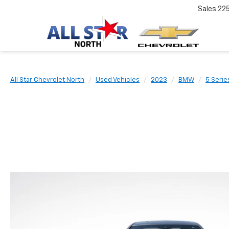
Sales
22
All Star Chevrolet North
Used Vehicles
2023
BMW
5 Serie