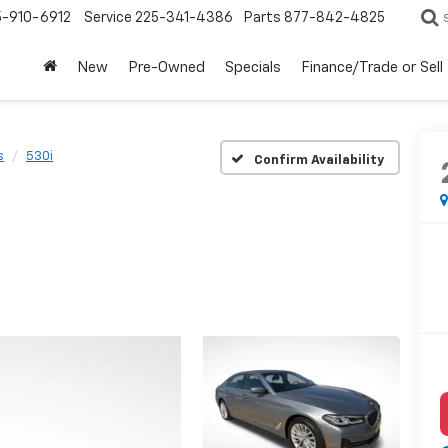
5-910-6912
Service
225-341-4386
Parts
877-842-4825
New
Pre-Owned
Specials
Finance/Trade or Sell
s
530i
Confirm Availability