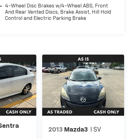
4-Wheel Disc Brakes w/4-Wheel ABS, Front
And Rear Vented Discs, Brake Assist, Hill Hold
Control and Electric Parking Brake
Sentra
2013
Mazda3
I SV