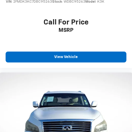
VIN:
2FMDK3KC7DBC95263
Stock:
WDBC95263
Model:
K3K
Call For Price
MSRP
View Vehicle