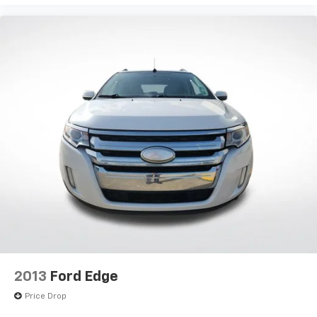
2013
Ford Edge
Price Drop