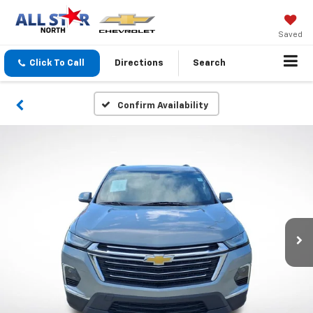
Saved
Click To Call
Directions
Search
Confirm Availability