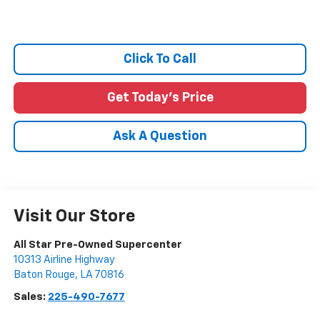
Click To Call
Get Today's Price
Ask A Question
Visit Our Store
All Star Pre-Owned Supercenter
10313 Airline Highway
Baton Rouge
,
LA
70816
Sales:
225-490-7677