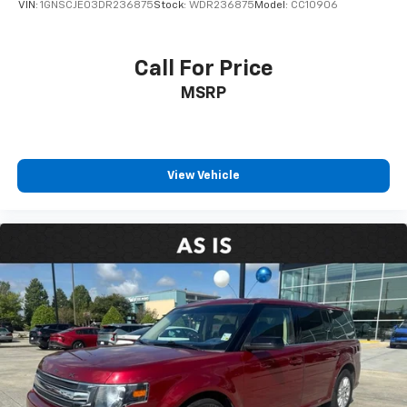
VIN:
1GNSCJE03DR236875
Stock:
WDR236875
Model:
CC10906
Call For Price
MSRP
View Vehicle