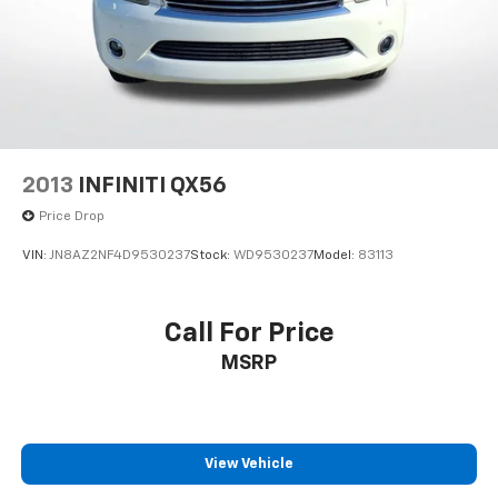
2013
INFINITI QX56
Price Drop
VIN:
JN8AZ2NF4D9530237
Stock:
WD9530237
Model:
83113
Call For Price
MSRP
View Vehicle