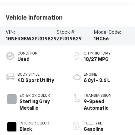
Vehicle Information
VIN:
Stock #:
Model Code:
1GNERGKW3PJ319829
ZPJ319829
1NC56
CONDITION
CITY/HIGHWAY
Used
18/27 MPG
BODY STYLE
ENGINE
4D Sport Utility
6 Cyl - 3.6 L
EXTERIOR COLOR
TRANSMISSION
Sterling Gray
9-Speed
Metallic
Automatic
INTERIOR COLOR
FUEL TYPE
Black
Gasoline