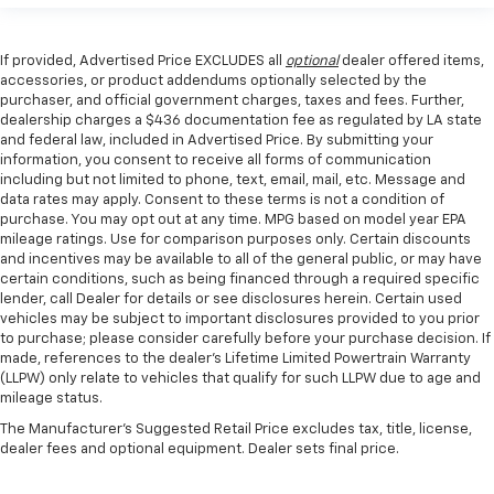
If provided, Advertised Price EXCLUDES all
optional
dealer offered items,
accessories, or product addendums optionally selected by the
purchaser, and official government charges, taxes and fees. Further,
dealership charges a $436 documentation fee as regulated by LA state
and federal law, included in Advertised Price. By submitting your
information, you consent to receive all forms of communication
including but not limited to phone, text, email, mail, etc. Message and
data rates may apply. Consent to these terms is not a condition of
purchase. You may opt out at any time. MPG based on model year EPA
mileage ratings. Use for comparison purposes only. Certain discounts
and incentives may be available to all of the general public, or may have
certain conditions, such as being financed through a required specific
lender, call Dealer for details or see disclosures herein. Certain used
vehicles may be subject to important disclosures provided to you prior
to purchase; please consider carefully before your purchase decision. If
made, references to the dealer’s Lifetime Limited Powertrain Warranty
(LLPW) only relate to vehicles that qualify for such LLPW due to age and
mileage status.
The Manufacturer's Suggested Retail Price excludes tax, title, license,
dealer fees and optional equipment. Dealer sets final price.