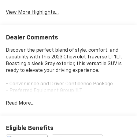
View More Highlights...
Dealer Comments
Discover the perfect blend of style, comfort, and
capability with this 2023 Chevrolet Traverse LT 1LT.
Boasting a sleek Gray exterior, this versatile SUV is
ready to elevate your driving experience.
- Convenience and Driver Confidence Package
- Preferred Equipment Group 1LT
- Radio: Chevrolet Infotainment 3 Plus System
Read More...
- Remote Start
- Steering wheel mounted audio controls
- Rear Power Liftgate
- Universal Home Remote
Eligible Benefits
- Fully automatic headlights