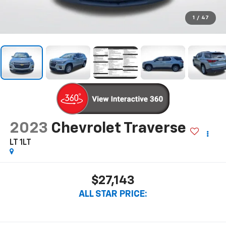
1
/
47
2023
Chevrolet Traverse
LT 1LT
$27,143
ALL STAR PRICE: