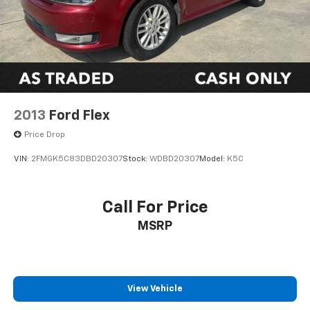
2013
Ford Flex
Price Drop
VIN:
2FMGK5C83DBD20307
Stock:
WDBD20307
Model:
K5C
Call For Price
MSRP
View Vehicle