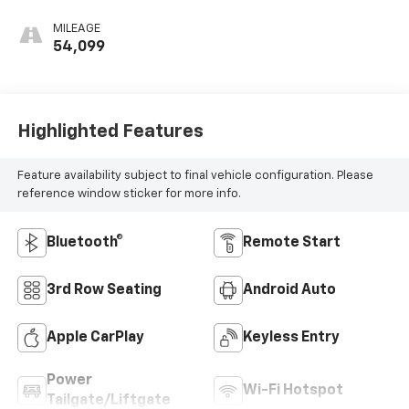
MILEAGE
54,099
Highlighted Features
Feature availability subject to final vehicle configuration. Please
reference window sticker for more info.
Bluetooth®
Remote Start
3rd Row Seating
Android Auto
Apple CarPlay
Keyless Entry
Power
Wi-Fi Hotspot
Tailgate/Liftgate