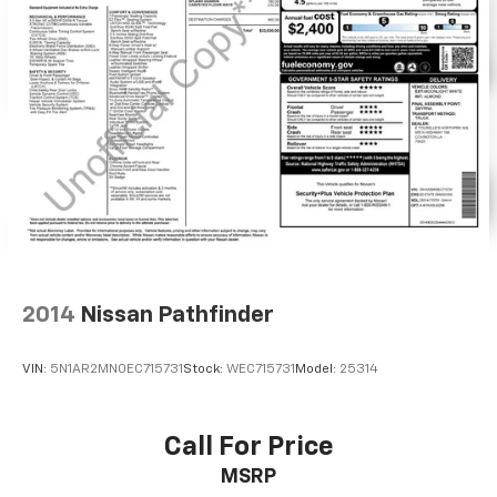
2014
Nissan Pathfinder
VIN:
5N1AR2MN0EC715731
Stock:
WEC715731
Model:
25314
Call For Price
MSRP