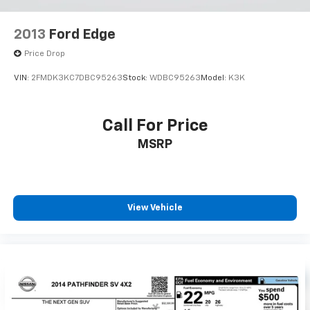
2013
Ford Edge
Price Drop
VIN:
2FMDK3KC7DBC95263
Stock:
WDBC95263
Model:
K3K
Call For Price
MSRP
View Vehicle