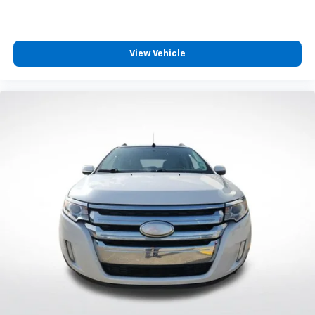
3rd row seats: split-bench
Front Bucket Seats
Front Center Armrest
View Vehicle
Split folding rear seat
Passenger door bin
7.0J x 17" Alloy Wheels
Alloy wheels
Rear window wiper
Variably intermittent wipers
3.798 Axle Ratio
**CARFAX 1 OWNER