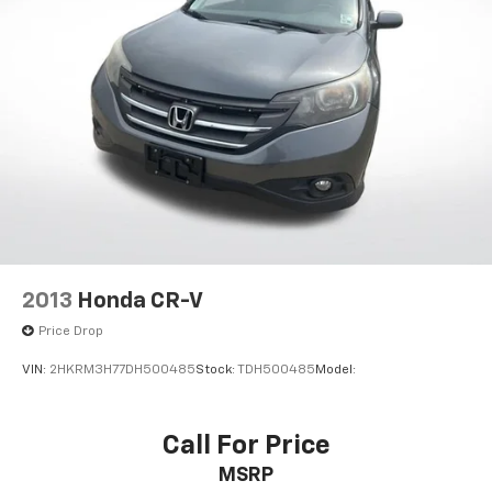
Apple CarPlay & Android Auto
Carpet Floor Mats
Cloth Seat Trim
Driver door bin
Driver vanity mirror
Front reading lights
Illuminated entry
Outside temperature display
Overhead console
Passenger vanity mirror
2013
Honda CR-V
Rear reading lights
Price Drop
Rear seat center armrest
VIN:
2HKRM3H77DH500485
Stock:
TDH500485
Model:
Tachometer
Telescoping steering wheel
Tilt steering wheel
Call For Price
Trip computer
MSRP