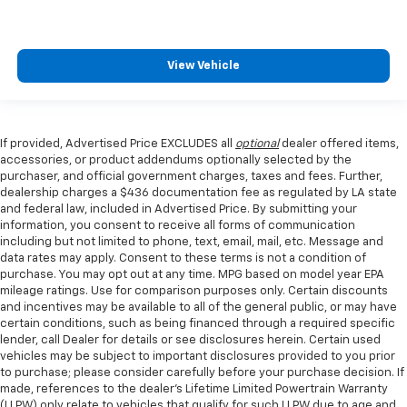
View Vehicle
If provided, Advertised Price EXCLUDES all
optional
dealer offered items,
accessories, or product addendums optionally selected by the
purchaser, and official government charges, taxes and fees. Further,
dealership charges a $436 documentation fee as regulated by LA state
and federal law, included in Advertised Price. By submitting your
information, you consent to receive all forms of communication
including but not limited to phone, text, email, mail, etc. Message and
data rates may apply. Consent to these terms is not a condition of
purchase. You may opt out at any time. MPG based on model year EPA
mileage ratings. Use for comparison purposes only. Certain discounts
and incentives may be available to all of the general public, or may have
certain conditions, such as being financed through a required specific
lender, call Dealer for details or see disclosures herein. Certain used
vehicles may be subject to important disclosures provided to you prior
to purchase; please consider carefully before your purchase decision. If
made, references to the dealer’s Lifetime Limited Powertrain Warranty
(LLPW) only relate to vehicles that qualify for such LLPW due to age and