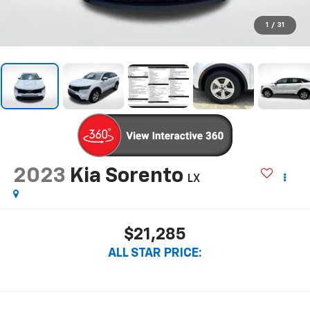
1
/
31
2023
Kia Sorento
LX
$21,285
ALL STAR PRICE: