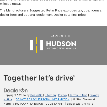
mileage status.
The Manufacturer's Suggested Retail Price excludes tax, title, license,
dealer fees and optional equipment. Dealer sets final price.
Copyright © 2026
by
DealerOn
|
Sitemap
|
Privacy
|
Terms Of Use
|
Privacy
Notice
|
DO NOT SELL MY PERSONAL INFORMATION
| All Star Chevrolet
North
|
9352 PLANK RD,
BATON ROUGE,
LA
70811
| Sales:
225-910-6912