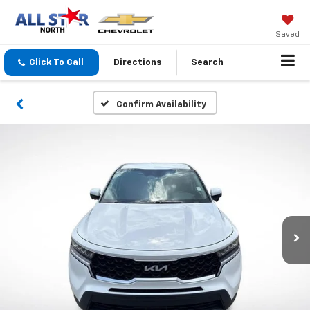
Saved
Click To Call
Directions
Search
Confirm Availability