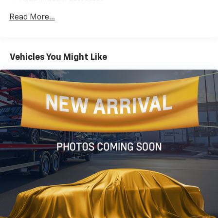
Rear window defroster
Power steering
Read More...
Power windows
Remote keyless entry
Vehicles You Might Like
Steering wheel mounted audio controls
Four wheel independent suspension
Speed-sensing steering
Traction control
4-Wheel Disc Brakes
ABS brakes
Dual front impact airbags
Dual front side impact airbags
Front anti-roll bar
Knee airbag
Low tire pressure warning
Occupant sensing airbag