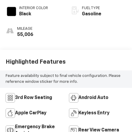
INTERIOR COLOR
FUEL TYPE
Black
Gasoline
MILEAGE
55,006
Highlighted Features
Feature availability subject to final vehicle configuration. Please
reference window sticker for more info.
3rd Row Seating
Android Auto
Apple CarPlay
Keyless Entry
Emergency Brake
Rear View Camera