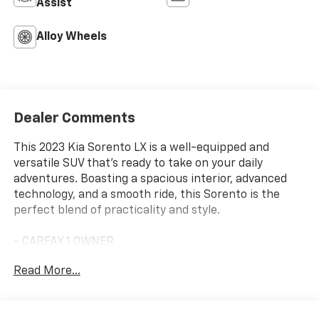
Assist
Alloy Wheels
Dealer Comments
This 2023 Kia Sorento LX is a well-equipped and
versatile SUV that's ready to take on your daily
adventures. Boasting a spacious interior, advanced
technology, and a smooth ride, this Sorento is the
perfect blend of practicality and style.
- CARFAX 1 OWNER
- Carpet Floor Mats
Read More...
- Glacial White Pearl exterior
Under the hood, you'll find a 2.5L I4 DGI DOHC 16V