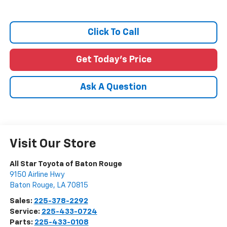
Click To Call
Get Today's Price
Ask A Question
Visit Our Store
All Star Toyota of Baton Rouge
9150 Airline Hwy
Baton Rouge
,
LA
70815
Sales:
225-378-2292
Service:
225-433-0724
Parts:
225-433-0108