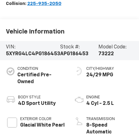
Collision:
225-935-2050
Vehicle Information
VIN:
Stock #:
Model Code:
5XYRG4LC4PG186453
APG186453
73222
CONDITION
CITY/HIGHWAY
Certified Pre-
24/29 MPG
Owned
BODY STYLE
ENGINE
4D Sport Utility
4 Cyl - 2.5 L
EXTERIOR COLOR
TRANSMISSION
Glacial White Pearl
8-Speed
Automatic