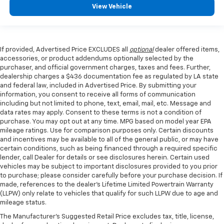
View Vehicle
If provided, Advertised Price EXCLUDES all
optional
dealer offered items,
accessories, or product addendums optionally selected by the
purchaser, and official government charges, taxes and fees. Further,
dealership charges a $436 documentation fee as regulated by LA state
and federal law, included in Advertised Price. By submitting your
information, you consent to receive all forms of communication
including but not limited to phone, text, email, mail, etc. Message and
data rates may apply. Consent to these terms is not a condition of
purchase. You may opt out at any time. MPG based on model year EPA
mileage ratings. Use for comparison purposes only. Certain discounts
and incentives may be available to all of the general public, or may have
certain conditions, such as being financed through a required specific
lender, call Dealer for details or see disclosures herein. Certain used
vehicles may be subject to important disclosures provided to you prior
to purchase; please consider carefully before your purchase decision. If
made, references to the dealer’s Lifetime Limited Powertrain Warranty
(LLPW) only relate to vehicles that qualify for such LLPW due to age and
mileage status.
The Manufacturer's Suggested Retail Price excludes tax, title, license,