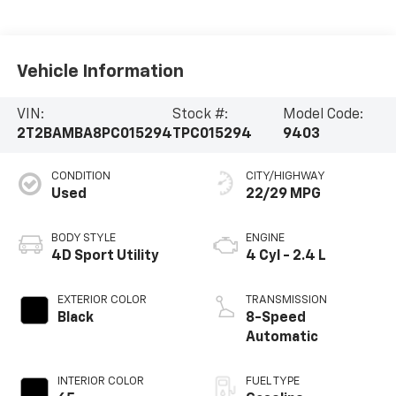
Vehicle Information
VIN:
Stock #:
Model Code:
2T2BAMBA8PC015294
TPC015294
9403
CONDITION
CITY/HIGHWAY
Used
22/29 MPG
BODY STYLE
ENGINE
4D Sport Utility
4 Cyl - 2.4 L
EXTERIOR COLOR
TRANSMISSION
Black
8-Speed
Automatic
INTERIOR COLOR
FUEL TYPE