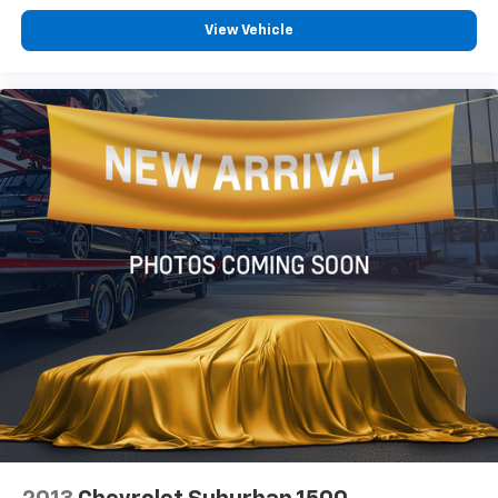
View Vehicle