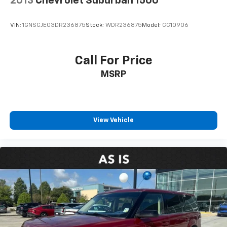
2013
Chevrolet Suburban 1500
VIN:
1GNSCJE03DR236875
Stock:
WDR236875
Model:
CC10906
Call For Price
MSRP
View Vehicle