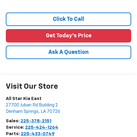
Click To Call
Get Today's Price
Ask A Question
Visit Our Store
All Star Kia East
27700 Juban Rd Building 2
Denham Springs
,
LA
70726
Sales:
225-378-2151
Service:
225-424-1264
Parts:
225-433-0749