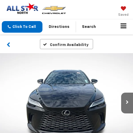
Saved
Click To Call
Directions
Search
Confirm Availability