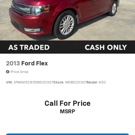
2013
Ford Flex
Price Drop
VIN:
2FMGK5C83DBD20307
Stock:
WDBD20307
Model:
K5C
Call For Price
MSRP