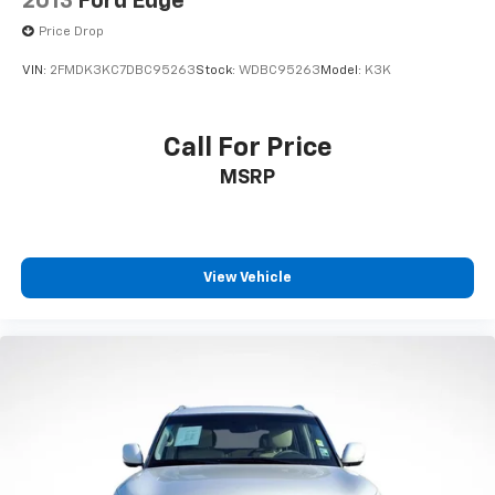
2013
Ford Edge
Price Drop
VIN:
2FMDK3KC7DBC95263
Stock:
WDBC95263
Model:
K3K
Call For Price
MSRP
View Vehicle