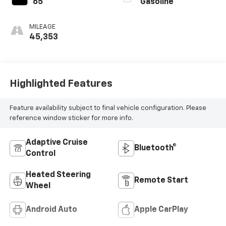
65
Gasoline
MILEAGE
45,353
Highlighted Features
Feature availability subject to final vehicle configuration. Please
reference window sticker for more info.
Adaptive Cruise
Bluetooth®
Control
Heated Steering
Remote Start
Wheel
Android Auto
Apple CarPlay