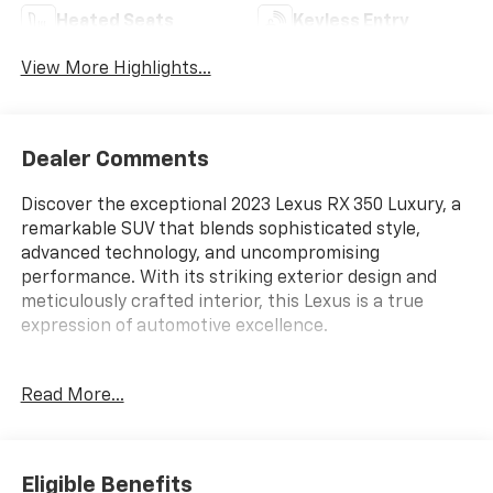
Heated Seats
Keyless Entry
View More Highlights...
Dealer Comments
Discover the exceptional 2023 Lexus RX 350 Luxury, a
remarkable SUV that blends sophisticated style,
advanced technology, and uncompromising
performance. With its striking exterior design and
meticulously crafted interior, this Lexus is a true
expression of automotive excellence.
- Panorama Glass Roof
Read More...
- Heated & Ventilated Front & Rear Seats
- Premium Triple-Beam LED Headlamps
- Panoramic View Monitor with Blind Spot Monitoring
- Traffic Jam Assist with Lane Change Assist
Eligible Benefits