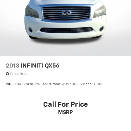
2013
INFINITI QX56
Price Drop
VIN:
JN8AZ2NF4D9530237
Stock:
WD9530237
Model:
83113
Call For Price
MSRP