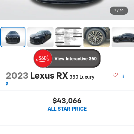
1
/
50
2023
Lexus RX
350 Luxury
$43,066
ALL STAR PRICE