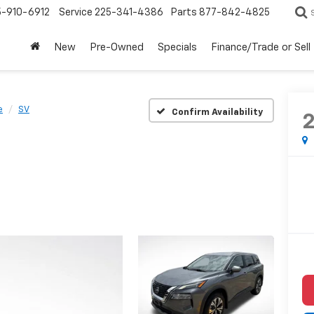
5-910-6912
Service
225-341-4386
Parts
877-842-4825
New
Pre-Owned
Specials
Finance/Trade or Sell
e
SV
Confirm Availability