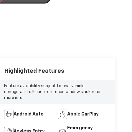
Highlighted Features
Feature availability subject to final vehicle
configuration. Please reference window sticker for
more info.
Android Auto
Apple CarPlay
Emergency
Keyless Entry