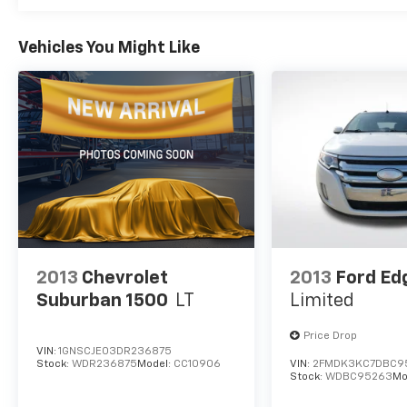
and informed with NissanConnect
integration. Apple CarPlay and Android Auto
compatibility means your smartphone
Vehicles You Might Like
becomes your co-pilot, while the standard
SiriusXM radio broadens your entertainment
options. Add in the trip computer and outside
temperature display, and you have the
information you need at a glance.
This Rogue is ready for your next chapter.
Visit us to see how this certified crossover
can serve your lifestyle.
2013
Chevrolet
2013
Ford Ed
Suburban 1500
LT
Limited
Price Drop
VIN:
1GNSCJE03DR236875
Stock:
WDR236875
Model:
CC10906
VIN:
2FMDK3KC7DBC9
Stock:
WDBC95263
Mo