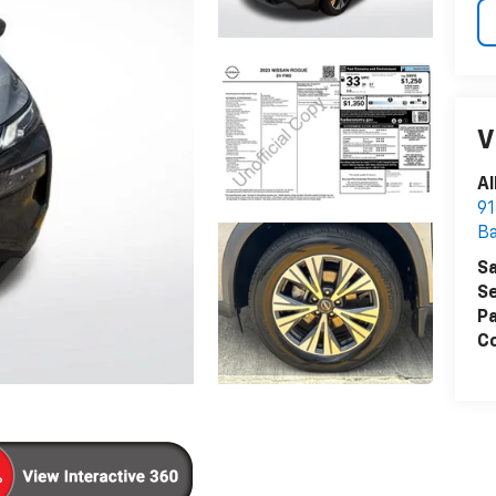
V
Al
91
B
Sa
Se
Pa
Co