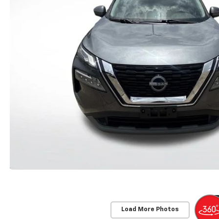
Load More Photos