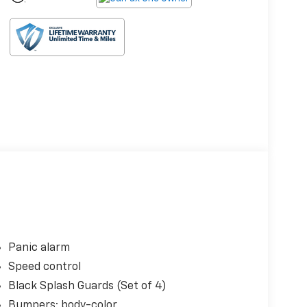
Panic alarm
Speed control
Black Splash Guards (Set of 4)
Bumpers: body-color