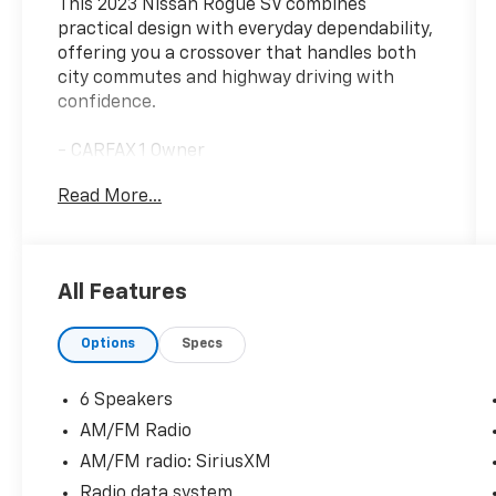
This 2023 Nissan Rogue SV combines
practical design with everyday dependability,
offering you a crossover that handles both
city commutes and highway driving with
confidence.
- CARFAX 1 Owner
- Clean CARFAX history
Read More...
- Chrome Rear Bumper Protector
- Black Splash Guards (Set of 4)
- NissanConnect featuring Apple CarPlay and
Android Auto
All Features
- Rear Parking Sensors
- Auto High-beam Headlights
Options
Specs
- Heated door mirrors
- Automatic temperature control with front
dual zone A/C
6 Speakers
- Power driver seat
AM/FM Radio
- Telescoping and tilt steering wheel
AM/FM radio: SiriusXM
- Split folding rear seat
- 18 Aluminum Alloy Wheels
Radio data system