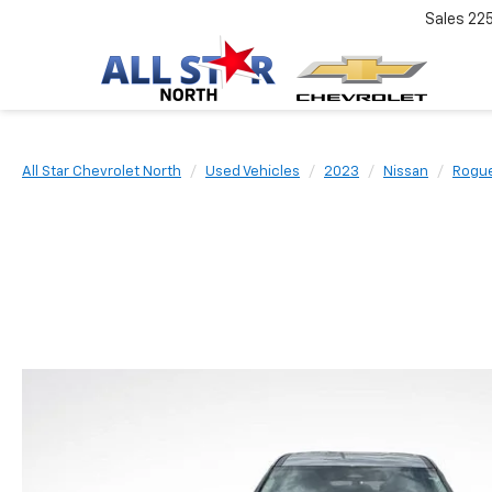
Sales
22
All Star Chevrolet North
Used Vehicles
2023
Nissan
Rogu