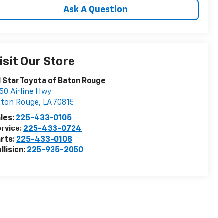
Ask A Question
isit Our Store
l Star Toyota of Baton Rouge
50 Airline Hwy
aton Rouge
,
LA
70815
les:
225-433-0105
rvice:
225-433-0724
rts:
225-433-0108
llision:
225-935-2050