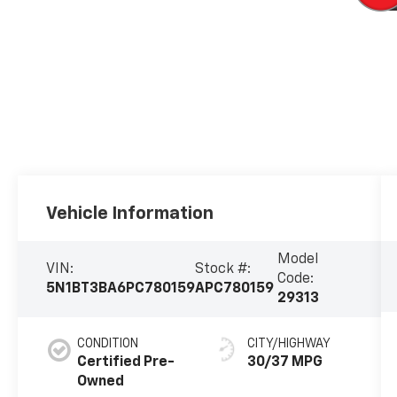
Vehicle Information
Model
VIN:
Stock #:
Code:
5N1BT3BA6PC780159
APC780159
29313
CONDITION
CITY/HIGHWAY
Certified Pre-
30/37 MPG
Owned