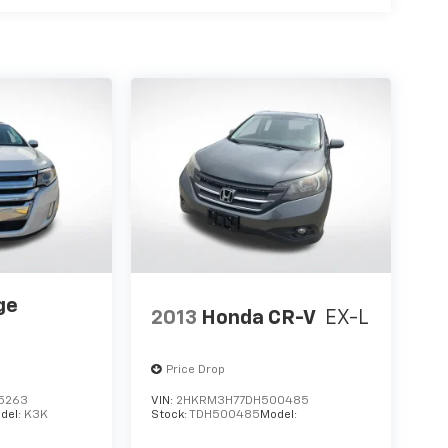
ge
2013
Honda CR-V
EX-L
Price Drop
5263
VIN:
2HKRM3H77DH500485
del:
K3K
Stock:
TDH500485
Model: