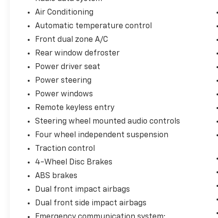
- Dual front impact airbags with side and
Air Conditioning
overhead airbags
Automatic temperature control
- Speed-Sensitive Wipers
Front dual zone A/C
The SV trim positions this Rogue as a value-
Rear window defroster
conscious choice without compromising on
Power driver seat
the essentials. You'll appreciate the intuitive
Power steering
controls, comfortable seating for five, and a
Power windows
responsive driving experience. The cloth
interior is clean and well-maintained, with
Remote keyless entry
practical storage solutions including a front
Steering wheel mounted audio controls
center armrest and split folding rear seat
Four wheel independent suspension
that adapts to your cargo needs.
Traction control
Under the hood, the 1.5L turbocharged
4-Wheel Disc Brakes
engine delivers 201 horsepower while
ABS brakes
maintaining efficiency ratings of 30 city and
Dual front impact airbags
37 highway MPG. The CVT with Xtronic
transmission provides smooth power delivery
Dual front side impact airbags
for both daily driving and longer trips. This
Emergency communication system: