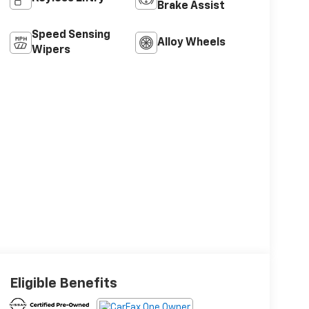
Brake Assist
Speed Sensing
Alloy Wheels
Wipers
Eligible Benefits