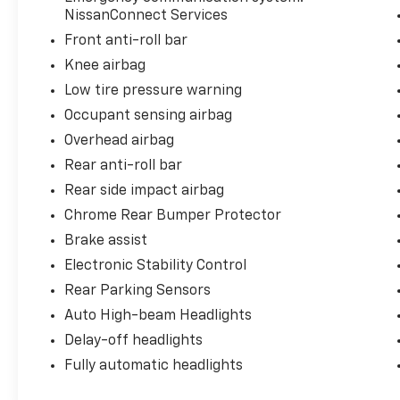
combination ensures you get practicality
NissanConnect Services
without sacrificing performance.
Front anti-roll bar
Knee airbag
This vehicle comes to you Nissan Certified
Pre-Owned, which means it has passed a
Low tire pressure warning
rigorous multi-point inspection and meets
Occupant sensing airbag
Nissan's high standards for quality and
Overhead airbag
reliability. You benefit from the confidence
Rear anti-roll bar
that comes with certified status, knowing
this Rogue is ready for the road ahead.
Rear side impact airbag
Chrome Rear Bumper Protector
The exterior gray finish pairs well with the 18
Brake assist
aluminum alloy wheels, creating a modern
appearance that holds its own in any setting.
Electronic Stability Control
Protective features like the chrome rear
Rear Parking Sensors
bumper protector and black splash guards
Auto High-beam Headlights
help preserve that appearance while
Delay-off headlights
guarding against the elements.
Fully automatic headlights
Technology on the SV keeps you connected