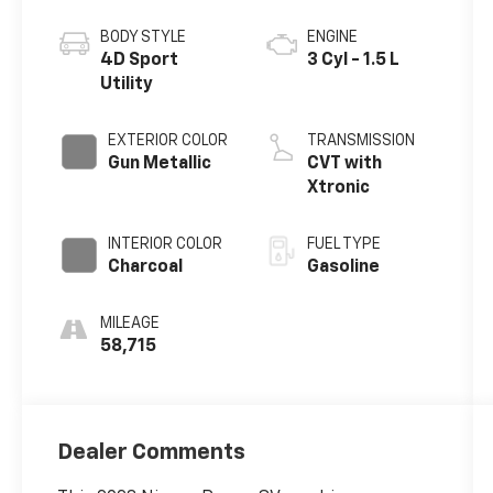
BODY STYLE
ENGINE
4D Sport
3 Cyl - 1.5 L
Utility
EXTERIOR COLOR
TRANSMISSION
Gun Metallic
CVT with
Xtronic
INTERIOR COLOR
FUEL TYPE
Charcoal
Gasoline
MILEAGE
58,715
Dealer Comments