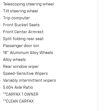
Telescoping steering wheel
Tilt steering wheel
Trip computer
Front Bucket Seats
Front Center Armrest
Split folding rear seat
Passenger door bin
18" Aluminum Alloy Wheels
Alloy wheels
Rear window wiper
Speed-Sensitive Wipers
Variably intermittent wipers
5.604 Axle Ratio
**CARFAX 1 OWNER
**CLEAN CARFAX