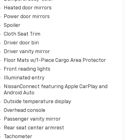
Heated door mirrors
Power door mirrors
Spoiler
Cloth Seat Trim
Driver door bin
Driver vanity mirror
Floor Mats w/1-Piece Cargo Area Protector
Front reading lights
Illuminated entry
NissanConnect featuring Apple CarPlay and
Android Auto
Outside temperature display
Overhead console
Passenger vanity mirror
Rear seat center armrest
Tachometer