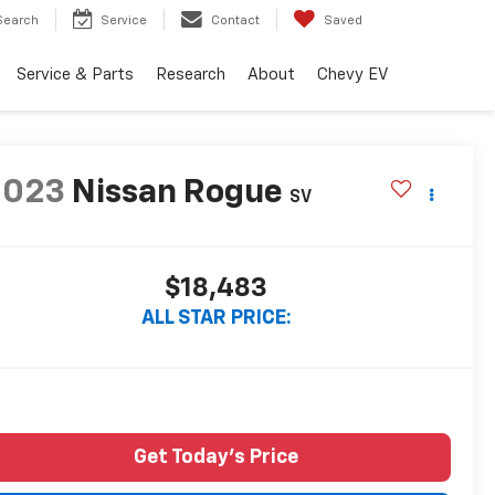
Search
Service
Contact
Saved
Service & Parts
Research
About
Chevy EV
2023
Nissan Rogue
SV
$18,483
ALL STAR PRICE:
Get Today's Price