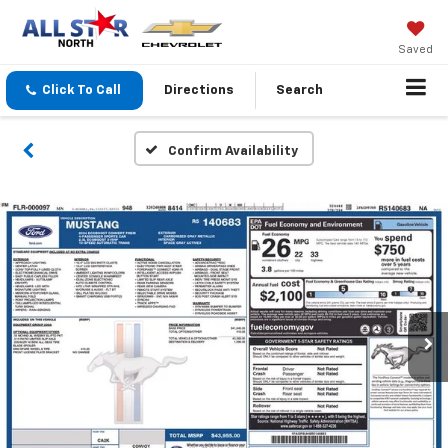
Saved
Click To Call
Directions
Search
Confirm Availability