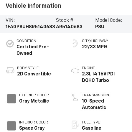
Vehicle Information
VIN:
Stock #:
Model Code:
1FAGP8UH8R5140683
AR5140683
P8U
CONDITION
CITY/HIGHWAY
Certified Pre-
22/33 MPG
Owned
BODY STYLE
ENGINE
2D Convertible
2.3L I4 16V PDI
DOHC Turbo
EXTERIOR COLOR
TRANSMISSION
Gray Metallic
10-Speed
Automatic
INTERIOR COLOR
FUEL TYPE
Space Gray
Gasoline