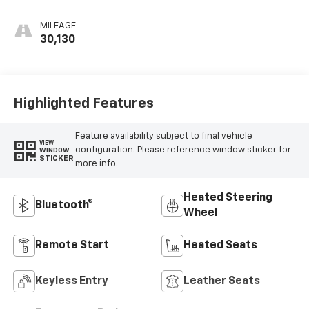
MILEAGE
30,130
Highlighted Features
Feature availability subject to final vehicle
VIEW
configuration. Please reference window sticker for
WINDOW
STICKER
more info.
Heated Steering
Bluetooth®
Wheel
Remote Start
Heated Seats
Keyless Entry
Leather Seats