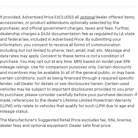
Rear window defroster
experience the thrill for yourself.
Power driver seat
If provided, Advertised Price EXCLUDES all
optional
dealer offered items,
Power steering
accessories, or product addendums optionally selected by the
Power windows
purchaser, and official government charges, taxes and fees. Further,
dealership charges a $436 documentation fee as regulated by LA state
Remote keyless entry
and federal law, included in Advertised Price. By submitting your
Steering wheel mounted audio controls
information, you consent to receive all forms of communication
including but not limited to phone, text, email, mail, etc. Message and
Four wheel independent suspension
data rates may apply. Consent to these terms is not a condition of
Speed-sensing steering
purchase. You may opt out at any time. MPG based on model year EPA
mileage ratings. Use for comparison purposes only. Certain discounts
Traction control
and incentives may be available to all of the general public, or may have
4-Wheel Disc Brakes
certain conditions, such as being financed through a required specific
lender, call Dealer for details or see disclosures herein. Certain used
ABS brakes
vehicles may be subject to important disclosures provided to you prior
to purchase; please consider carefully before your purchase decision. If
Dual front impact airbags
made, references to the dealer’s Lifetime Limited Powertrain Warranty
Dual front side impact airbags
(LLPW) only relate to vehicles that qualify for such LLPW due to age and
mileage status.
Emergency communication system: 911 Assist
The Manufacturer's Suggested Retail Price excludes tax, title, license,
Front anti-roll bar
dealer fees and optional equipment. Dealer sets final price.
Knee airbag