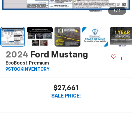
1
/
5
2024
Ford Mustang
EcoBoost Premium
STOCKINVENTORY
$27,661
SALE PRICE: