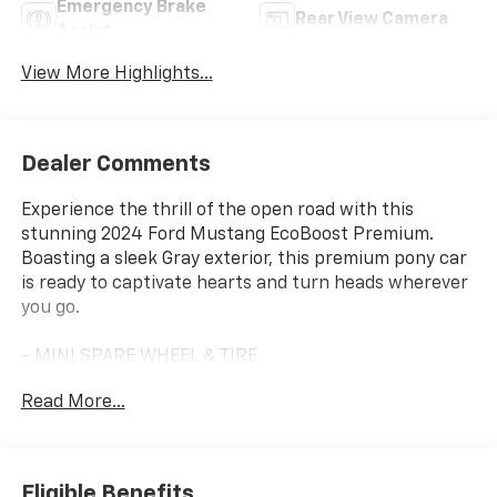
Emergency Brake
Rear View Camera
Assist
View More Highlights...
Dealer Comments
Experience the thrill of the open road with this
stunning 2024 Ford Mustang EcoBoost Premium.
Boasting a sleek Gray exterior, this premium pony car
is ready to captivate hearts and turn heads wherever
you go.
- MINI SPARE WHEEL & TIRE
Read More...
Engineered for pure driving enjoyment, this Mustang
EcoBoost Premium delivers an exhilarating
performance with its EcoBoost 2.3L I4 GTDi DOHC
Turbocharged VCT engine and 10-Speed Automatic
Eligible Benefits