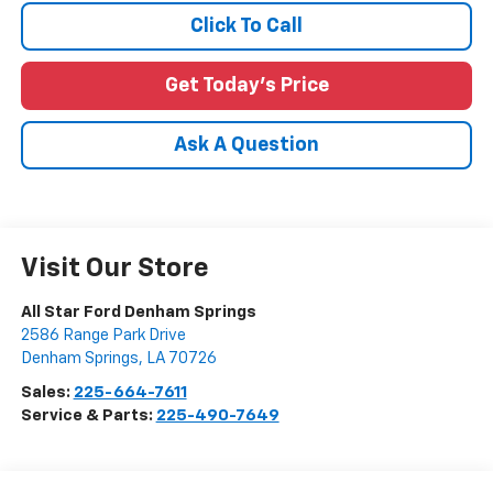
Click To Call
Get Today's Price
Ask A Question
Visit Our Store
All Star Ford Denham Springs
2586 Range Park Drive
Denham Springs
,
LA
70726
Sales:
225-664-7611
Service & Parts:
225-490-7649