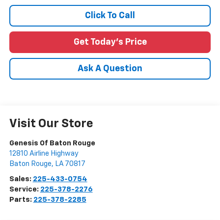
Click To Call
Get Today's Price
Ask A Question
Visit Our Store
Genesis Of Baton Rouge
12810 Airline Highway
Baton Rouge
,
LA
70817
Sales:
225-433-0754
Service:
225-378-2276
Parts:
225-378-2285