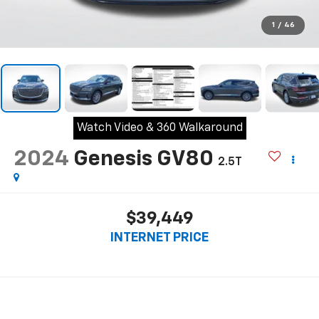
1
/
46
Watch Video & 360 Walkaround
2024
Genesis GV80
2.5T
$39,449
INTERNET PRICE