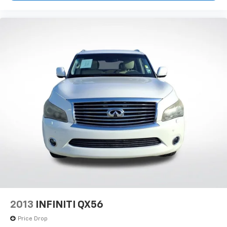
2013
INFINITI QX56
Price Drop