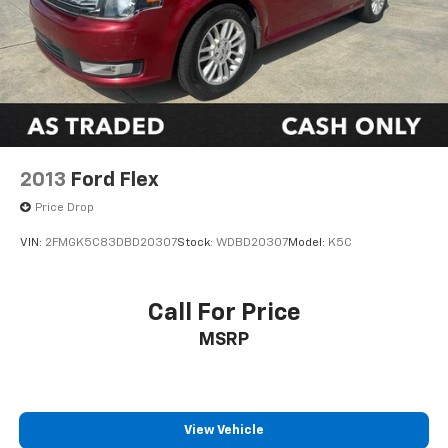
2013
Ford Flex
Price Drop
VIN:
2FMGK5C83DBD20307
Stock:
WDBD20307
Model:
K5C
Call For Price
MSRP
View Vehicle