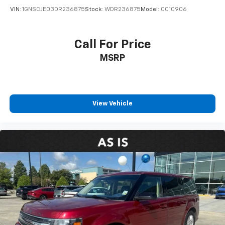
VIN:
1GNSCJE03DR236875
Stock:
WDR236875
Model:
CC10906
Call For Price
MSRP
View Vehicle