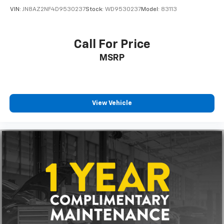
VIN:
JN8AZ2NF4D9530237
Stock:
WD9530237
Model:
83113
Call For Price
MSRP
View Vehicle