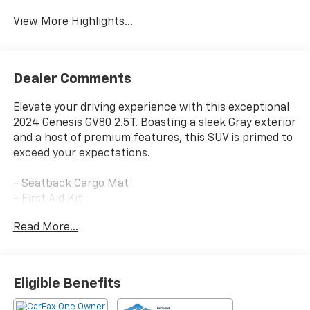
View More Highlights...
Dealer Comments
Elevate your driving experience with this exceptional
2024 Genesis GV80 2.5T. Boasting a sleek Gray exterior
and a host of premium features, this SUV is primed to
exceed your expectations.
- Seatback Cargo Mat
- First Aid Kit
- Makalu Gray
Read More...
- Gray
- Rear Bumper Applique
Indulge in the refined comfort of this GV80, equipped
Eligible Benefits
with 12 Speakers, a 14.5 Navigation System, and dual-
zone automatic climate control. The power liftgate