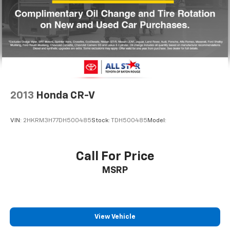
2013
Honda CR-V
VIN:
2HKRM3H77DH500485
Stock:
TDH500485
Model:
Call For Price
MSRP
View Vehicle