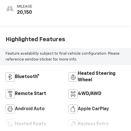
MILEAGE
20,150
Highlighted Features
Feature availability subject to final vehicle configuration. Please
reference window sticker for more info.
Heated Steering
Bluetooth®
Wheel
Remote Start
4WD/AWD
Android Auto
Apple CarPlay
Heated Seats
Keyless Entry