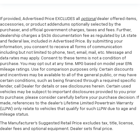
If provided, Advertised Price EXCLUDES all
optional
dealer offered items,
accessories, or product addendums optionally selected by the
purchaser, and official government charges, taxes and fees. Further,
dealership charges a $436 documentation fee as regulated by LA state
and federal law, included in Advertised Price. By submitting your
information, you consent to receive all forms of communication
including but not limited to phone, text, email, mail, etc. Message and
data rates may apply. Consent to these terms is not a condition of
purchase. You may opt out at any time. MPG based on model year EPA
mileage ratings. Use for comparison purposes only. Certain discounts
and incentives may be available to all of the general public, or may have
certain conditions, such as being financed through a required specific
lender, call Dealer for details or see disclosures herein. Certain used
vehicles may be subject to important disclosures provided to you prior
to purchase; please consider carefully before your purchase decision. If
made, references to the dealer’s Lifetime Limited Powertrain Warranty
(LLPW) only relate to vehicles that qualify for such LLPW due to age and
mileage status.
The Manufacturer's Suggested Retail Price excludes tax, title, license,
dealer fees and optional equipment. Dealer sets final price.