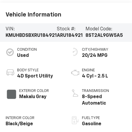
Vehicle Information
VIN:
Stock #:
Model Code:
KMUHBDSBXRU184921
ARU184921
8ST2AL9GW5A5
CONDITION
CITY/HIGHWAY
Used
20/24 MPG
BODY STYLE
ENGINE
4D Sport Utility
4 Cyl - 2.5 L
EXTERIOR COLOR
TRANSMISSION
Makalu Gray
8-Speed
Automatic
INTERIOR COLOR
FUEL TYPE
Black/Beige
Gasoline