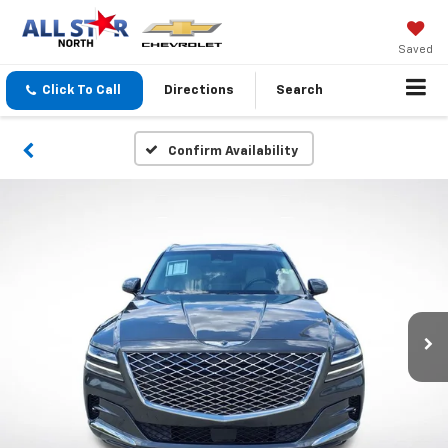
Saved
Click To Call
Directions
Search
Confirm Availability