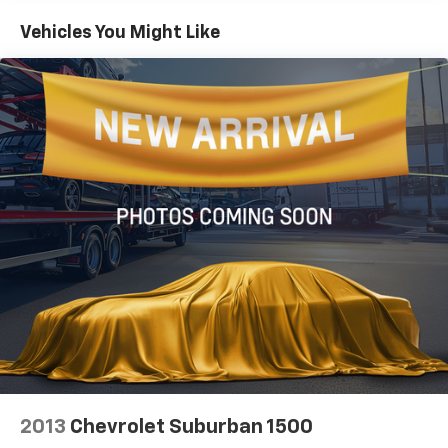
1495# Maximum Payload
Vehicles You Might Like
Front And Rear Anti-Roll Bars
X-REAS Brand Name Shock Absorbers
Hydraulic Power-Assist Speed-Sensing Steering
23 Gal. Fuel Tank
Single Stainless Steel Exhaust
Auto Locking Hubs
Double Wishbone Front Suspension w/Coil Springs
Solid Axle Rear Suspension w/Coil Springs
4-Wheel Disc Brakes w/4-Wheel ABS, Front And
Rear Vented Discs, Brake Assist, Hill Descent
Control and Hill Hold Control
2013
Chevrolet Suburban 1500