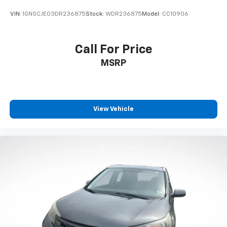
VIN:
1GNSCJE03DR236875
Stock:
WDR236875
Model:
CC10906
Call For Price
MSRP
View Vehicle