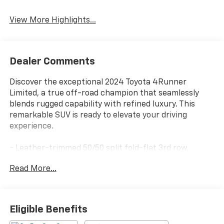
View More Highlights...
Dealer Comments
Discover the exceptional 2024 Toyota 4Runner
Limited, a true off-road champion that seamlessly
blends rugged capability with refined luxury. This
remarkable SUV is ready to elevate your driving
experience.
- Leather-trimmed 50/50 split fold-flat 3rd row,
sliding 2nd row with passenger-side 1-touch walk-in
Read More...
function, and trunk carpet
- Limited Package
- Heated outside rear-view mirrors, Apple
CarPlay/Android Auto, panoramic back monitor,
Eligible Benefits
navigation system, exterior parking camera rear,