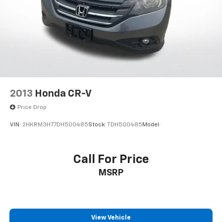
2013
Honda CR-V
Price Drop
VIN:
2HKRM3H77DH500485
Stock:
TDH500485
Model:
Call For Price
MSRP
View Vehicle