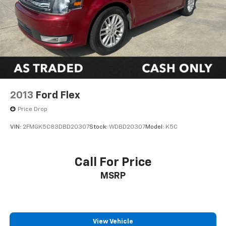
2013
Ford Flex
Price Drop
VIN:
2FMGK5C83DBD20307
Stock:
WDBD20307
Model:
K5C
Call For Price
MSRP
View Vehicle