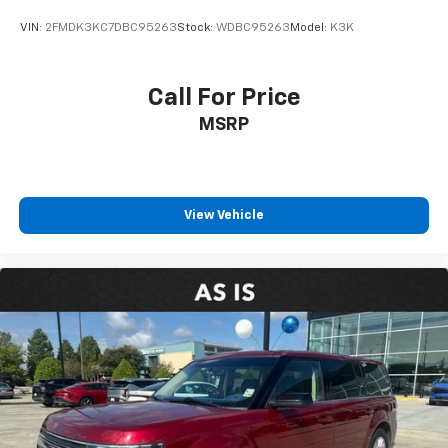
VIN:
2FMDK3KC7DBC95263
Stock:
WDBC95263
Model:
K3K
Call For Price
MSRP
View Vehicle