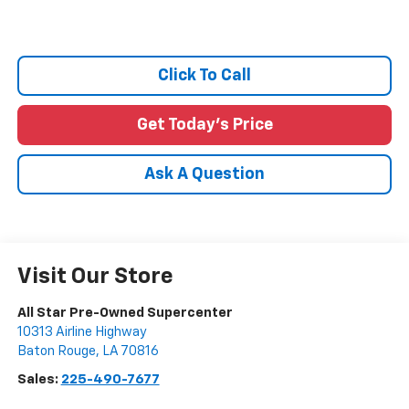
Click To Call
Get Today's Price
Ask A Question
Visit Our Store
All Star Pre-Owned Supercenter
10313 Airline Highway
Baton Rouge
,
LA
70816
Sales:
225-490-7677