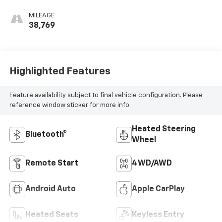
MILEAGE
38,769
Highlighted Features
Feature availability subject to final vehicle configuration. Please
reference window sticker for more info.
Heated Steering
Bluetooth®
Wheel
Remote Start
4WD/AWD
Android Auto
Apple CarPlay
Heated Seats
Keyless Entry