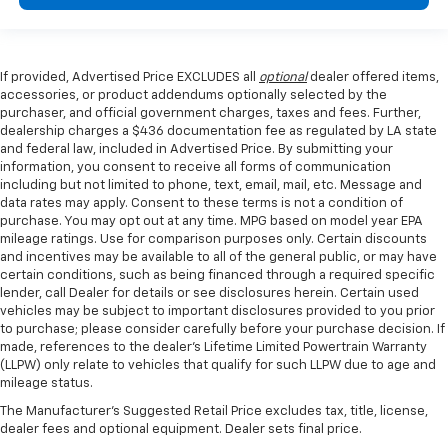
If provided, Advertised Price EXCLUDES all
optional
dealer offered items,
accessories, or product addendums optionally selected by the
purchaser, and official government charges, taxes and fees. Further,
dealership charges a $436 documentation fee as regulated by LA state
and federal law, included in Advertised Price. By submitting your
information, you consent to receive all forms of communication
including but not limited to phone, text, email, mail, etc. Message and
data rates may apply. Consent to these terms is not a condition of
purchase. You may opt out at any time. MPG based on model year EPA
mileage ratings. Use for comparison purposes only. Certain discounts
and incentives may be available to all of the general public, or may have
certain conditions, such as being financed through a required specific
lender, call Dealer for details or see disclosures herein. Certain used
vehicles may be subject to important disclosures provided to you prior
to purchase; please consider carefully before your purchase decision. If
made, references to the dealer’s Lifetime Limited Powertrain Warranty
(LLPW) only relate to vehicles that qualify for such LLPW due to age and
mileage status.
The Manufacturer's Suggested Retail Price excludes tax, title, license,
dealer fees and optional equipment. Dealer sets final price.