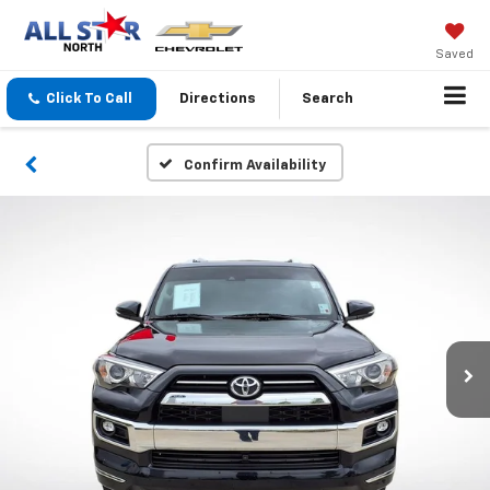
Saved
Click To Call
Directions
Search
Confirm Availability