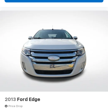
2013
Ford Edge
Price Drop