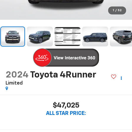
1
/
52
2024
Toyota 4Runner
Limited
$47,025
ALL STAR PRICE: