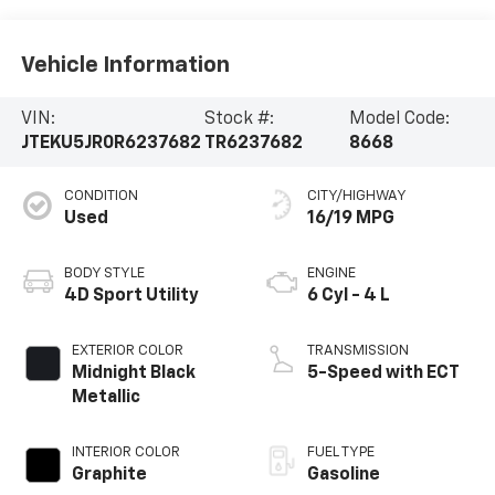
Vehicle Information
VIN:
Stock #:
Model Code:
JTEKU5JR0R6237682
TR6237682
8668
CONDITION
CITY/HIGHWAY
Used
16/19 MPG
BODY STYLE
ENGINE
4D Sport Utility
6 Cyl - 4 L
EXTERIOR COLOR
TRANSMISSION
Midnight Black
5-Speed with ECT
Metallic
INTERIOR COLOR
FUEL TYPE
Graphite
Gasoline