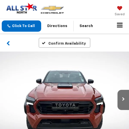
Saved
Click To Call
Directions
Search
Confirm Availability