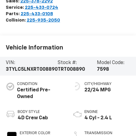
Sales:
225-378-2292
Service:
225-433-0724
Parts:
225-433-0108
Collision:
225-935-2050
Vehicle Information
VIN:
Stock #:
Model Code:
3TYLC5LNXRT008890
TRT008890
7598
CONDITION
CITY/HIGHWAY
Certified Pre-
22/24 MPG
Owned
BODY STYLE
ENGINE
4D Crew Cab
4 Cyl - 2.4 L
EXTERIOR COLOR
TRANSMISSION