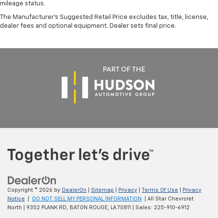
mileage status.
The Manufacturer's Suggested Retail Price excludes tax, title, license,
dealer fees and optional equipment. Dealer sets final price.
Copyright © 2026
by
DealerOn
|
Sitemap
|
Privacy
|
Terms Of Use
|
Privacy
Notice
|
DO NOT SELL MY PERSONAL INFORMATION
| All Star Chevrolet
North
|
9352 PLANK RD,
BATON ROUGE,
LA
70811
| Sales:
225-910-6912