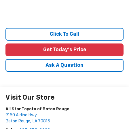
Click To Call
Get Today's Price
Ask A Question
Visit Our Store
All Star Toyota of Baton Rouge
9150 Airline Hwy
Baton Rouge
,
LA
70815