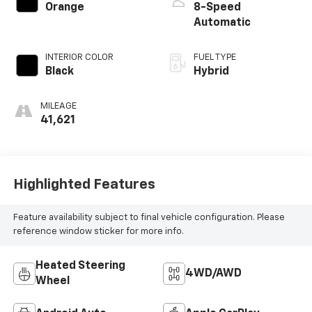
Orange
8-Speed
Automatic
INTERIOR COLOR
FUEL TYPE
Black
Hybrid
MILEAGE
41,621
Highlighted Features
Feature availability subject to final vehicle configuration. Please
reference window sticker for more info.
Heated Steering
4WD/AWD
Wheel