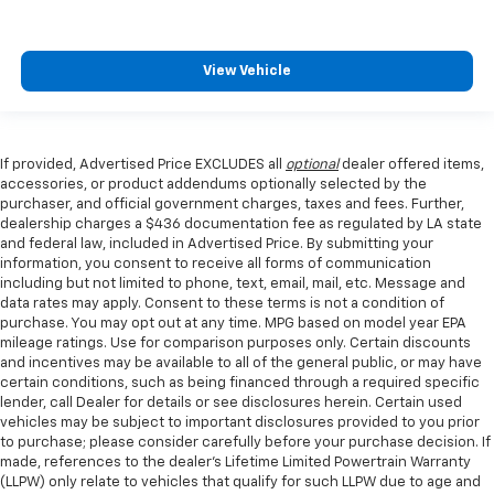
View Vehicle
If provided, Advertised Price EXCLUDES all
optional
dealer offered items,
accessories, or product addendums optionally selected by the
purchaser, and official government charges, taxes and fees. Further,
dealership charges a $436 documentation fee as regulated by LA state
and federal law, included in Advertised Price. By submitting your
information, you consent to receive all forms of communication
including but not limited to phone, text, email, mail, etc. Message and
data rates may apply. Consent to these terms is not a condition of
purchase. You may opt out at any time. MPG based on model year EPA
mileage ratings. Use for comparison purposes only. Certain discounts
and incentives may be available to all of the general public, or may have
certain conditions, such as being financed through a required specific
lender, call Dealer for details or see disclosures herein. Certain used
vehicles may be subject to important disclosures provided to you prior
to purchase; please consider carefully before your purchase decision. If
made, references to the dealer’s Lifetime Limited Powertrain Warranty
(LLPW) only relate to vehicles that qualify for such LLPW due to age and