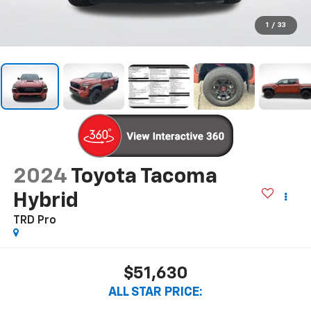
1
/
33
2024
Toyota Tacoma
Hybrid
TRD Pro
$51,630
ALL STAR PRICE: