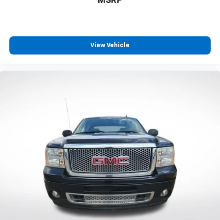
MSRP
Auto-dimming Rear-View mirror
Driver door bin
Driver vanity mirror
Front reading lights
View Vehicle
Garage door transmitter: HomeLink
Heated steering wheel
Htd & Vent TRD Pro IsoDynamic Performance Seats
Illuminated entry
Leather Shift Knob
Leather steering wheel
Outside temperature display
Overhead console
Passenger vanity mirror
Tachometer
Telescoping steering wheel
Tilt steering wheel