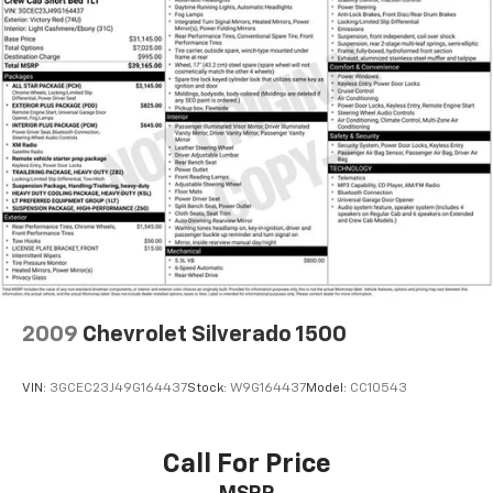
Brake assist
Electronic Stability Control
Exterior Parking Camera Rear
Auto High-beam Headlights
Front fog lights
Fully automatic headlights
Panic alarm
Security system
Speed control
Bumpers: body-color
Front & Rear Mudguards
2009
Chevrolet Silverado 1500
Heated door mirrors
Power door mirrors
VIN:
3GCEC23J49G164437
Stock:
W9G164437
Model:
CC10543
Rear step bumper
Turn signal indicator mirrors
Call For Price
Apple CarPlay/Android Auto