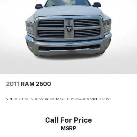
2011
RAM 2500
VIN:
3D7UT2CL9BG590438
Stock:
TBG590438
Model:
DJ7H91
Call For Price
MSRP