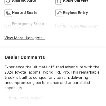
Android Auto
Apple CarPlay
Heated Seats
Keyless Entry
Emergency Brake
Sunroof/Moonroof
Assist
View More Highlights...
Dealer Comments
Experience the ultimate off-road adventure with the
2024 Toyota Tacoma Hybrid TRD Pro. This remarkable
truck is built to conquer any terrain, delivering
uncompromising performance and unparalleled
capability.
- **CARFAX 1 OWNER**
- **CLEAN CARFAX**