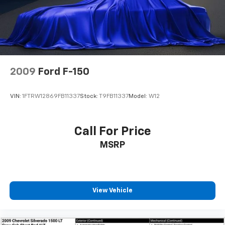
Speed-sensing steering
Traction control
4-Wheel Disc Brakes
ABS brakes
Anti-whiplash front head restraints
2009
Ford F-150
Dual front impact airbags
Dual front side impact airbags
VIN:
1FTRW12869FB11337
Stock:
T9FB11337
Model:
W12
Emergency communication system: Safety Connect
(1-year trial)
Front anti-roll bar
Call For Price
Knee airbag
MSRP
Low tire pressure warning
Occupant sensing airbag
Overhead airbag
View Vehicle
Rear anti-roll bar
Power moonroof