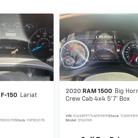
2020
RAM 1500
Big Hor
 F-150
Lariat
Crew Cab 4x4 5'7' Box
VIN:
1C6SRFFT7LN159891
Stock:
TLN15989
FB80078
Stock:
THFB0078
Model:
DT6H98