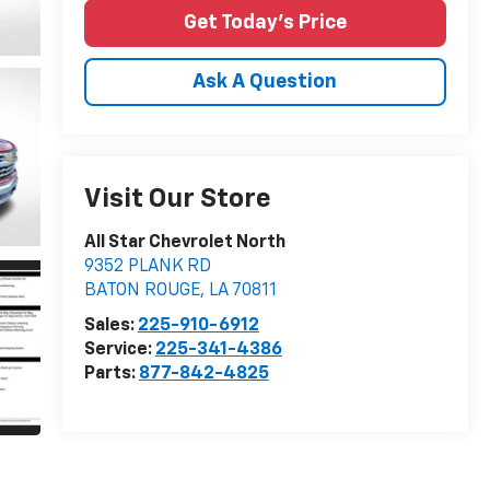
Get Today's Price
Ask A Question
Visit Our Store
All Star Chevrolet North
9352 PLANK RD
BATON ROUGE
,
LA
70811
Sales:
225-910-6912
Service:
225-341-4386
Parts:
877-842-4825