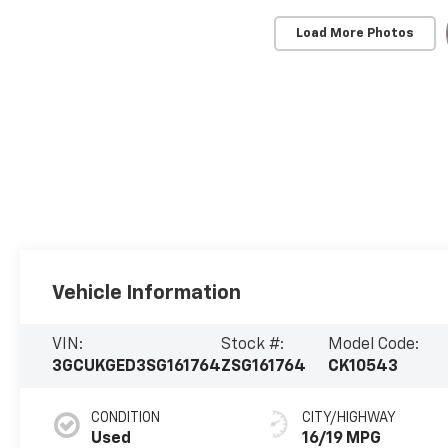
Load More Photos
Vehicle Information
VIN:
Stock #:
Model Code:
3GCUKGED3SG161764
ZSG161764
CK10543
CONDITION
CITY/HIGHWAY
Used
16/19 MPG