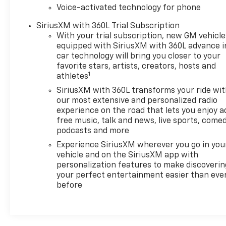
Voice-activated technology for phone
steering wheel and ventilated front seats ensure
year-round comfort. Wireless charging and
SiriusXM with 360L Trial Subscription
abundant USB ports keep your devices
With your trial subscription, new GM vehicle
ready.Technology integration centers on the
equipped with SiriusXM with 360L advance i
Chevrolet Infotainment 3 Premium system with
car technology will bring you closer to your
Apple CarPlay and Android Auto compatibility,
favorite stars, artists, creators, hosts and
1
enabling seamless smartphone connection. The
athletes
Bose 7-speaker audio system delivers refined sound
SiriusXM with 360L transforms your ride wi
quality, while SiriusXM satellite radio expands your
our most extensive and personalized radio
listening options. Safety features include adaptive
experience on the road that lets you enjoy a
cruise control, forward collision alert, lane
free music, talk and news, live sports, comed
podcasts and more
departure warning, and park assist to support
confident driving.The Multi-Flex tailgate offers
Experience SiriusXM wherever you go in you
ingenious functionality with six distinct load and
vehicle and on the SiriusXM app with
access configurations, simplifying bed
personalization features to make discoverin
your perfect entertainment easier than eve
management. The Chevytec spray-on bedliner
before
protects against corrosion and impact, extending
truck longevity. Chrome mirror caps, dual exhaust
with polished outlets, and LED fog lamps establish a
commanding presence on the road.This Silverado