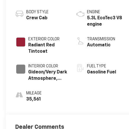
BODY STYLE
ENGINE
Crew Cab
5.3L EcoTec3 V8
engine
EXTERIOR COLOR
TRANSMISSION
Radiant Red
Automatic
Tintcoat
INTERIOR COLOR
FUEL TYPE
Gideon/Very Dark
Gasoline Fuel
Atmosphere,
Perforated
Leather-
MILEAGE
Appointed Front
35,561
Outboard
Seating
Positions
Dealer Comments