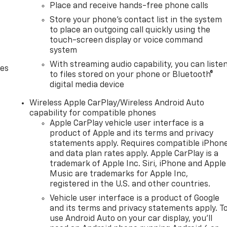
Place and receive hands-free phone calls
Store your phone's contact list in the system
to place an outgoing call quickly using the
touch-screen display or voice command
system
With streaming audio capability, you can liste
des
to files stored on your phone or Bluetooth®
digital media device
Wireless Apple CarPlay/Wireless Android Auto
capability for compatible phones
Apple CarPlay vehicle user interface is a
product of Apple and its terms and privacy
statements apply. Requires compatible iPhon
and data plan rates apply. Apple CarPlay is a
trademark of Apple Inc. Siri, iPhone and Apple
Music are trademarks for Apple Inc,
registered in the U.S. and other countries.
Vehicle user interface is a product of Google
and its terms and privacy statements apply. T
use Android Auto on your car display, you'll