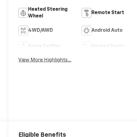
Heated Steering
Remote Start
Wheel
4WD/AWD
Android Auto
Apple CarPlay
Heated Seats
View More Highlights...
Eligible Benefits