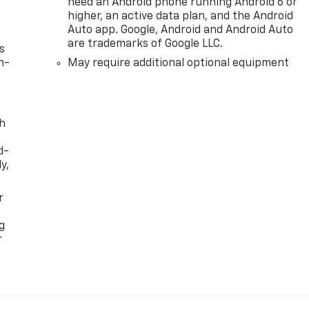
need an Android phone running Android 6 or
higher, an active data plan, and the Android
Auto app. Google, Android and Android Auto
are trademarks of Google LLC.
s
n-
May require additional optional equipment
th
d-
y,
r
g
r