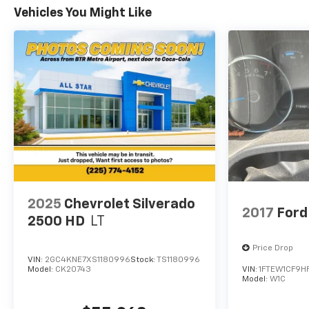
1500 LTZ represents a mature balance of truck
Vehicles You Might Like
utility, refined comfort, and technology that
enhances ownership satisfaction. Whether you
prioritize weekend recreation, professional
capability, or everyday confidence, this truck
delivers across all demands.
2025
Chevrolet Silverado
2017
Ford
2500 HD
LT
Price Drop
VIN:
2GC4KNE7XS1180996
Stock:
TS1180996
Model:
CK20743
VIN:
1FTEW1CF9H
Model:
W1C