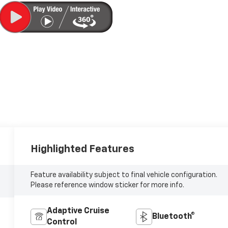
Highlighted Features
Feature availability subject to final vehicle configuration.
Please reference window sticker for more info.
Adaptive Cruise
Bluetooth®
Control