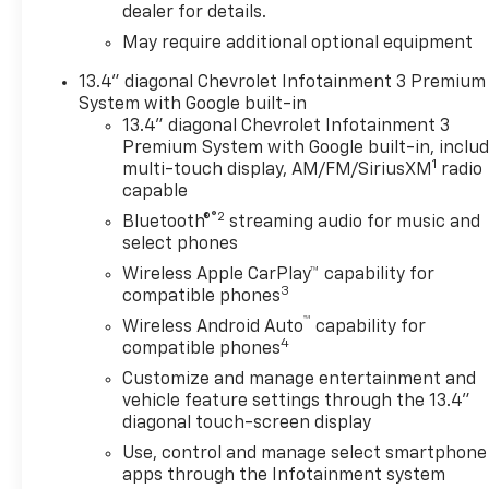
cruise control, lane keep assist, and automatic
dealer for details.
emergency braking- HD surround vision and rear
May require additional optional equipment
cross traffic braking for enhanced awareness- 6
rectangular chrome tubular assist steps for
13.4" diagonal Chevrolet Infotainment 3 Premium
convenient entry and exitThe EcoTec3 5.3L V8
System with Google built-in
paired with a 10-speed automatic delivers balanced
13.4" diagonal Chevrolet Infotainment 3
Premium System with Google built-in, inclu
performance, returning 16 mpg city and 19 mpg
1
multi-touch display, AM/FM/SiriusXM
radio
highway. The 4WD system provides confident
capable
traction in any driving condition, while the Z71 off-
®2
road package raises capability with dedicated
Bluetooth®
streaming audio for music and
select phones
suspension tuning, hill descent control, all-terrain
tires, and skid plate protection. This configuration
Wireless Apple CarPlay™ capability for
3
transforms the truck into a versatile tool ready for
compatible phones
both job sites and weekend excursions.Inside, the
™
Wireless Android Auto
capability for
LTZ Premium Package elevates daily driving with a
4
compatible phones
power sunroof that floods the cabin with natural
Customize and manage entertainment and
light and premium leather-appointed seating. The
vehicle feature settings through the 13.4"
12.3-inch multicolor digital display and 15-inch
diagonal touch-screen display
head-up display keep vital information within your
Use, control and manage select smartphone
line of sight. Dual automatic climate zones maintain
apps through the Infotainment system
comfort for all occupants, while the heated