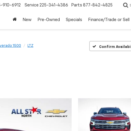
5-910-6912
Service
225-341-4386
Parts
877-842-4825
New
Pre-Owned
Specials
Finance/Trade or Sell
lverado 1500
LTZ
Confirm Availabi