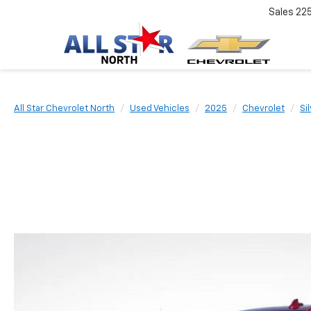
Sales
22
All Star Chevrolet North
Used Vehicles
2025
Chevrolet
Si