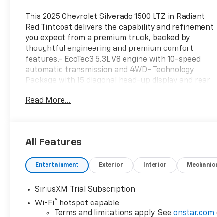
This 2025 Chevrolet Silverado 1500 LTZ in Radiant
Red Tintcoat delivers the capability and refinement
you expect from a premium truck, backed by
thoughtful engineering and premium comfort
features.- EcoTec3 5.3L V8 engine with 10-speed
automatic transmission and 4WD- Technology
Package with 15 diagonal head-up display and rear
camera mirror- Z71 off-road and protection
Read More...
package with off-road suspension and hill descent
control- Multi-Flex tailgate with six functional load
and access features- Chevrolet Infotainment 3
Premium system with Apple CarPlay and Android
All Features
Auto- Premium Bose 7-speaker sound system with
SiriusXM satellite radio- Heated and ventilated
Entertainment
Exterior
Interior
Mechanic
leather front seats with 10-way power adjustment
and lumbar support- Power sunroof and panoramic
glass for enhanced cabin brightness- All-terrain
SiriusXM Trial Subscription
tires and Chevytec spray-on black bedliner for
®
Wi-Fi
hotspot capable
durability- Advanced safety tech including adaptive
Terms and limitations apply. See
onstar.com