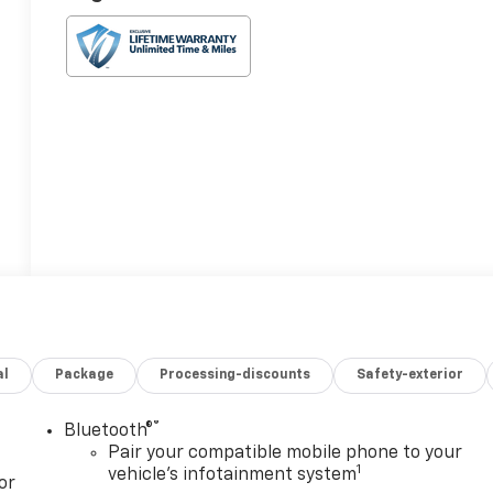
al
Package
Processing-discounts
Safety-exterior
®
Bluetooth®
Pair your compatible mobile phone to your
1
vehicle's infotainment system
or