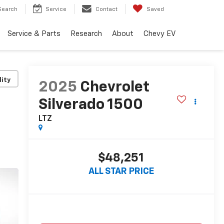
Search
Service
Contact
Saved
Service & Parts
Research
About
Chevy EV
lity
2025
Chevrolet
Silverado 1500
LTZ
$48,251
ALL STAR PRICE