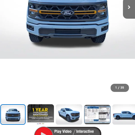
1
/
35