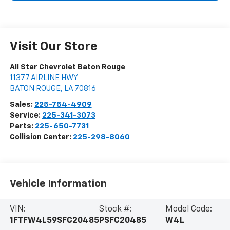
Visit Our Store
All Star Chevrolet Baton Rouge
11377 AIRLINE HWY
BATON ROUGE
,
LA
70816
Sales:
225-754-4909
Service:
225-341-3073
Parts:
225-650-7731
Collision Center:
225-298-8060
Vehicle Information
VIN:
Stock #:
Model Code:
1FTFW4L59SFC20485
PSFC20485
W4L