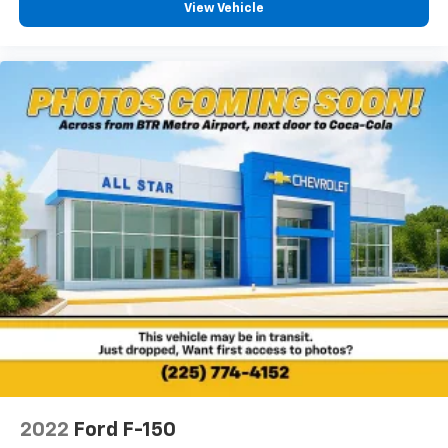
View Vehicle
2022
Ford F-150