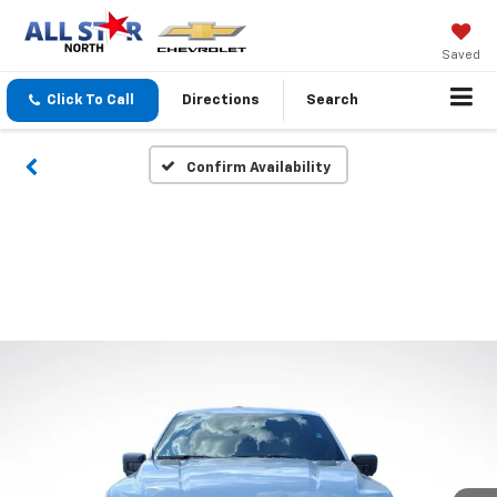
Saved
Click To Call
Directions
Search
Confirm Availability