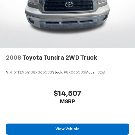
2008
Toyota Tundra 2WD Truck
VIN:
5TFEV54138X065533
Stock:
P8X065533
Model:
8261
$14,507
MSRP
View Vehicle