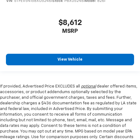
VIN:
5TFEV54158X052461
Stock:
P8X052461
Model:
8261
$8,612
MSRP
View Vehicle
If provided, Advertised Price EXCLUDES all
optional
dealer offered items,
accessories, or product addendums optionally selected by the
purchaser, and official government charges, taxes and fees. Further,
dealership charges a $436 documentation fee as regulated by LA state
and federal law, included in Advertised Price. By submitting your
information, you consent to receive all forms of communication
including but not limited to phone, text, email, mail, etc. Message and
data rates may apply. Consent to these terms is not a condition of
purchase. You may opt out at any time. MPG based on model year EPA
mileage ratings. Use for comparison purposes only. Certain discounts