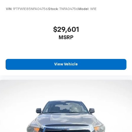
VIN:
1FTFW1E85NFA04756
Stock:
TNFA04756
Model:
W1E
$29,601
MSRP
View Vehicle