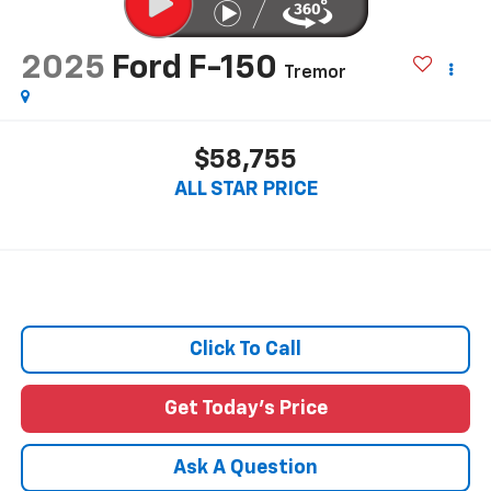
2025
Ford F-150
Tremor
$58,755
ALL STAR PRICE
Click To Call
Get Today's Price
Ask A Question