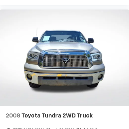
2008
Toyota Tundra 2WD Truck