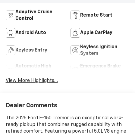
Adaptive Cruise
Remote Start
Control
Android Auto
Apple CarPlay
Keyless Ignition
Keyless Entry
System
Automatic High
Emergency Brake
Beams
Assist
View More Highlights...
Dealer Comments
The 2025 Ford F-150 Tremor is an exceptional work-
ready pickup that combines rugged capability with
refined comfort. Featuring a powerful 5.0L V8 engine