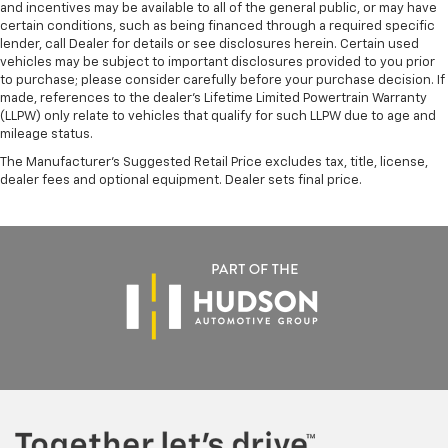
and incentives may be available to all of the general public, or may have
certain conditions, such as being financed through a required specific
lender, call Dealer for details or see disclosures herein. Certain used
vehicles may be subject to important disclosures provided to you prior
to purchase; please consider carefully before your purchase decision. If
made, references to the dealer’s Lifetime Limited Powertrain Warranty
(LLPW) only relate to vehicles that qualify for such LLPW due to age and
mileage status.
The Manufacturer's Suggested Retail Price excludes tax, title, license,
dealer fees and optional equipment. Dealer sets final price.