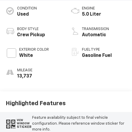
CONDITION
ENGINE
Used
5.0 Liter
BODY STYLE
TRANSMISSION
Crew Pickup
Automatic
EXTERIOR COLOR
FUEL TYPE
White
Gasoline Fuel
MILEAGE
13,737
Highlighted Features
Feature availability subject to final vehicle
VIEW
configuration. Please reference window sticker for
WINDOW
STICKER
more info.