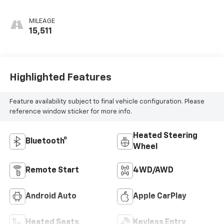
MILEAGE
15,511
Highlighted Features
Feature availability subject to final vehicle configuration. Please
reference window sticker for more info.
Heated Steering
Bluetooth®
Wheel
Remote Start
4WD/AWD
Android Auto
Apple CarPlay
Heated Seats
Keyless Entry