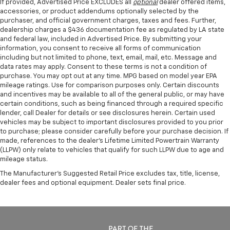
If provided, Advertised Price EXCLUDES all
optional
dealer offered items,
accessories, or product addendums optionally selected by the
purchaser, and official government charges, taxes and fees. Further,
dealership charges a $436 documentation fee as regulated by LA state
and federal law, included in Advertised Price. By submitting your
information, you consent to receive all forms of communication
including but not limited to phone, text, email, mail, etc. Message and
data rates may apply. Consent to these terms is not a condition of
purchase. You may opt out at any time. MPG based on model year EPA
mileage ratings. Use for comparison purposes only. Certain discounts
and incentives may be available to all of the general public, or may have
certain conditions, such as being financed through a required specific
lender, call Dealer for details or see disclosures herein. Certain used
vehicles may be subject to important disclosures provided to you prior
to purchase; please consider carefully before your purchase decision. If
made, references to the dealer’s Lifetime Limited Powertrain Warranty
(LLPW) only relate to vehicles that qualify for such LLPW due to age and
mileage status.
The Manufacturer's Suggested Retail Price excludes tax, title, license,
dealer fees and optional equipment. Dealer sets final price.