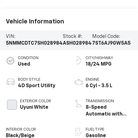
Vehicle Information
VIN:
Stock #:
Model Code:
5NMMCDTC7SH028984
ASH028984
7ST6AJ9GW5A5
CONDITION
CITY/HIGHWAY
Used
18/24 MPG
BODY STYLE
ENGINE
4D Sport Utility
6 Cyl - 3.5 L
EXTERIOR COLOR
TRANSMISSION
Uyuni White
8-Speed
Automatic with
SHIFTRONIC
INTERIOR COLOR
FUEL TYPE
Black/Beige
Gasoline