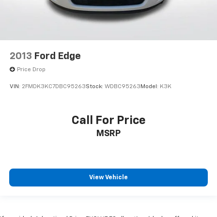
2013
Ford Edge
Price Drop
VIN:
2FMDK3KC7DBC95263
Stock:
WDBC95263
Model:
K3K
Call For Price
MSRP
View Vehicle