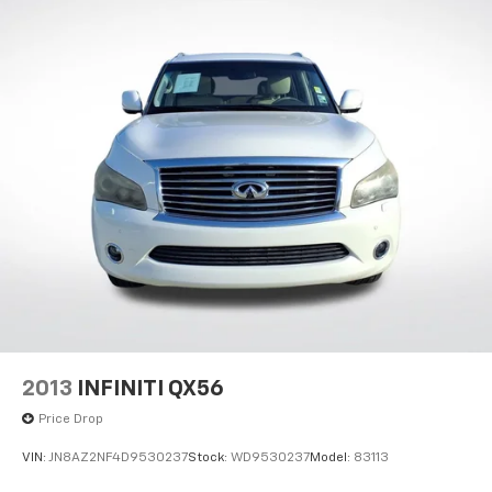
Dual Stainless Steel Exhaust w/Chrome Tailpipe
Finisher
Permanent Locking Hubs
Strut Front Suspension w/Coil Springs
Multi-Link Rear Suspension w/Coil Springs
4-Wheel Disc Brakes w/4-Wheel ABS, Front And
Rear Vented Discs, Brake Assist, Hill Descent
Control, Hill Hold Control and Electric Parking
Brake
2013
INFINITI QX56
Price Drop
VIN:
JN8AZ2NF4D9530237
Stock:
WD9530237
Model:
83113