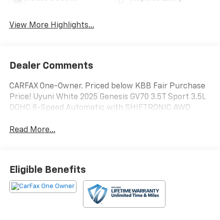
View More Highlights...
Dealer Comments
CARFAX One-Owner. Priced below KBB Fair Purchase
Price! Uyuni White 2025 Genesis GV70 3.5T Sport 3.5L
DOHC 8-Speed Automatic with SHIFTRONIC AWD
Read More...
Eligible Benefits