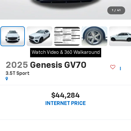
1
/
41
Watch Video & 360 Walkaround
2025
Genesis GV70
3.5T Sport
$44,284
INTERNET PRICE