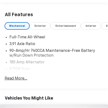
All Features
Mechanical
Exterior
Entertainment
Interior
S
Full-Time All-Wheel
3.91 Axle Ratio
90-Amp/Hr 740CCA Maintenance-Free Battery
w/Run Down Protection
180 Amp Alternator
5710# Gvwr
Gas-Pressurized Shock Absorbers
Read More...
Front And Rear Anti-Roll Bars
Automatic w/Driver Control Ride Control Predictive
Adaptive Suspension
Vehicles You Might Like
Electric Power-Assist Speed-Sensing Steering
17.4 Gal. Fuel Tank