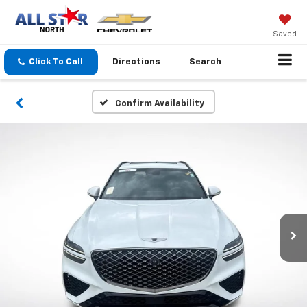
Saved
Click To Call
Directions
Search
Confirm Availability