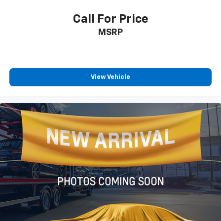
Call For Price
MSRP
View Vehicle