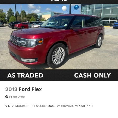
2013
Ford Flex
Price Drop
VIN:
2FMGK5C83DBD20307
Stock:
WDBD20307
Model:
K5C