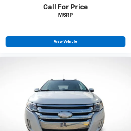
Call For Price
MSRP
View Vehicle