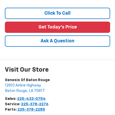
Click To Call
Get Today's Price
Ask A Question
Visit Our Store
Genesis Of Baton Rouge
12810 Airline Highway
Baton Rouge
,
LA
70817
Sales:
225-433-0754
Service:
225-378-2276
Parts:
225-378-2285