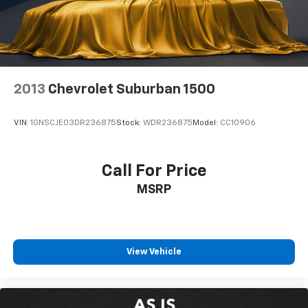
2013
Chevrolet Suburban 1500
VIN:
1GNSCJE03DR236875
Stock:
WDR236875
Model:
CC10906
Call For Price
MSRP
View Vehicle