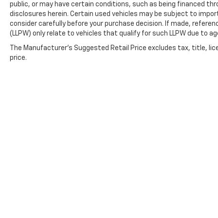
public, or may have certain conditions, such as being financed throu
disclosures herein. Certain used vehicles may be subject to impor
consider carefully before your purchase decision. If made, referen
(LLPW) only relate to vehicles that qualify for such LLPW due to a
The Manufacturer's Suggested Retail Price excludes tax, title, lic
price.