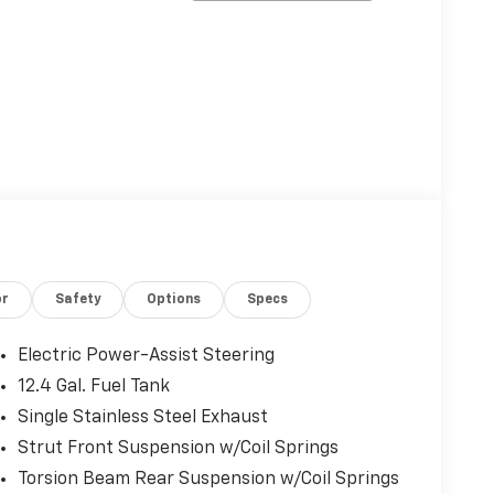
or
Safety
Options
Specs
Electric Power-Assist Steering
12.4 Gal. Fuel Tank
Single Stainless Steel Exhaust
Strut Front Suspension w/Coil Springs
Torsion Beam Rear Suspension w/Coil Springs