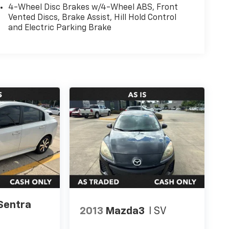
4-Wheel Disc Brakes w/4-Wheel ABS, Front
Vented Discs, Brake Assist, Hill Hold Control
and Electric Parking Brake
Sentra
2013
Mazda3
I SV