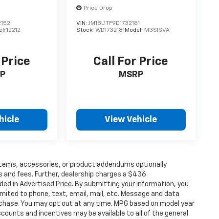
Price Drop
152
VIN:
JM1BL1TF9D1732181
el:
12212
Stock:
WD1732181
Model:
M3SISVA
 Price
Call For Price
P
MSRP
hicle
View Vehicle
items, accessories, or product addendums optionally
s and fees. Further, dealership charges a $436
ded in Advertised Price. By submitting your information, you
imited to phone, text, email, mail, etc. Message and data
rchase. You may opt out at any time. MPG based on model year
counts and incentives may be available to all of the general