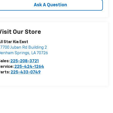
Ask A Question
Visit Our Store
ll Star Kia East
7700 Juban Rd Building 2
Denham Springs
,
LA
70726
ales:
225-208-3721
ervice:
225-424-1264
arts:
225-433-0749