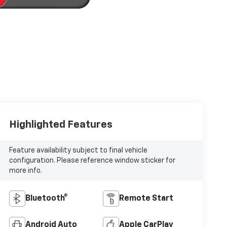
Highlighted Features
Feature availability subject to final vehicle
configuration. Please reference window sticker for
more info.
Bluetooth®
Remote Start
Android Auto
Apple CarPlay