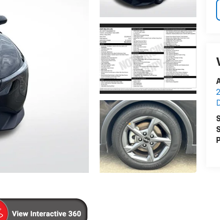
A
2
S
S
P