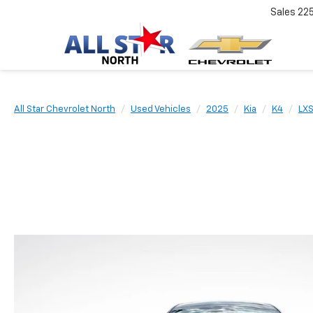
Sales
22
All Star Chevrolet North
Used Vehicles
2025
Kia
K4
LX