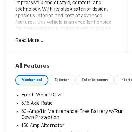
impressive blend of style, comfort, and
technology. With its sleek exterior design,
spacious interior, and host of advanced
features, this vehicle is an excellent choice
for those seeking a practical and enjoyable
driving experience.
Read More...
- AM/FM radio: SiriusXM
- Radio data system
- Radio: 12.3 Touchscreen Audio Display
All Features
- Air Conditioning
- Rear window defroster
Mechanical
Exterior
Entertainment
Interi
- Power steering
- Power windows
- Remote keyless entry
Front-Wheel Drive
- Steering wheel mounted audio controls
5.15 Axle Ratio
- Speed control
60-Amp/Hr Maintenance-Free Battery w/Run
Down Protection
Equipped with a 2.0L I4 MPI engine and a CVT
150 Amp Alternator
transmission, the K4 LXS delivers an efficient