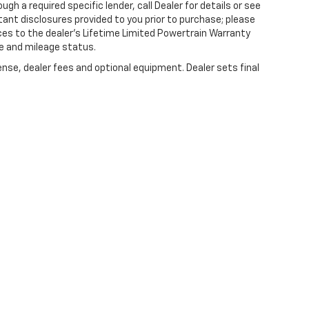
gh a required specific lender, call Dealer for details or see
tant disclosures provided to you prior to purchase; please
ces to the dealer’s Lifetime Limited Powertrain Warranty
ge and mileage status.
ense, dealer fees and optional equipment. Dealer sets final