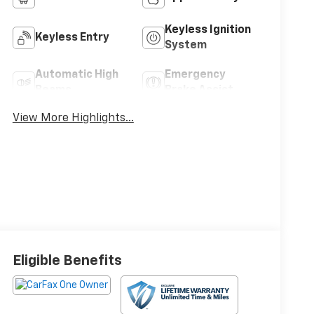
Keyless Ignition
Keyless Entry
System
Automatic High
Emergency
Beams
Brake Assist
View More Highlights...
Eligible Benefits