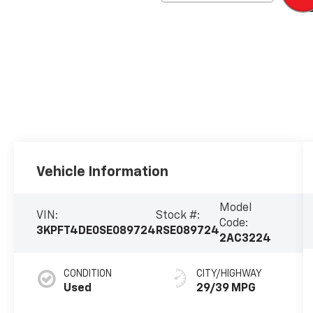
Vehicle Information
Model
VIN:
Stock #:
Code:
3KPFT4DE0SE089724
RSE089724
2AC3224
CONDITION
CITY/HIGHWAY
Used
29/39 MPG