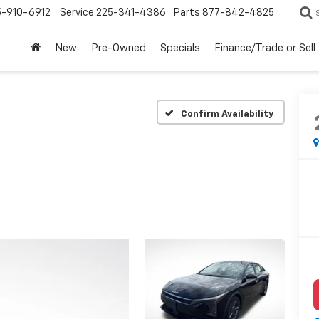
5-910-6912
Service
225-341-4386
Parts
877-842-4825
New
Pre-Owned
Specials
Finance/Trade or Sell
S
Confirm Availability