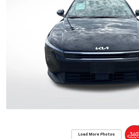
Load More Photos