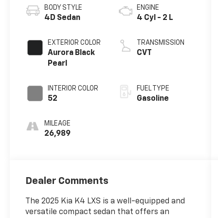
BODY STYLE
ENGINE
4D Sedan
4 Cyl - 2 L
EXTERIOR COLOR
TRANSMISSION
Aurora Black
CVT
Pearl
INTERIOR COLOR
FUEL TYPE
52
Gasoline
MILEAGE
26,989
Dealer Comments
The 2025 Kia K4 LXS is a well-equipped and
versatile compact sedan that offers an