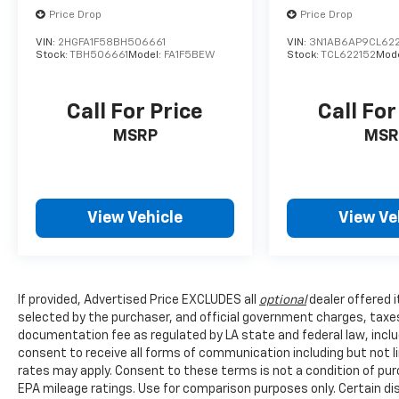
together to provide you and your passengers
Price Drop
Price Drop
with the peace of mind you deserve.
VIN:
2HGFA1F58BH506661
VIN:
3N1AB6AP9CL622
Stock:
TBH506661
Model:
FA1F5BEW
Stock:
TCL622152
Mod
Whether you're commuting to work, running
errands, or embarking on a road trip, the 2025
Call For Price
Call For
Kia K4 LXS is a smart and capable companion
that will exceed your expectations. We invite
MSRP
MSR
you to visit our showroom and experience the
exceptional value and quality of this
remarkable vehicle.
View Vehicle
View Ve
Comes with a Lifetime Powertrain Warranty
at no extra charge on qualifying new vehicles.
Coverage that lasts as long as you own the
vehicle with no mileage limits. See dealer for
If provided, Advertised Price EXCLUDES all
optional
dealer offered 
full details and exclusions.
selected by the purchaser, and official government charges, taxe
documentation fee as regulated by LA state and federal law, inclu
consent to receive all forms of communication including but not l
rates may apply. Consent to these terms is not a condition of pu
EPA mileage ratings. Use for comparison purposes only. Certain dis