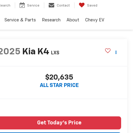
Search
Service
Contact
Saved
Service & Parts
Research
About
Chevy EV
2025
Kia K4
LXS
$20,635
ALL STAR PRICE
Get Today's Price