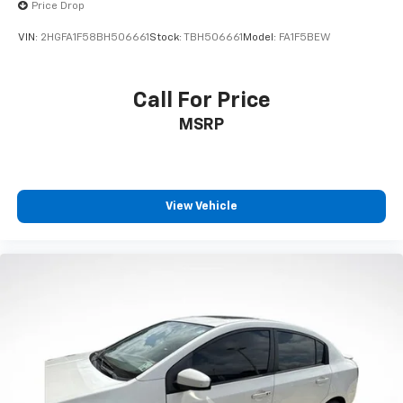
Price Drop
VIN:
2HGFA1F58BH506661
Stock:
TBH506661
Model:
FA1F5BEW
Call For Price
MSRP
View Vehicle