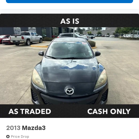
2013
Mazda3
Price Drop