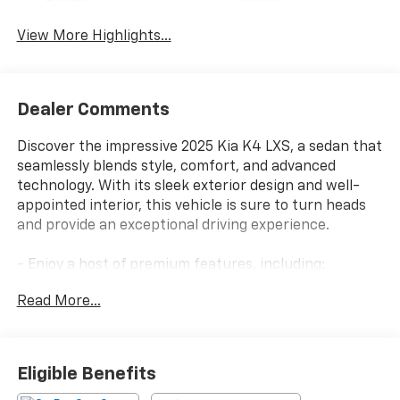
Beams
Assist
View More Highlights...
Dealer Comments
Discover the impressive 2025 Kia K4 LXS, a sedan that
seamlessly blends style, comfort, and advanced
technology. With its sleek exterior design and well-
appointed interior, this vehicle is sure to turn heads
and provide an exceptional driving experience.
- Enjoy a host of premium features, including:
- AM/FM radio: SiriusXM
Read More...
- Radio data system
- 12.3 Touchscreen Audio Display
- Air Conditioning
- Rear window defroster
Eligible Benefits
- Power steering