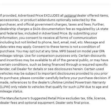
If provided, Advertised Price EXCLUDES all
optional
dealer offered items,
accessories, or product addendums optionally selected by the
purchaser, and official government charges, taxes and fees. Further,
dealership charges a $436 documentation fee as regulated by LA state
and federal law, included in Advertised Price. By submitting your
information, you consent to receive all forms of communication
including but not limited to phone, text, email, mail, etc. Message and
data rates may apply. Consent to these terms is not a condition of
purchase. You may opt out at any time. MPG based on model year EPA
mileage ratings. Use for comparison purposes only. Certain discounts
and incentives may be available to all of the general public, or may have
certain conditions, such as being financed through a required specific
lender, call Dealer for details or see disclosures herein. Certain used
vehicles may be subject to important disclosures provided to you prior
to purchase; please consider carefully before your purchase decision. If
made, references to the dealer’s Lifetime Limited Powertrain Warranty
(LLPW) only relate to vehicles that qualify for such LLPW due to age and
mileage status.
The Manufacturer's Suggested Retail Price excludes tax, title, license,
dealer fees and optional equipment. Dealer sets final price.