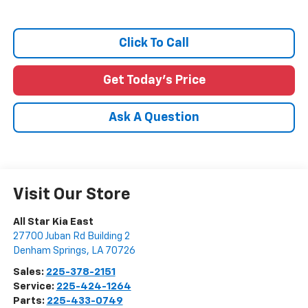
Click To Call
Get Today's Price
Ask A Question
Visit Our Store
All Star Kia East
27700 Juban Rd Building 2
Denham Springs
,
LA
70726
Sales:
225-378-2151
Service:
225-424-1264
Parts:
225-433-0749