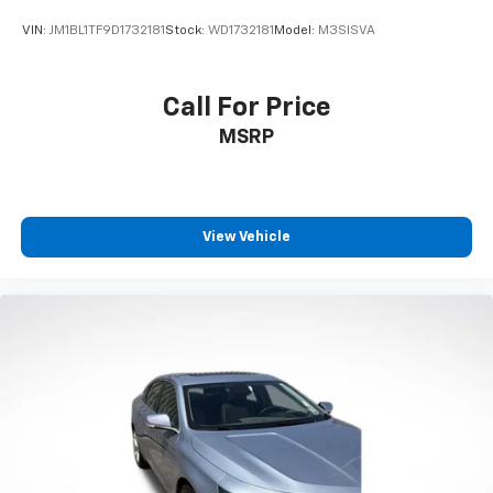
VIN:
JM1BL1TF9D1732181
Stock:
WD1732181
Model:
M3SISVA
Call For Price
MSRP
View Vehicle