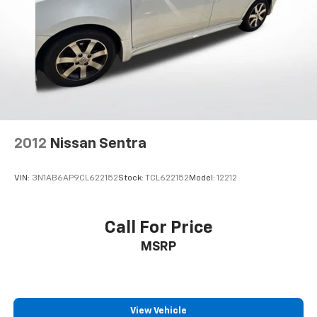
2012
Nissan Sentra
VIN:
3N1AB6AP9CL622152
Stock:
TCL622152
Model:
12212
Call For Price
MSRP
View Vehicle