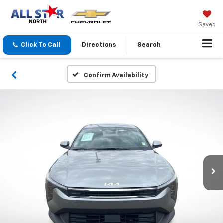
Saved
Click To Call
Directions
Search
Confirm Availability