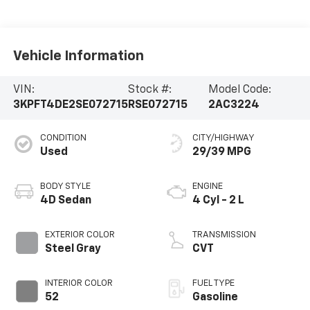
Vehicle Information
VIN:
Stock #:
Model Code:
3KPFT4DE2SE072715
RSE072715
2AC3224
CONDITION
CITY/HIGHWAY
Used
29/39 MPG
BODY STYLE
ENGINE
4D Sedan
4 Cyl - 2 L
EXTERIOR COLOR
TRANSMISSION
Steel Gray
CVT
INTERIOR COLOR
FUEL TYPE
52
Gasoline