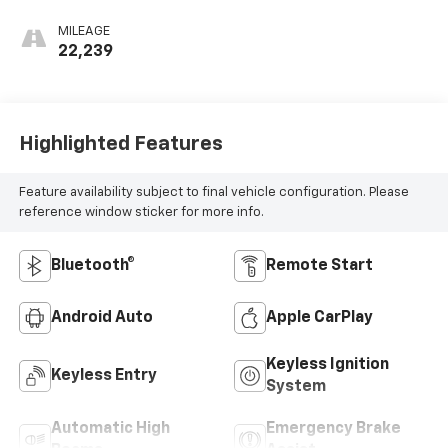
MILEAGE
22,239
Highlighted Features
Feature availability subject to final vehicle configuration. Please
reference window sticker for more info.
Bluetooth®
Remote Start
Android Auto
Apple CarPlay
Keyless Ignition
Keyless Entry
System
Automatic High
Emergency Brake