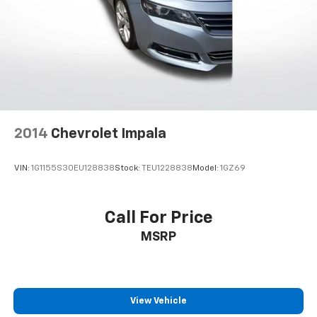
2014
Chevrolet Impala
VIN:
1G1155S30EU128838
Stock:
TEU1228838
Model:
1GZ69
Call For Price
MSRP
View Vehicle