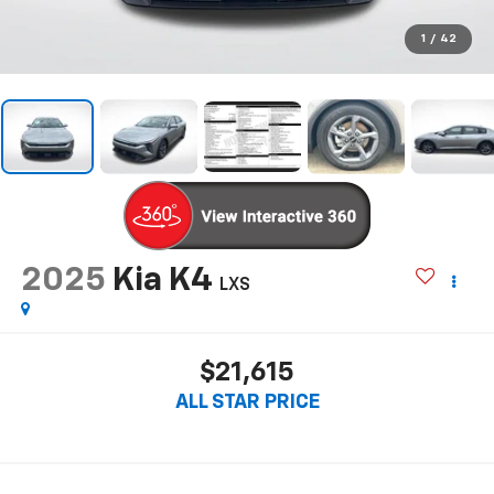
1
/
42
2025
Kia K4
LXS
$21,615
ALL STAR PRICE