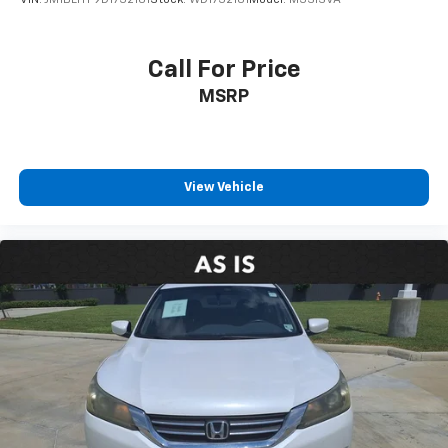
VIN:
JM1BL1TF9D1732181
Stock:
WD1732181
Model:
M3SISVA
Call For Price
MSRP
View Vehicle