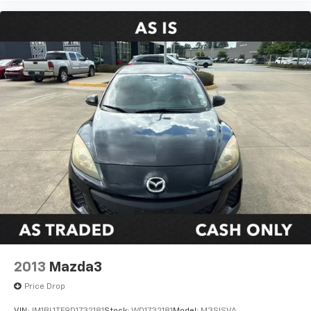
2013
Mazda3
Price Drop