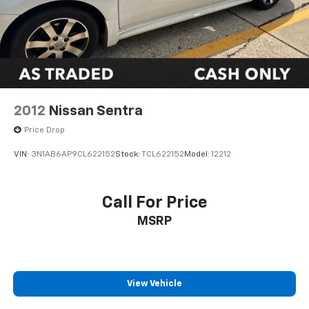
2012
Nissan Sentra
Price Drop
VIN:
3N1AB6AP9CL622152
Stock:
TCL622152
Model:
12212
Call For Price
MSRP
View Vehicle