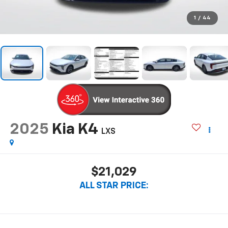
1
/
44
2025
Kia K4
LXS
$21,029
ALL STAR PRICE: