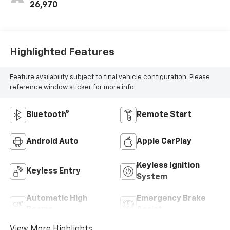
26,970
Highlighted Features
Feature availability subject to final vehicle configuration. Please
reference window sticker for more info.
Bluetooth®
Remote Start
Android Auto
Apple CarPlay
Keyless Ignition
Keyless Entry
System
Automatic High
Emergency Brake
Beams
Assist
View More Highlights...