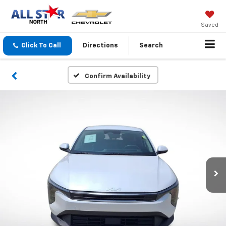
Saved
Click To Call
Directions
Search
Confirm Availability