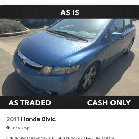
Strut Front Suspension w/Coil Springs
Torsion Beam Rear Suspension w/Coil Springs
4-Wheel Disc Brakes w/4-Wheel ABS, Front Vented
Discs, Brake Assist, Hill Hold Control and Electric
Parking Brake
2011
Honda Civic
Price Drop