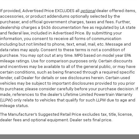
If provided, Advertised Price EXCLUDES all
optional
dealer offered items,
accessories, or product addendums optionally selected by the
purchaser, and official government charges, taxes and fees. Further,
dealership charges a $436 documentation fee as regulated by LA state
and federal law, included in Advertised Price. By submitting your
information, you consent to receive all forms of communication
including but not limited to phone, text, email, mail, etc. Message and
data rates may apply. Consent to these terms is not a condition of
purchase. You may opt out at any time. MPG based on model year EPA
mileage ratings. Use for comparison purposes only. Certain discounts
and incentives may be available to all of the general public, or may have
certain conditions, such as being financed through a required specific
lender, call Dealer for details or see disclosures herein. Certain used
vehicles may be subject to important disclosures provided to you prior
to purchase; please consider carefully before your purchase decision. If
made, references to the dealer’s Lifetime Limited Powertrain Warranty
(LLPW) only relate to vehicles that qualify for such LLPW due to age and
mileage status.
The Manufacturer's Suggested Retail Price excludes tax, title, license,
dealer fees and optional equipment. Dealer sets final price.