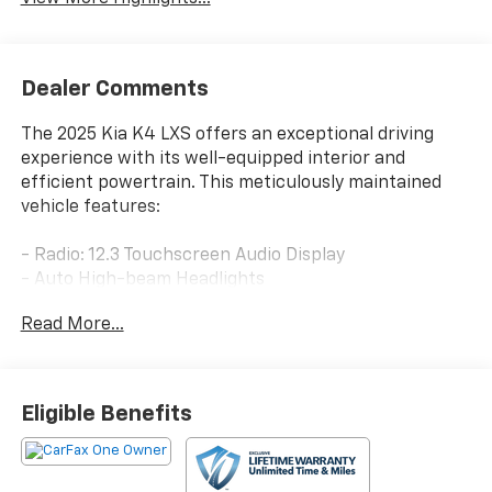
Dealer Comments
The 2025 Kia K4 LXS offers an exceptional driving
experience with its well-equipped interior and
efficient powertrain. This meticulously maintained
vehicle features:
- Radio: 12.3 Touchscreen Audio Display
- Auto High-beam Headlights
- Heated door mirrors
Read More...
- Apple CarPlay & Android Auto
Enjoy the convenience of modern technology and the
comfort of premium amenities. The K4 LXS delivers a
Eligible Benefits
smooth, responsive ride with its 2.0L I4 MPI engine
and CVT transmission, providing an EPA-estimated 29
city / 39 highway MPG.