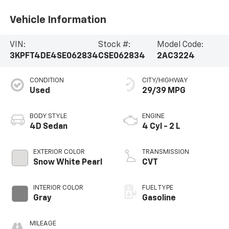
Vehicle Information
VIN:
Stock #:
Model Code:
3KPFT4DE4SE062834
CSE062834
2AC3224
CONDITION
CITY/HIGHWAY
Used
29/39 MPG
BODY STYLE
ENGINE
4D Sedan
4 Cyl - 2 L
EXTERIOR COLOR
TRANSMISSION
Snow White Pearl
CVT
INTERIOR COLOR
FUEL TYPE
Gray
Gasoline
MILEAGE