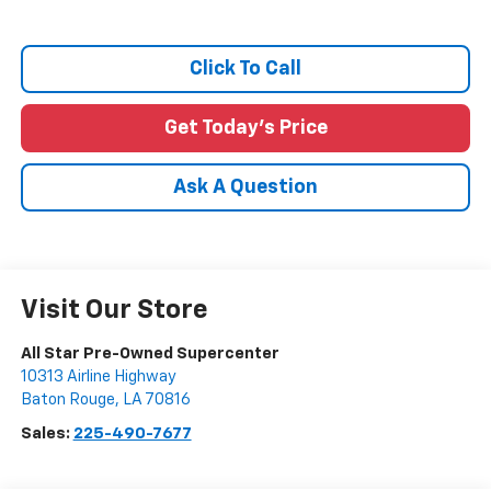
Click To Call
Get Today's Price
Ask A Question
Visit Our Store
All Star Pre-Owned Supercenter
10313 Airline Highway
Baton Rouge
,
LA
70816
Sales:
225-490-7677