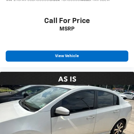
VIN:
2HGFA1F58BH506661
Stock:
TBH506661
Model:
FA1F5BEW
Call For Price
MSRP
View Vehicle