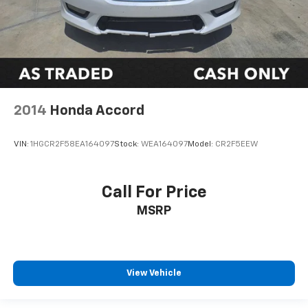
2014
Honda Accord
VIN:
1HGCR2F58EA164097
Stock:
WEA164097
Model:
CR2F5EEW
Call For Price
MSRP
View Vehicle