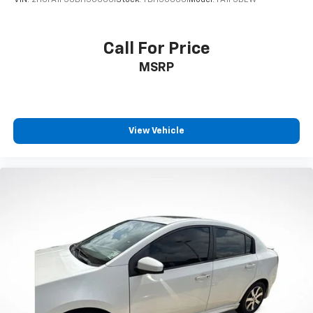
VIN:
2HGFA1F58BH506661
Stock:
TBH506661
Model:
FA1F5BEW
Call For Price
MSRP
View Vehicle