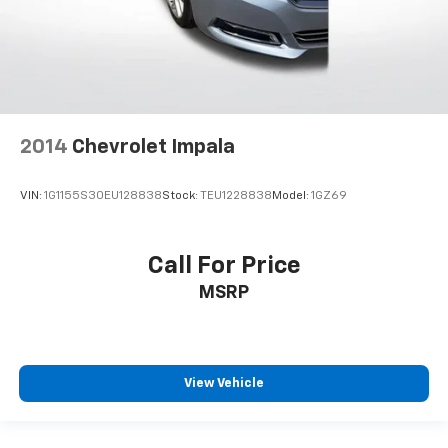
2014
Chevrolet Impala
VIN:
1G1155S30EU128838
Stock:
TEU1228838
Model:
1GZ69
Call For Price
MSRP
View Vehicle