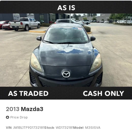
2013
Mazda3
Price Drop
VIN:
JM1BL1TF9D1732181
Stock:
WD1732181
Model:
M3SISVA