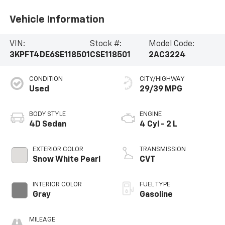
Vehicle Information
VIN:
Stock #:
Model Code:
3KPFT4DE6SE118501
CSE118501
2AC3224
CONDITION
CITY/HIGHWAY
Used
29/39 MPG
BODY STYLE
ENGINE
4D Sedan
4 Cyl - 2 L
EXTERIOR COLOR
TRANSMISSION
Snow White Pearl
CVT
INTERIOR COLOR
FUEL TYPE
Gray
Gasoline
MILEAGE