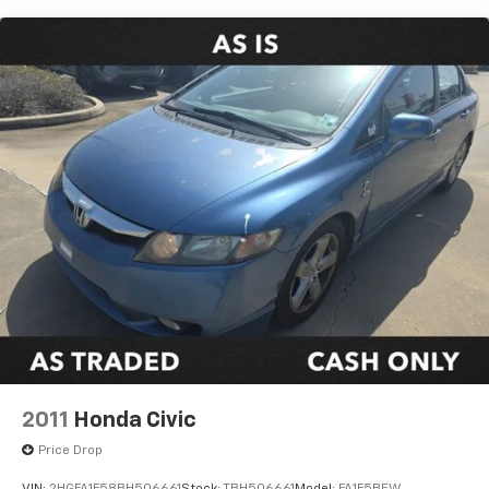
Strut Front Suspension w/Coil Springs
Torsion Beam Rear Suspension w/Coil Springs
4-Wheel Disc Brakes w/4-Wheel ABS, Front Vented
Discs, Brake Assist, Hill Hold Control and Electric
Parking Brake
2011
Honda Civic
Price Drop