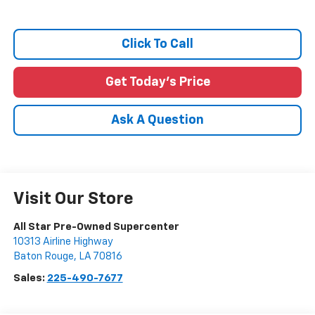
Click To Call
Get Today's Price
Ask A Question
Visit Our Store
All Star Pre-Owned Supercenter
10313 Airline Highway
Baton Rouge
,
LA
70816
Sales:
225-490-7677