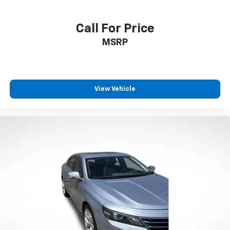
Call For Price
MSRP
View Vehicle