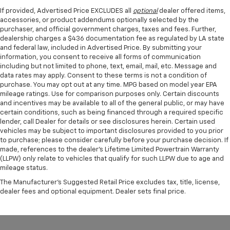
If provided, Advertised Price EXCLUDES all
optional
dealer offered items,
accessories, or product addendums optionally selected by the
purchaser, and official government charges, taxes and fees. Further,
dealership charges a $436 documentation fee as regulated by LA state
and federal law, included in Advertised Price. By submitting your
information, you consent to receive all forms of communication
including but not limited to phone, text, email, mail, etc. Message and
data rates may apply. Consent to these terms is not a condition of
purchase. You may opt out at any time. MPG based on model year EPA
mileage ratings. Use for comparison purposes only. Certain discounts
and incentives may be available to all of the general public, or may have
certain conditions, such as being financed through a required specific
lender, call Dealer for details or see disclosures herein. Certain used
vehicles may be subject to important disclosures provided to you prior
to purchase; please consider carefully before your purchase decision. If
made, references to the dealer’s Lifetime Limited Powertrain Warranty
(LLPW) only relate to vehicles that qualify for such LLPW due to age and
mileage status.
The Manufacturer's Suggested Retail Price excludes tax, title, license,
dealer fees and optional equipment. Dealer sets final price.