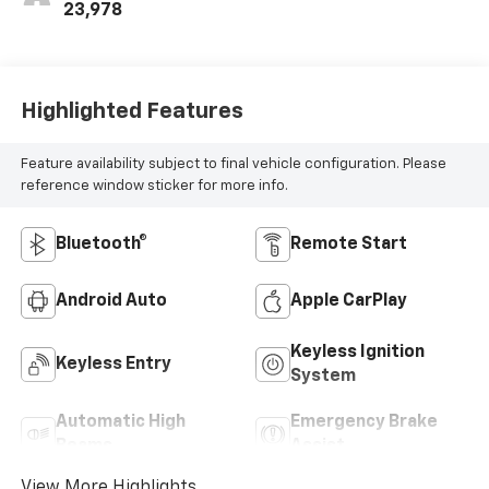
23,978
Highlighted Features
Feature availability subject to final vehicle configuration. Please
reference window sticker for more info.
Bluetooth®
Remote Start
Android Auto
Apple CarPlay
Keyless Ignition
Keyless Entry
System
Automatic High
Emergency Brake
Beams
Assist
View More Highlights...