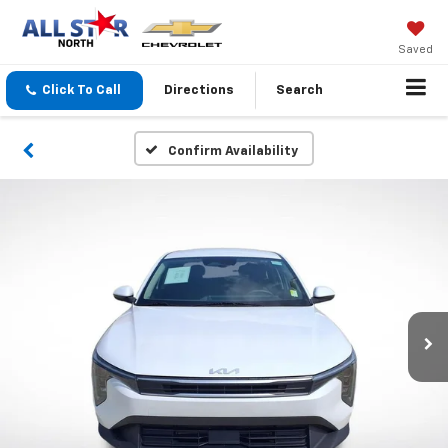
Saved
Click To Call
Directions
Search
Confirm Availability