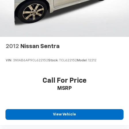
2012
Nissan Sentra
VIN:
3N1AB6AP9CL622152
Stock:
TCL622152
Model:
12212
Call For Price
MSRP
View Vehicle