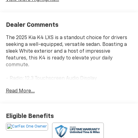
Dealer Comments
The 2025 Kia K4 LXS is a standout choice for drivers
seeking a well-equipped, versatile sedan. Boasting a
sleek White exterior and a host of impressive
features, this K4 is ready to elevate your daily
commute.
- Radio: 12.3 Touchscreen Audio Display
- Auto High-beam Headlights
Read More...
- Apple CarPlay & Android Auto
This K4 LXS is packed with desirable amenities,
including SiriusXM radio, air conditioning, power
Eligible Benefits
windows, and remote keyless entry. The cloth-
trimmed interior provides comfortable seating, while
features like the tilt/telescoping steering wheel and