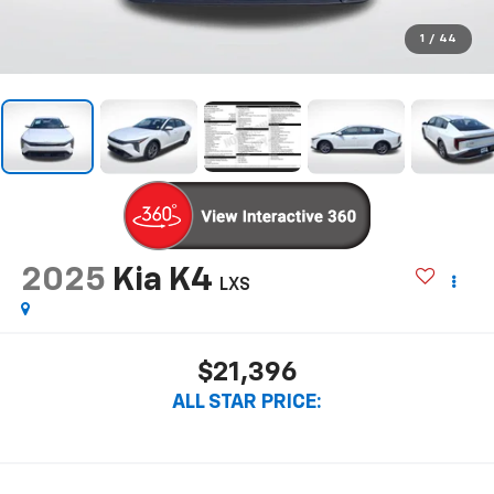
1
/
44
2025
Kia K4
LXS
$21,396
ALL STAR PRICE: