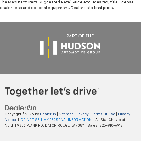
The Manufacturer's Suggested Retail Price excludes tax, title, license,
dealer fees and optional equipment. Dealer sets final price.
Copyright © 2026
by
DealerOn
|
Sitemap
|
Privacy
|
Terms Of Use
|
Privacy
Notice
|
DO NOT SELL MY PERSONAL INFORMATION
| All Star Chevrolet
North
|
9352 PLANK RD,
BATON ROUGE,
LA
70811
| Sales:
225-910-6912