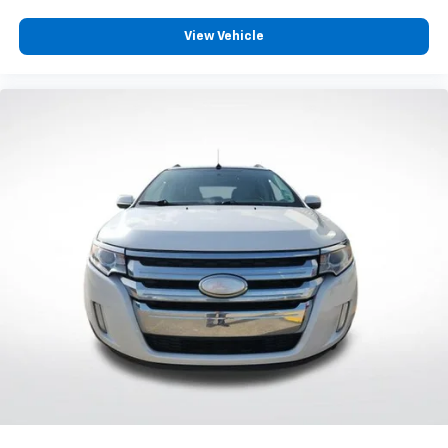
View Vehicle