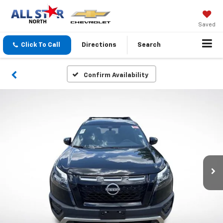
Saved
Click To Call
Directions
Search
Confirm Availability