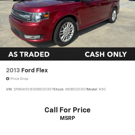
2013
Ford Flex
Price Drop
VIN:
2FMGK5C83DBD20307
Stock:
WDBD20307
Model:
K5C
Call For Price
MSRP