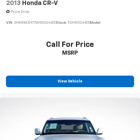
2013
Honda CR-V
operate them without taking your hands off the
wheel. Remote keyless entry, a power liftgate, and the
Price Drop
power windows make daily operation effortless.
VIN:
2HKRM3H77DH500485
Stock:
TDH500485
Model:
Safety is paramount, with comprehensive protection
throughout the vehicle. Four-wheel independent
Call For Price
suspension paired with electronic stability control
MSRP
and traction control helps maintain grip and control
in varied conditions. Dual front impact airbags, front
side impact airbags, overhead airbags, and rear side
impact airbags surround occupants with protection.
Additional safety features include ABS brakes, brake
View Vehicle
assist, rear parking sensors, a low tire pressure
warning system, and an occupant sensing airbag
system.
The exterior reflects the Rock Creek's capable
nature. The black paint is complemented by black
splash guards, an integrated roof rack for cargo
expansion, and 18-inch machined alloy wheels with