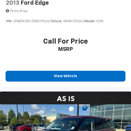
2013
Ford Edge
Price Drop
VIN:
2FMDK3KC7DBC95263
Stock:
WDBC95263
Model:
K3K
Call For Price
MSRP
View Vehicle