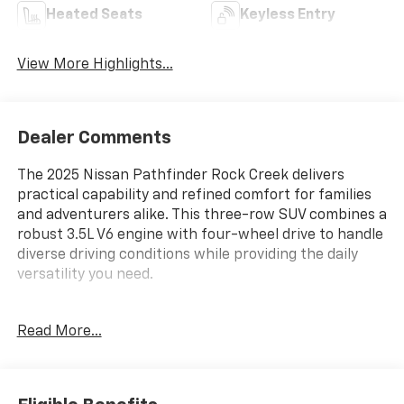
Heated Seats
Keyless Entry
View More Highlights...
Dealer Comments
The 2025 Nissan Pathfinder Rock Creek delivers
practical capability and refined comfort for families
and adventurers alike. This three-row SUV combines a
robust 3.5L V6 engine with four-wheel drive to handle
diverse driving conditions while providing the daily
versatility you need.
- ROCK CREEK AS FLOOR LINERS & CARGO AREA
Read More...
PROTECTOR
- BLACK SPLASH GUARDS (SET OF 4)
- Rock Creek Roof Rack
- NissanConnect featuring Apple CarPlay and Android