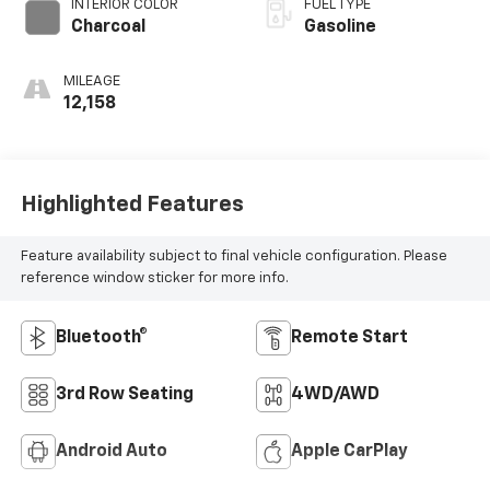
INTERIOR COLOR
FUEL TYPE
Charcoal
Gasoline
MILEAGE
12,158
Highlighted Features
Feature availability subject to final vehicle configuration. Please
reference window sticker for more info.
Bluetooth®
Remote Start
3rd Row Seating
4WD/AWD
Android Auto
Apple CarPlay