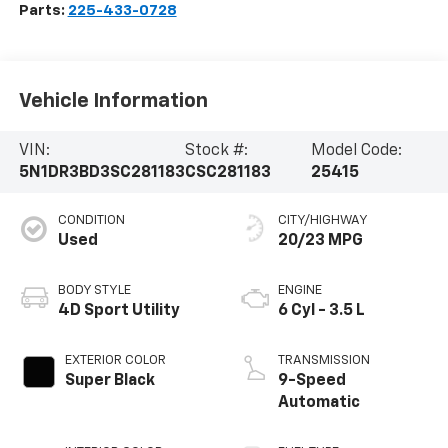
Parts:
225-433-0728
Vehicle Information
VIN:
Stock #:
Model Code:
5N1DR3BD3SC281183
CSC281183
25415
CONDITION
CITY/HIGHWAY
Used
20/23 MPG
BODY STYLE
ENGINE
4D Sport Utility
6 Cyl - 3.5 L
EXTERIOR COLOR
TRANSMISSION
Super Black
9-Speed
Automatic