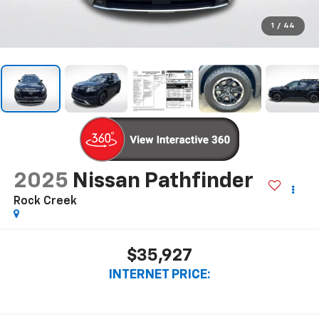
1
/
44
2025
Nissan Pathfinder
Rock Creek
$35,927
INTERNET PRICE: