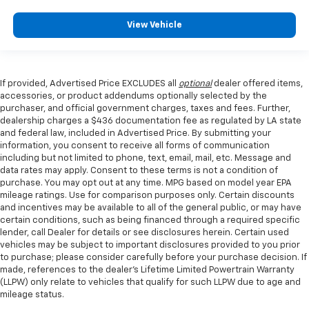
View Vehicle
If provided, Advertised Price EXCLUDES all
optional
dealer offered items,
accessories, or product addendums optionally selected by the
purchaser, and official government charges, taxes and fees. Further,
dealership charges a $436 documentation fee as regulated by LA state
and federal law, included in Advertised Price. By submitting your
information, you consent to receive all forms of communication
including but not limited to phone, text, email, mail, etc. Message and
data rates may apply. Consent to these terms is not a condition of
purchase. You may opt out at any time. MPG based on model year EPA
mileage ratings. Use for comparison purposes only. Certain discounts
and incentives may be available to all of the general public, or may have
certain conditions, such as being financed through a required specific
lender, call Dealer for details or see disclosures herein. Certain used
vehicles may be subject to important disclosures provided to you prior
to purchase; please consider carefully before your purchase decision. If
made, references to the dealer’s Lifetime Limited Powertrain Warranty
(LLPW) only relate to vehicles that qualify for such LLPW due to age and
mileage status.