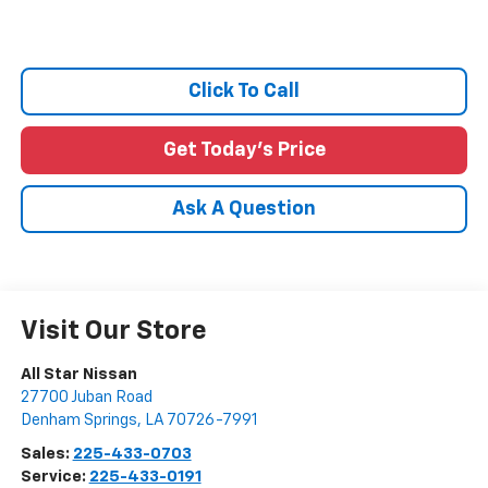
Click To Call
Get Today's Price
Ask A Question
Visit Our Store
All Star Nissan
27700 Juban Road
Denham Springs
,
LA
70726-7991
Sales:
225-433-0703
Service:
225-433-0191