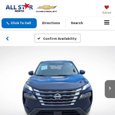
Saved
Click To Call
Directions
Search
Confirm Availability