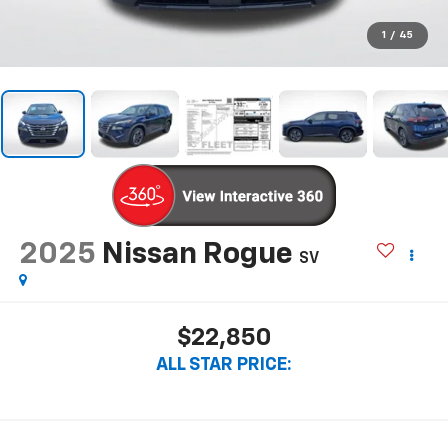
1
/
45
2025
Nissan Rogue
SV
$22,850
ALL STAR PRICE: