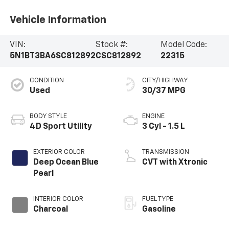
Vehicle Information
VIN:
Stock #:
Model Code:
5N1BT3BA6SC812892
CSC812892
22315
CONDITION
CITY/HIGHWAY
Used
30/37 MPG
BODY STYLE
ENGINE
4D Sport Utility
3 Cyl - 1.5 L
EXTERIOR COLOR
TRANSMISSION
Deep Ocean Blue
CVT with Xtronic
Pearl
INTERIOR COLOR
FUEL TYPE
Charcoal
Gasoline