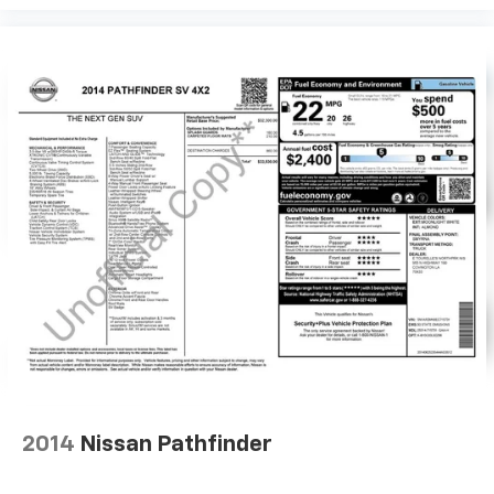
2014
Nissan Pathfinder