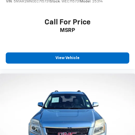
VIN:
5N1AR2MN0EC715731
Stock:
WEC715731
Model:
25314
Call For Price
MSRP
View Vehicle