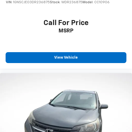
VIN:
1GNSCJE03DR236875
Stock:
WDR236875
Model:
CC10906
Call For Price
MSRP
View Vehicle