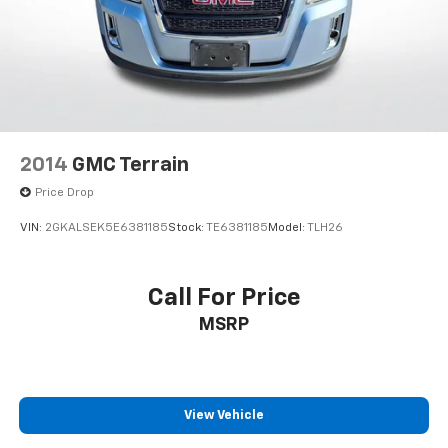
2014
GMC Terrain
Price Drop
VIN:
2GKALSEK5E6381185
Stock:
TE6381185
Model:
TLH26
Call For Price
MSRP
View Vehicle