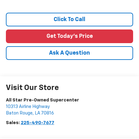
Click To Call
Get Today's Price
Ask A Question
Visit Our Store
All Star Pre-Owned Supercenter
10313 Airline Highway
Baton Rouge
,
LA
70816
Sales:
225-490-7677