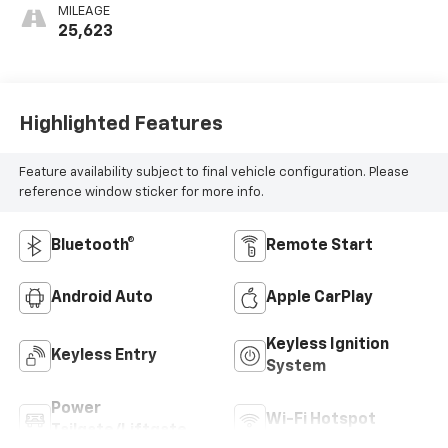
MILEAGE
25,623
Highlighted Features
Feature availability subject to final vehicle configuration. Please
reference window sticker for more info.
Bluetooth®
Remote Start
Android Auto
Apple CarPlay
Keyless Ignition
Keyless Entry
System
Power
Wi-Fi Hotspot
Tailgate/Liftgate