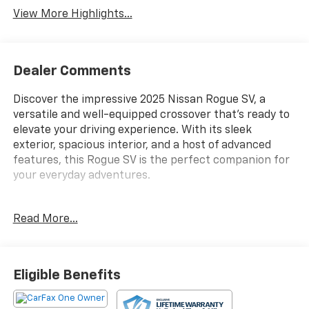
View More Highlights...
Dealer Comments
Discover the impressive 2025 Nissan Rogue SV, a
versatile and well-equipped crossover that's ready to
elevate your driving experience. With its sleek
exterior, spacious interior, and a host of advanced
features, this Rogue SV is the perfect companion for
your everyday adventures.
- Floor Mats w/1-Piece Cargo Area Protector
Read More...
- Seatback Protector
- First Aid Kit
- Radio: NissanConnect with 6 Speakers
- Power Liftgate
Eligible Benefits
- Auto High-beam Headlights
- Android Auto and Apple CarPlay