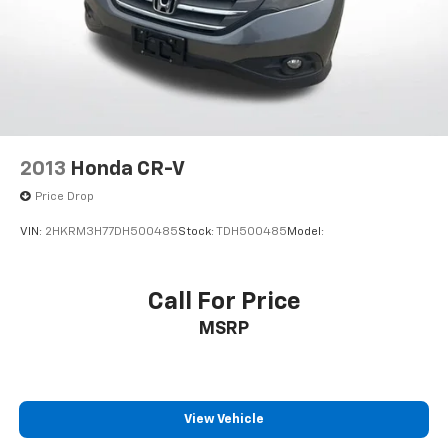
2013
Honda CR-V
Price Drop
VIN:
2HKRM3H77DH500485
Stock:
TDH500485
Model:
Call For Price
MSRP
View Vehicle