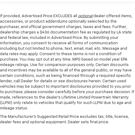
If provided, Advertised Price EXCLUDES all
optional
dealer offered items,
accessories, or product addendums optionally selected by the
purchaser, and official government charges, taxes and fees. Further,
dealership charges a $436 documentation fee as regulated by LA state
and federal law, included in Advertised Price. By submitting your
information, you consent to receive all forms of communication
including but not limited to phone, text, email, mail, etc. Message and
data rates may apply. Consent to these terms is not a condition of
purchase. You may opt out at any time. MPG based on model year EPA
mileage ratings. Use for comparison purposes only. Certain discounts
and incentives may be available to all of the general public, or may have
certain conditions, such as being financed through a required specific
lender, call Dealer for details or see disclosures herein. Certain used
vehicles may be subject to important disclosures provided to you prior
to purchase; please consider carefully before your purchase decision. If
made, references to the dealer’s Lifetime Limited Powertrain Warranty
(LLPW) only relate to vehicles that qualify for such LLPW due to age and
mileage status.
The Manufacturer's Suggested Retail Price excludes tax, title, license,
dealer fees and optional equipment. Dealer sets final price.