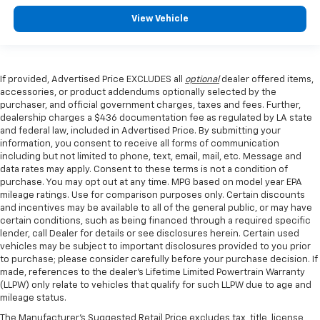
View Vehicle
If provided, Advertised Price EXCLUDES all
optional
dealer offered items,
accessories, or product addendums optionally selected by the
purchaser, and official government charges, taxes and fees. Further,
dealership charges a $436 documentation fee as regulated by LA state
and federal law, included in Advertised Price. By submitting your
information, you consent to receive all forms of communication
including but not limited to phone, text, email, mail, etc. Message and
data rates may apply. Consent to these terms is not a condition of
purchase. You may opt out at any time. MPG based on model year EPA
mileage ratings. Use for comparison purposes only. Certain discounts
and incentives may be available to all of the general public, or may have
certain conditions, such as being financed through a required specific
lender, call Dealer for details or see disclosures herein. Certain used
vehicles may be subject to important disclosures provided to you prior
to purchase; please consider carefully before your purchase decision. If
made, references to the dealer’s Lifetime Limited Powertrain Warranty
(LLPW) only relate to vehicles that qualify for such LLPW due to age and
mileage status.
The Manufacturer's Suggested Retail Price excludes tax, title, license,