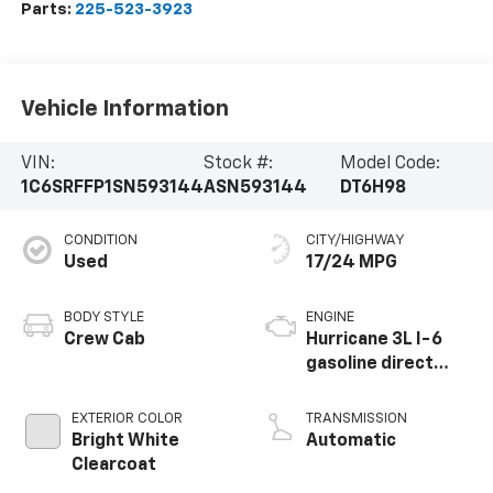
Parts:
225-523-3923
Vehicle Information
VIN:
Stock #:
Model Code:
1C6SRFFP1SN593144
ASN593144
DT6H98
CONDITION
CITY/HIGHWAY
Used
17/24 MPG
BODY STYLE
ENGINE
Crew Cab
Hurricane 3L I-6
gasoline direct
injection, DOHC,
variable valve
EXTERIOR COLOR
TRANSMISSION
control, twin turbo,
Bright White
Automatic
regular unleaded,
Clearcoat
engine with 420HP