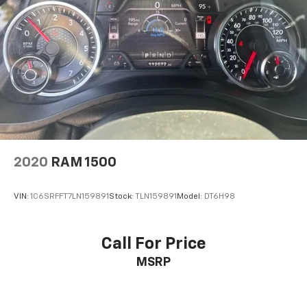
2020
RAM 1500
VIN:
1C6SRFFT7LN159891
Stock:
TLN159891
Model:
DT6H98
Call For Price
MSRP