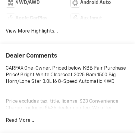
4WD/AWD
Android Auto
Apple CarPlay
Aux Input
View More Highlights...
Dealer Comments
CARFAX One-Owner. Priced below KBB Fair Purchase
Price! Bright White Clearcoat 2025 Ram 1500 Big
Horn/Lone Star 3.0L I6 8-Speed Automatic 4WD
Price excludes tax, title, license, $23 Convenience
Charge. Includes $436 dealer doc fee. We offer
Market Based Pricing and sell our cars fast, so Please
Read More...
Call 225-337-9667.