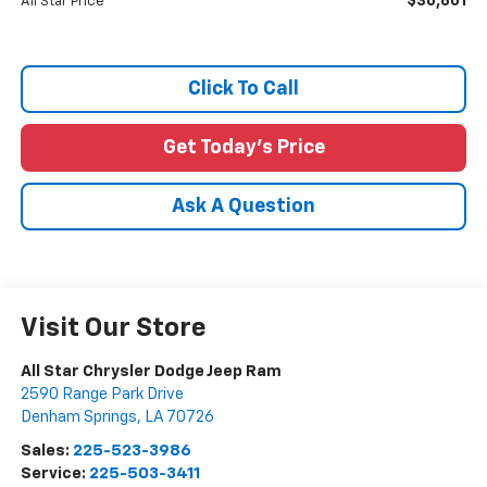
$36,801
All Star Price
Click To Call
Get Today's Price
Ask A Question
Visit Our Store
All Star Chrysler Dodge Jeep Ram
2590 Range Park Drive
Denham Springs
,
LA
70726
Sales:
225-523-3986
Service:
225-503-3411