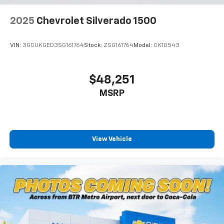
Lithium Ion (li-Ion) Traction Battery 0.43 kWh
Capacity
2025
Chevrolet Silverado 1500
VIN:
3GCUKGED3SG161764
Stock:
ZSG161764
Model:
CK10543
$48,251
MSRP
View Vehicle