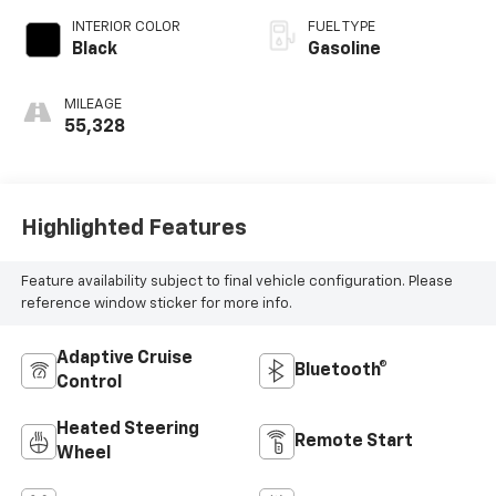
INTERIOR COLOR
FUEL TYPE
Black
Gasoline
MILEAGE
55,328
Highlighted Features
Feature availability subject to final vehicle configuration. Please
reference window sticker for more info.
Adaptive Cruise
Bluetooth®
Control
Heated Steering
Remote Start
Wheel