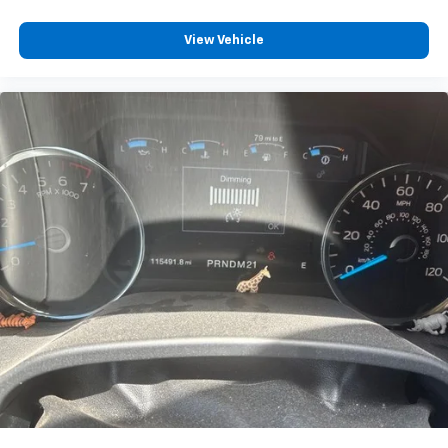
View Vehicle