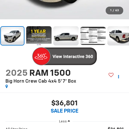
1
/
63
2025
RAM 1500
Big Horn Crew Cab 4x4 5'7' Box
$36,801
SALE PRICE
Less