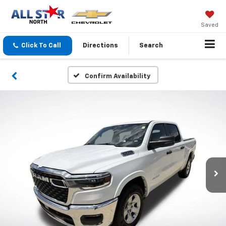
Saved
Click To Call
Directions
Search
Confirm Availability