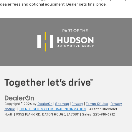
dealer fees and optional equipment. Dealer sets final price.
Copyright © 2026
by
DealerOn
|
Sitemap
|
Privacy
|
Terms Of Use
|
Privacy
Notice
|
DO NOT SELL MY PERSONAL INFORMATION
| All Star Chevrolet
North
|
9352 PLANK RD,
BATON ROUGE,
LA
70811
| Sales:
225-910-6912