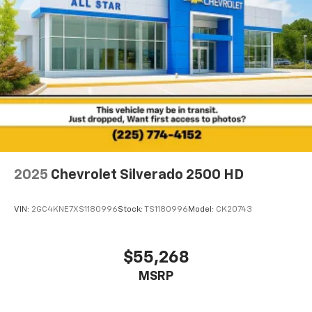
2025
Chevrolet Silverado 2500 HD
VIN:
2GC4KNE7XS1180996
Stock:
TS1180996
Model:
CK20743
$55,268
MSRP