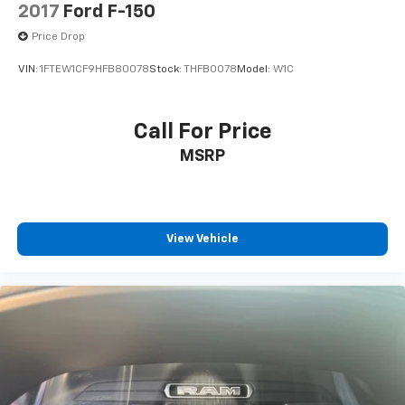
2017
Ford F-150
Price Drop
VIN:
1FTEW1CF9HFB80078
Stock:
THFB0078
Model:
W1C
Call For Price
MSRP
View Vehicle