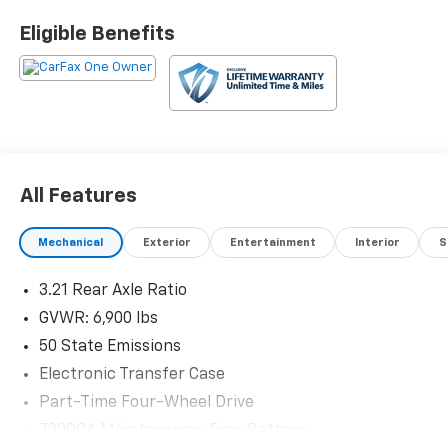
Eligible Benefits
All Features
Mechanical
Exterior
Entertainment
Interior
S
3.21 Rear Axle Ratio
GVWR: 6,900 lbs
50 State Emissions
Electronic Transfer Case
Part-Time Four-Wheel Drive
730CCA Maintenance-Free Battery