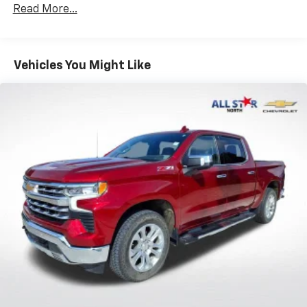
Hybrid Electric Motor
Read More...
Class IV Towing Equipment -inc: Hitch and Trailer
Sway Control
Trailer Wiring Harness
Vehicles You Might Like
1730# Maximum Payload
HD Gas-Pressurized Shock Absorbers
Front And Rear Anti-Roll Bars
Electric Power-Assist Steering
Single Stainless Steel Exhaust
26 Gal. Fuel Tank
Auto Locking Hubs
Short And Long Arm Front Suspension w/Coil
Springs
Solid Axle Rear Suspension w/Coil Springs
Regenerative 4-Wheel Disc Brakes w/4-Wheel
ABS, Front Vented Discs, Brake Assist, Hill Hold
Control and Electric Parking Brake