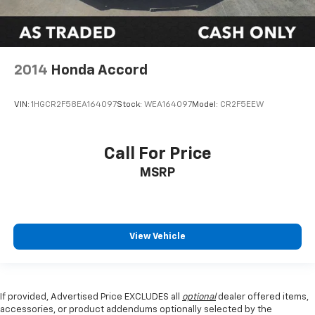
2014
Honda Accord
VIN:
1HGCR2F58EA164097
Stock:
WEA164097
Model:
CR2F5EEW
Call For Price
MSRP
View Vehicle
If provided, Advertised Price EXCLUDES all
optional
dealer offered items,
accessories, or product addendums optionally selected by the