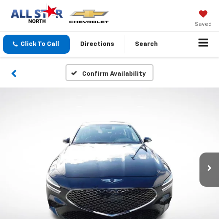
Saved
Click To Call
Directions
Search
Confirm Availability