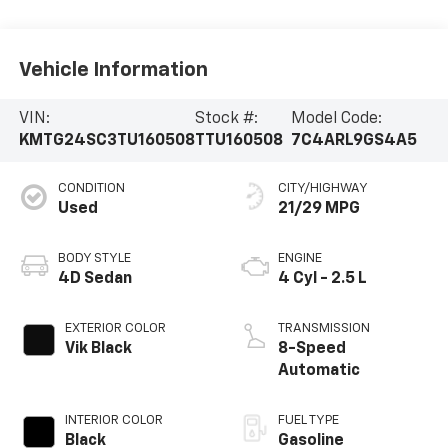
Vehicle Information
VIN:
Stock #:
Model Code:
KMTG24SC3TU160508
TTU160508
7C4ARL9GS4A5
CONDITION
CITY/HIGHWAY
Used
21/29 MPG
BODY STYLE
ENGINE
4D Sedan
4 Cyl - 2.5 L
EXTERIOR COLOR
TRANSMISSION
Vik Black
8-Speed
Automatic
INTERIOR COLOR
FUEL TYPE
Black
Gasoline