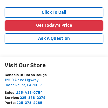
Click To Call
Get Today's Price
Ask A Question
Visit Our Store
Genesis Of Baton Rouge
12810 Airline Highway
Baton Rouge
,
LA
70817
Sales:
225-433-0754
Service:
225-378-2276
Parts:
225-378-2285