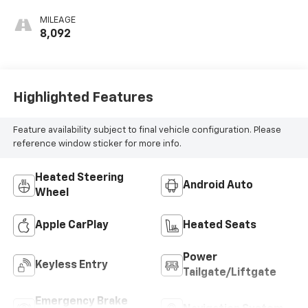
MILEAGE
8,092
Highlighted Features
Feature availability subject to final vehicle configuration. Please
reference window sticker for more info.
Heated Steering
Android Auto
Wheel
Apple CarPlay
Heated Seats
Power
Keyless Entry
Tailgate/Liftgate
Emergency Brake