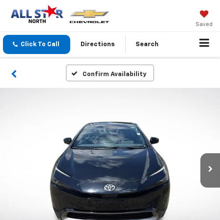
Saved
Click To Call
Directions
Search
Confirm Availability