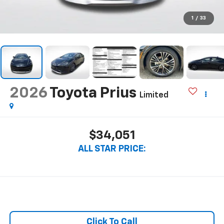
1
/
33
2026
Toyota Prius
Limited
$34,051
ALL STAR PRICE:
Click To Call