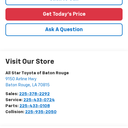
Get Today's Price
Ask A Question
Visit Our Store
All Star Toyota of Baton Rouge
9150 Airline Hwy
Baton Rouge
,
LA
70815
Sales:
225-378-2292
Service:
225-433-0724
Parts:
225-433-0108
Collision:
225-935-2050