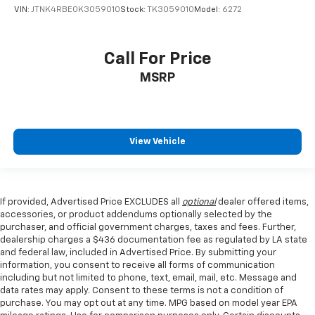
Low tire pressure warning
VIN:
JTNK4RBE0K3059010
Stock:
TK3059010
Model:
6272
Occupant sensing airbag
Overhead airbag
Call For Price
Rear anti-roll bar
MSRP
Rear side impact airbag
Power Liftgate
Brake assist
View Vehicle
Electronic Stability Control
Exterior Parking Camera Rear
Auto High-beam Headlights
If provided, Advertised Price EXCLUDES all
optional
dealer offered items,
Delay-off headlights
accessories, or product addendums optionally selected by the
Fully automatic headlights
purchaser, and official government charges, taxes and fees. Further,
dealership charges a $436 documentation fee as regulated by LA state
Panic alarm
and federal law, included in Advertised Price. By submitting your
information, you consent to receive all forms of communication
Active Cruise Control
including but not limited to phone, text, email, mail, etc. Message and
Speed control
data rates may apply. Consent to these terms is not a condition of
purchase. You may opt out at any time. MPG based on model year EPA
Bumpers: body-color