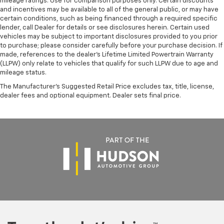
mileage ratings. Use for comparison purposes only. Certain discounts
Heated door mirrors
and incentives may be available to all of the general public, or may have
certain conditions, such as being financed through a required specific
Power door mirrors
lender, call Dealer for details or see disclosures herein. Certain used
Apple CarPlay/Android Auto
vehicles may be subject to important disclosures provided to you prior
to purchase; please consider carefully before your purchase decision. If
Auto-dimming Rear-View mirror
made, references to the dealer’s Lifetime Limited Powertrain Warranty
Driver door bin
(LLPW) only relate to vehicles that qualify for such LLPW due to age and
mileage status.
Driver vanity mirror
The Manufacturer's Suggested Retail Price excludes tax, title, license,
Front reading lights
dealer fees and optional equipment. Dealer sets final price.
Garage door transmitter: HomeLink
Heated steering wheel
Heated/Ventilated Sport Front Bucket Seats
Illuminated entry
Intelligent Parking Assist
Outside temperature display
Overhead console
Parking Support Alert/Brake
Passenger vanity mirror