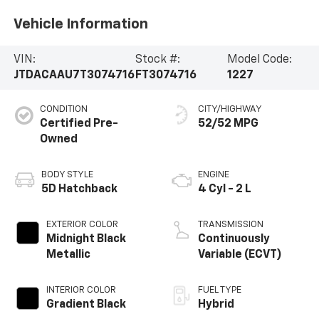
Vehicle Information
VIN:
Stock #:
Model Code:
JTDACAAU7T3074716
FT3074716
1227
CONDITION
CITY/HIGHWAY
Certified Pre-
52/52 MPG
Owned
BODY STYLE
ENGINE
5D Hatchback
4 Cyl - 2 L
EXTERIOR COLOR
TRANSMISSION
Midnight Black
Continuously
Metallic
Variable (ECVT)
INTERIOR COLOR
FUEL TYPE
Gradient Black
Hybrid