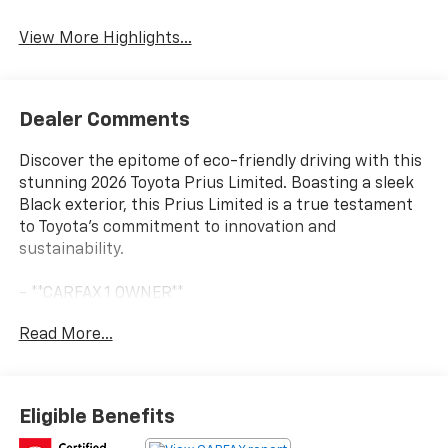
Navigation System
Assist
View More Highlights...
Dealer Comments
Discover the epitome of eco-friendly driving with this
stunning 2026 Toyota Prius Limited. Boasting a sleek
Black exterior, this Prius Limited is a true testament
to Toyota's commitment to innovation and
sustainability.
- **CARFAX 1 OWNER**
- **CLEAN CARFAX**
Read More...
- **LIMITED**
- DIGITAL REAR VIEW MIRROR W/REAR CAMERA
WASHER
- LIMITED PREMIUM PACKAGE - Includes PVM
Eligible Benefits
Peripheral Monitor Camera, Intelligent Parking Assist,