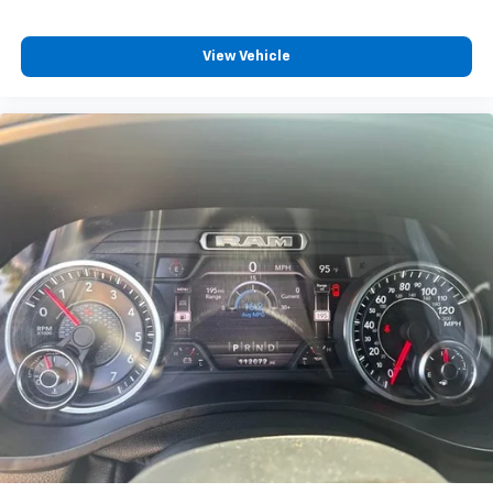
View Vehicle