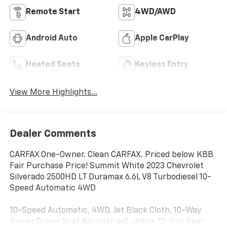
Remote Start
4WD/AWD
Android Auto
Apple CarPlay
Heated Seats
Keyless Entry
View More Highlights...
Dealer Comments
CARFAX One-Owner. Clean CARFAX. Priced below KBB
Fair Purchase Price! Summit White 2023 Chevrolet
Silverado 2500HD LT Duramax 6.6L V8 Turbodiesel 10-
Speed Automatic 4WD
10-Speed Automatic, 4WD, Jet Black Cloth, 10-Way
Power Driver Seat Adjuster w/Lumbar, 12-Volt Rear