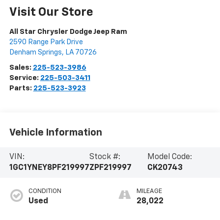
Visit Our Store
All Star Chrysler Dodge Jeep Ram
2590 Range Park Drive
Denham Springs
,
LA
70726
Sales:
225-523-3986
Service:
225-503-3411
Parts:
225-523-3923
Vehicle Information
VIN:
Stock #:
Model Code:
1GC1YNEY8PF219997
ZPF219997
CK20743
CONDITION
MILEAGE
Used
28,022