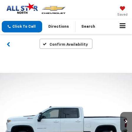
Saved
Click To Call
Directions
Search
Confirm Availability