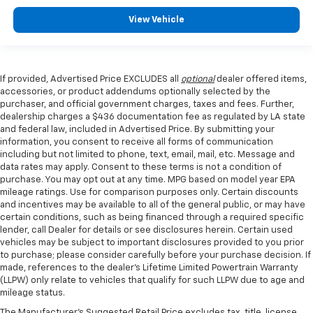
View Vehicle
If provided, Advertised Price EXCLUDES all
optional
dealer offered items,
accessories, or product addendums optionally selected by the
purchaser, and official government charges, taxes and fees. Further,
dealership charges a $436 documentation fee as regulated by LA state
and federal law, included in Advertised Price. By submitting your
information, you consent to receive all forms of communication
including but not limited to phone, text, email, mail, etc. Message and
data rates may apply. Consent to these terms is not a condition of
purchase. You may opt out at any time. MPG based on model year EPA
mileage ratings. Use for comparison purposes only. Certain discounts
and incentives may be available to all of the general public, or may have
certain conditions, such as being financed through a required specific
lender, call Dealer for details or see disclosures herein. Certain used
vehicles may be subject to important disclosures provided to you prior
to purchase; please consider carefully before your purchase decision. If
made, references to the dealer’s Lifetime Limited Powertrain Warranty
(LLPW) only relate to vehicles that qualify for such LLPW due to age and
mileage status.
The Manufacturer's Suggested Retail Price excludes tax, title, license,