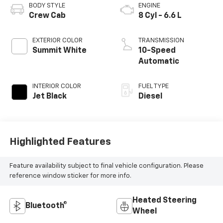
BODY STYLE
ENGINE
Crew Cab
8 Cyl - 6.6 L
EXTERIOR COLOR
TRANSMISSION
Summit White
10-Speed
Automatic
INTERIOR COLOR
FUEL TYPE
Jet Black
Diesel
Highlighted Features
Feature availability subject to final vehicle configuration. Please
reference window sticker for more info.
Heated Steering
Bluetooth®
Wheel