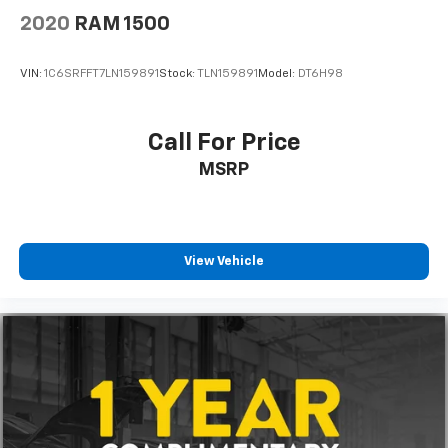
2020
RAM 1500
VIN:
1C6SRFFT7LN159891
Stock:
TLN159891
Model:
DT6H98
Call For Price
MSRP
View Vehicle