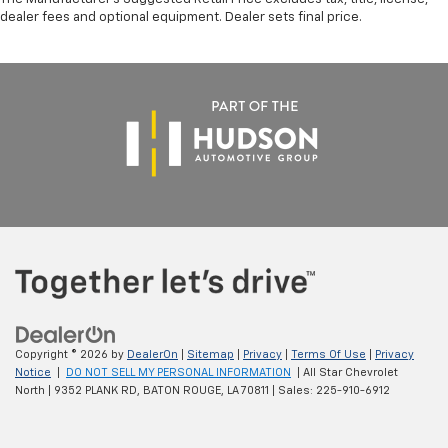
dealer fees and optional equipment. Dealer sets final price.
Copyright © 2026
by
DealerOn
|
Sitemap
|
Privacy
|
Terms Of Use
|
Privacy
Notice
|
DO NOT SELL MY PERSONAL INFORMATION
| All Star Chevrolet
North
|
9352 PLANK RD,
BATON ROUGE,
LA
70811
| Sales:
225-910-6912