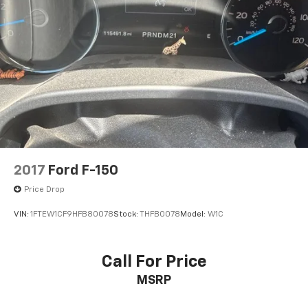
Voltmeter, Wheels: 18 Machined Alum w/Silver Painted
Accents, Wi-Fi Hotspot Capable, Winter Grille Cover,
Wrapped Steering Wheel, Z71 Off-Road & Protection
Package, Z71 Off-Road Package, 10-Speed Automatic,
4WD, Jet Black Cloth.
Price excludes tax, title, license, $23 Convenience
Charge. Includes $436 dealer doc fee. We offer
Market Based Pricing and sell our cars fast, so Please
Call 225-337-9667.
2017
Ford F-150
Price Drop
VIN:
1FTEW1CF9HFB80078
Stock:
THFB0078
Model:
W1C
Call For Price
MSRP