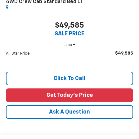
4WD Crew Cab Standard Bed LT
$49,585
SALE PRICE
Less
$49,585
All Star Price
Click To Call
Get Today's Price
Ask A Question