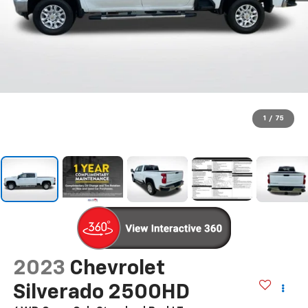
1
/
75
2023
Chevrolet
Silverado 2500HD