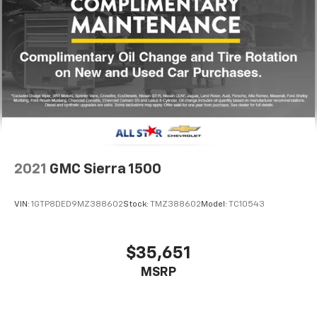
2021
GMC Sierra 1500
VIN:
1GTP8DED9MZ388602
Stock:
TMZ388602
Model:
TC10543
$35,651
MSRP